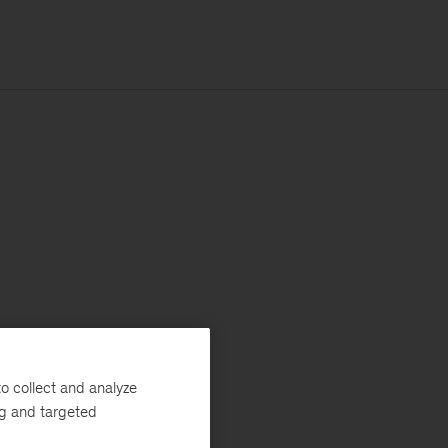
o collect and analyze
ng and targeted