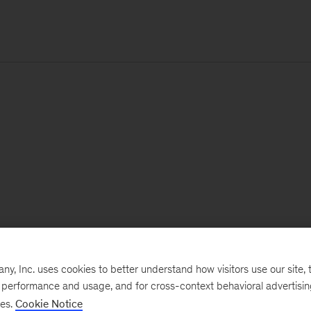
, Inc. uses cookies to better understand how visitors use our site, t
e performance and usage, and for cross-context behavioral advertisi
ses.
Cookie Notice