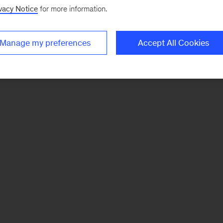
vacy Notice
for more information.
Manage my preferences
Accept All Cookies