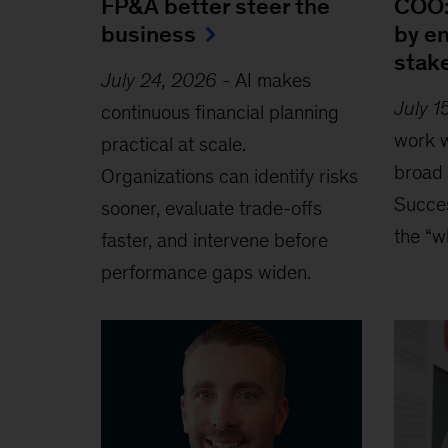
FP&A better steer the
COO:
business
by e
stak
July 24, 2026
-
AI makes
July 1
continuous financial planning
work w
practical at scale.
broad 
Organizations can identify risks
Succe
sooner, evaluate trade-offs
the “w
faster, and intervene before
performance gaps widen.