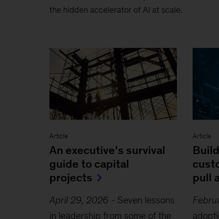
the hidden accelerator of AI at scale.
Article
Article
An executive’s survival
Build
guide to capital
cust
projects
pull 
April 29, 2026
-
Seven lessons
Febru
in leadership from some of the
adopti