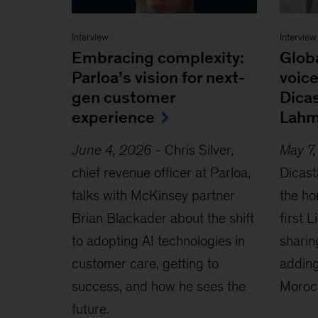
Interview
Interview
Embracing complexity:
Glob
Parloa’s vision for next-
voice
gen customer
Dica
experience
Lahm
June 4, 2026
-
Chris Silver,
May 7
chief revenue officer at Parloa,
Dicast
talks with McKinsey partner
the ho
Brian Blackader about the shift
first 
to adopting AI technologies in
sharin
customer care, getting to
adding
success, and how he sees the
Moroc
future.