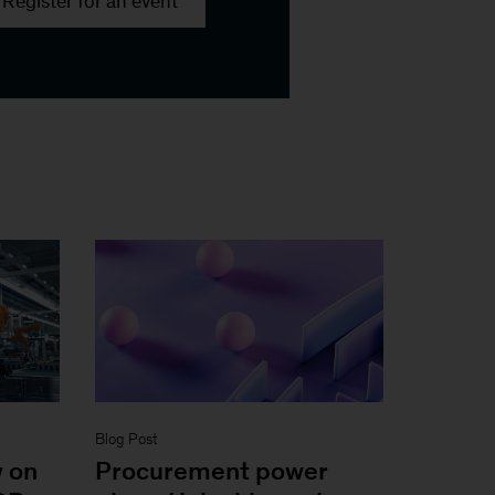
Register for an event
Blog Post
y on
Procurement power