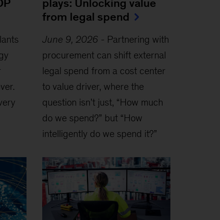
OP
plays: Unlocking value
from legal spend
lants
June 9, 2026
-
Partnering with
rgy
procurement can shift external
r
legal spend from a cost center
ver.
to value driver, where the
very
question isn’t just, “How much
do we spend?” but “How
intelligently do we spend it?”