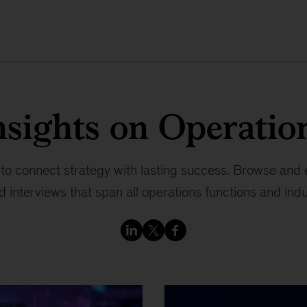
nsights on Operatio
 to connect strategy with lasting success. Browse and en
 interviews that span all operations functions and indu