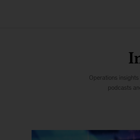
I
Operations insights
podcasts and