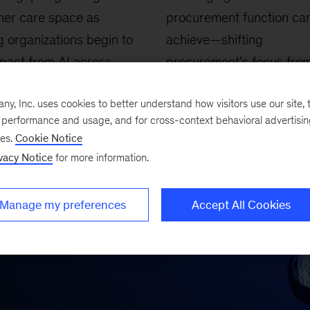
mer care space as
procurement function ca
g organizations begin to
achieve—shifting
pact from AI across
procurement’s focus fro
er experience, cost
transaction tasks to a str
, Inc. uses cookies to better understand how visitors use our site, t
ion, and revenue
driver of growth, sustainab
e performance and usage, and for cross-context behavioral advertisi
tion.
and resilience.
ses.
Cookie Notice
vacy Notice
for more information.
Manage my preferences
Accept All Cookies