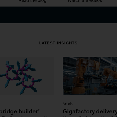
Read the blog
Watch the videos
LATEST INSIGHTS
Article
bridge builder’
Gigafactory deliver