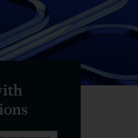
with
ions