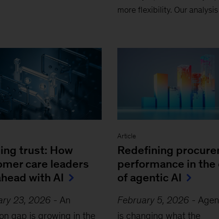
more flexibility. Our analysi
Article
ing trust: How
Redefining procur
omer care leaders
performance in the 
ahead with AI
of agentic AI
ary 23, 2026
-
An
February 5, 2026
-
Agent
on gap is growing in the
is changing what the