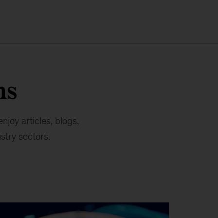
ns
joy articles, blogs,
stry sectors.