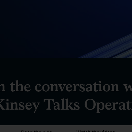
n the conversation 
insey Talks Operat