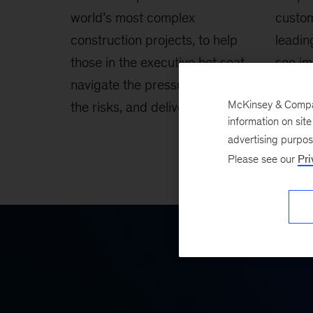
world’s most complex
custo
construction projects, to help
leadin
those in the executive hot seat
see im
navigate the pressures, contain
custom
McKinsey & Company
the risks, and deliver success.
reduct
information on sit
genera
advertising purpo
Please see our
Pri