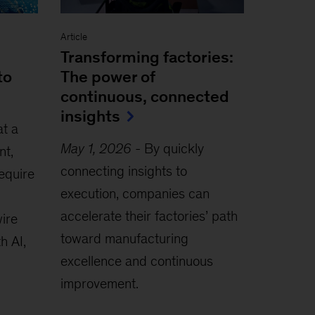
Article
Transforming factories:
to
The power of
continuous, connected
insights
at a
May 1, 2026
-
By quickly
nt,
connecting insights to
require
execution, companies can
accelerate their factories’ path
wire
toward manufacturing
h AI,
excellence and continuous
improvement.