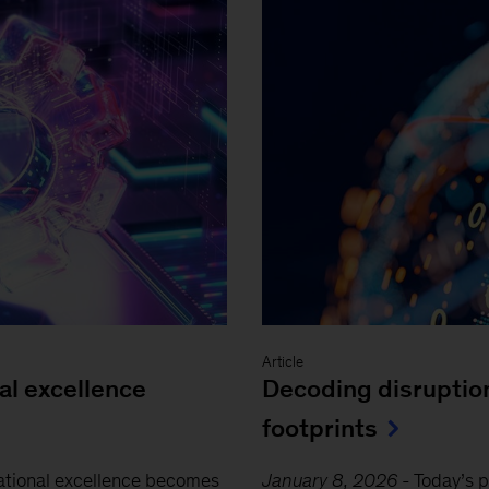
Article
al excellence
Decoding disruptio
footprints
ational excellence becomes
January 8, 2026
-
Today’s 