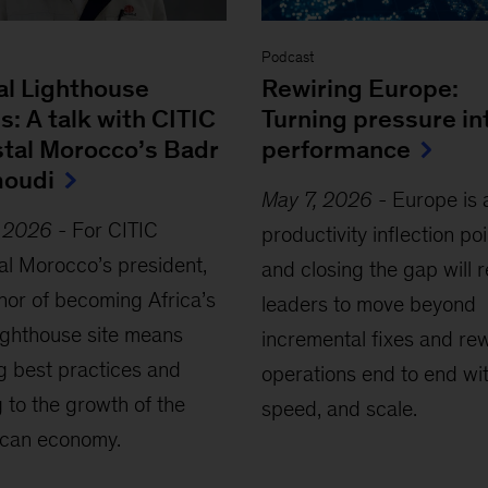
Podcast
al Lighthouse
Rewiring Europe:
s: A talk with CITIC
Turning pressure in
stal Morocco’s Badr
performance
oudi
May 7, 2026
-
Europe is 
, 2026
-
For CITIC
productivity inflection poi
al Morocco’s president,
and closing the gap will 
nor of becoming Africa’s
leaders to move beyond
Lighthouse site means
incremental fixes and re
g best practices and
operations end to end wit
 to the growth of the
speed, and scale.
can economy.