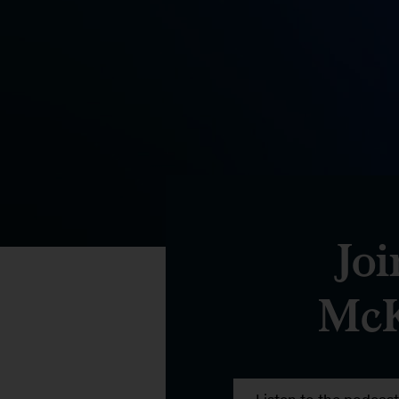
Joi
McK