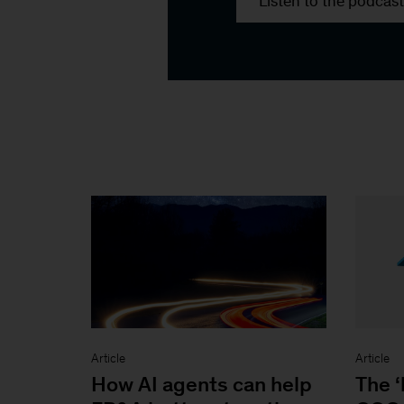
Listen to the podcast
Article
Article
How AI agents can help
The ‘