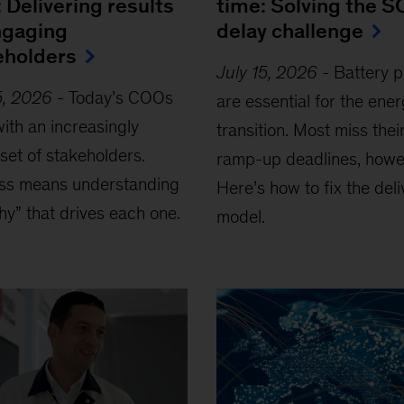
 Delivering results
time: Solving the S
ngaging
delay challenge
eholders
July 15, 2026
-
Battery p
5, 2026
-
Today’s COOs
are essential for the ene
ith an increasingly
transition. Most miss thei
set of stakeholders.
ramp-up deadlines, howe
ss means understanding
Here’s how to fix the deli
hy” that drives each one.
model.