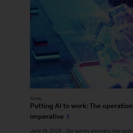
Survey
Putting AI to work: The operation
imperative
June 19, 2026
-
Our survey uncovers how oper