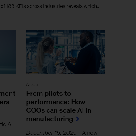
s of 188 KPIs across industries reveals which...
Article
ement
From pilots to
era
performance: How
COOs can scale AI in
manufacturing
ic AI
December 15, 2025
-
A new