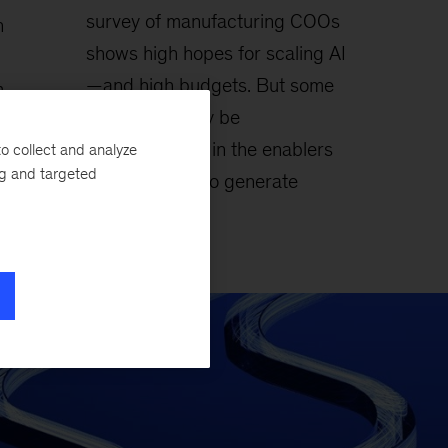
survey of manufacturing COOs
n
shows high hopes for scaling AI
—and high budgets. But some
m
companies may be
ategic
underinvesting in the enablers
o collect and analyze
ility,
ng and targeted
needed for AI to generate
lasting value.