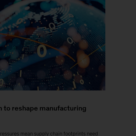
n to reshape manufacturing
pressures mean supply chain footprints need