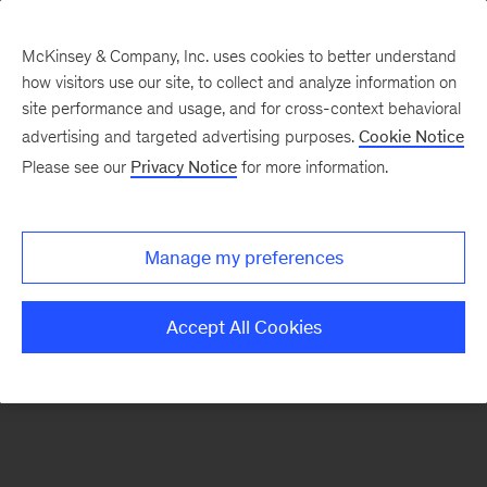
McKinsey & Company, Inc. uses cookies to better understand
how visitors use our site, to collect and analyze information on
There was a problem loading this section.
site performance and usage, and for cross-context behavioral
advertising and targeted advertising purposes.
Cookie Notice
Please see our
Privacy Notice
for more information.
Sign
up
for
Manage my preferences
new
articles
Accept All Cookies
from
the
McKinsey
Health
Institute