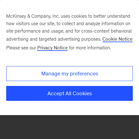
McKinsey & Company, Inc. uses cookies to better understand
how visitors use our site, to collect and analyze information on
There was a problem loading this section.
site performance and usage, and for cross-context behavioral
advertising and targeted advertising purposes.
Cookie Notice
Please see our
Privacy Notice
for more information.
Sign
up
for
Manage my preferences
new
articles
Accept All Cookies
from
the
McKinsey
Health
Institute