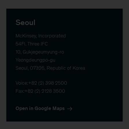
Seoul
McKinsey, Incorporated

54Fl. Three IFC 

10, Gukjegeumyung-ro 

Yeongdeungpo-gu

Seoul, 07326, Republic of Korea
Voice:
+82 (2) 398 2500
Fax:
+82 (2) 2128 3500
Open in Google Maps