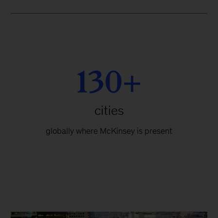
130+
cities
globally where McKinsey is present