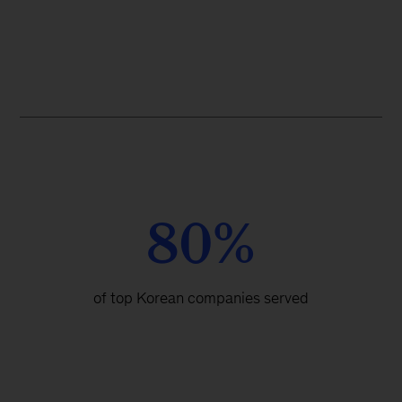
80%
of top Korean companies served