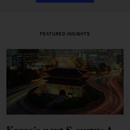
FEATURED INSIGHTS