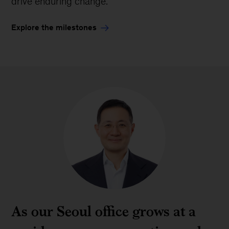
drive enduring change.
Explore the milestones
As our Seoul office grows at a