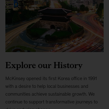
Explore our History
McKinsey opened its first Korea office in 1991
with a desire to help local businesses and
communities achieve sustainable growth. We
continue to support transformative journeys to