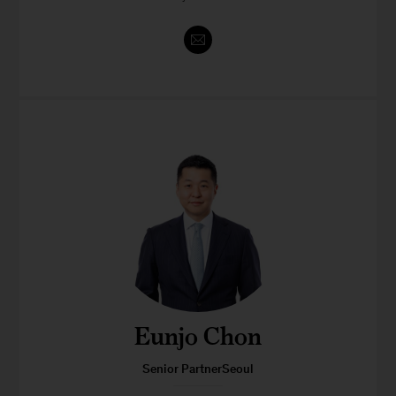
Eunjo Chon
Senior PartnerSeoul