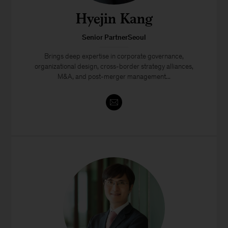
Hyejin Kang
Senior PartnerSeoul
Brings deep expertise in corporate governance,
organizational design, cross-border strategy alliances,
M&A, and post-merger management...