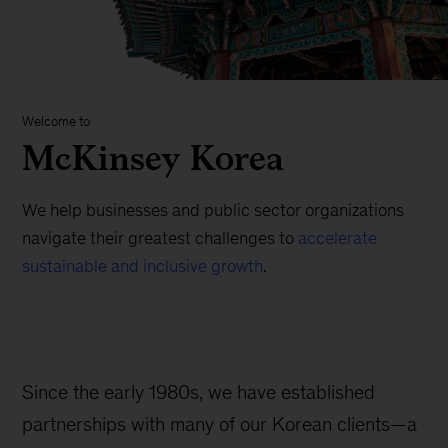
Welcome to
McKinsey Korea
We help businesses and public sector organizations
navigate their greatest challenges to
accelerate
sustainable and inclusive growth
.
Since the early 1980s, we have established
partnerships with many of our Korean clients—a