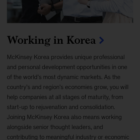
Working in Korea
McKinsey Korea provides unique professional
and personal development opportunities in one
of the world’s most dynamic markets. As the
country’s and region’s economies grow, you will
help companies at all stages of maturity, from
start-up to rejuvenation and consolidation.
Joining McKinsey Korea also means working
alongside senior thought leaders, and
contributing to meaningful industry or economic