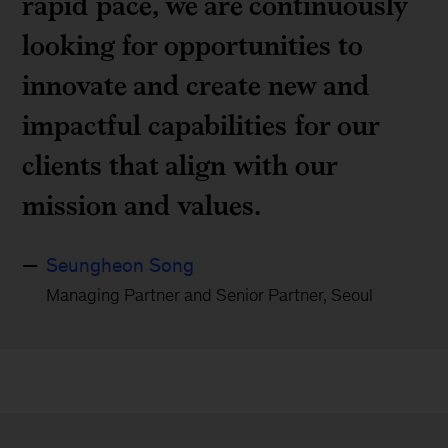
rapid pace, we are continuously
looking for opportunities to
innovate and create new and
impactful capabilities for our
clients that align with our
mission and values.
Seungheon Song
Managing Partner and Senior Partner, Seoul