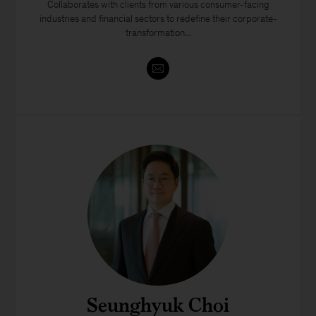
​​Collaborates with clients from various consumer-facing
industries and financial sectors to redefine their corporate-
transformation...
Seunghyuk Choi