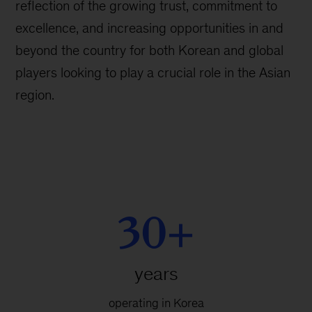
reflection of the growing trust, commitment to
excellence, and increasing opportunities in and
beyond the country for both Korean and global
players looking to play a crucial role in the Asian
region.
30+
years
operating in Korea