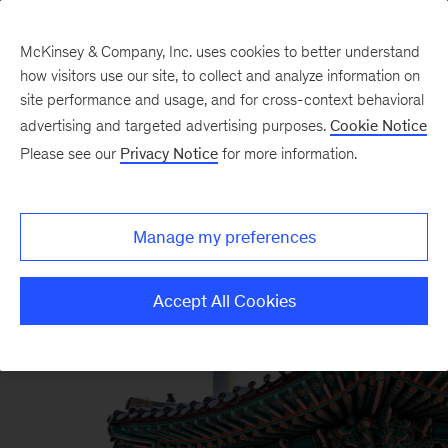
McKinsey & Company, Inc. uses cookies to better understand
how visitors use our site, to collect and analyze information on
site performance and usage, and for cross-context behavioral
advertising and targeted advertising purposes.
Cookie Notice
Please see our
Privacy Notice
for more information.
Manage my preferences
Accept All Cookies