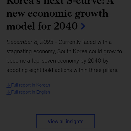
Korea’s next S-curve: A
new economic growth
model for 2040
December 8, 2023
-
Currently faced with a
stagnating economy, South Korea could grow to
become a top-seven economy by 2040 by
adopting eight bold actions within three pillars.
Full report in Korean
Full report in English
View all insights