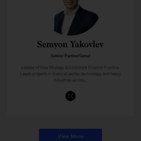
Semyon Yakovlev
Senior PartnerSeoul
Leader of Asia Strategy & Corporate Finance Practice.
Leads projects in financial sector, technology, and heavy
industries across...
View More