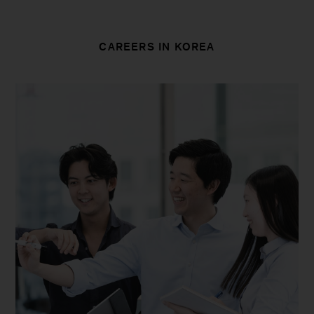
CAREERS IN KOREA