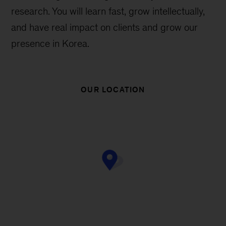
research. You will learn fast, grow intellectually,
and have real impact on clients and grow our
presence in Korea.
OUR LOCATION