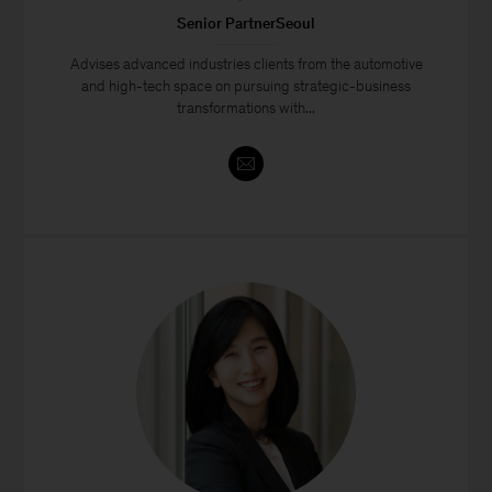
Senior PartnerSeoul
Advises advanced industries clients from the automotive
and high-tech space on pursuing strategic-business
transformations with...