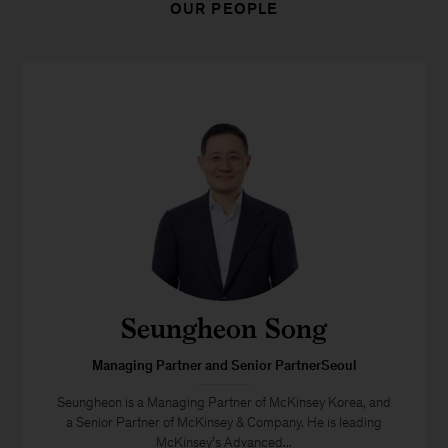
OUR PEOPLE
Seungheon Song
Managing Partner and Senior PartnerSeoul
Seungheon is a Managing Partner of McKinsey Korea, and
a Senior Partner of McKinsey & Company. He is leading
McKinsey’s Advanced...