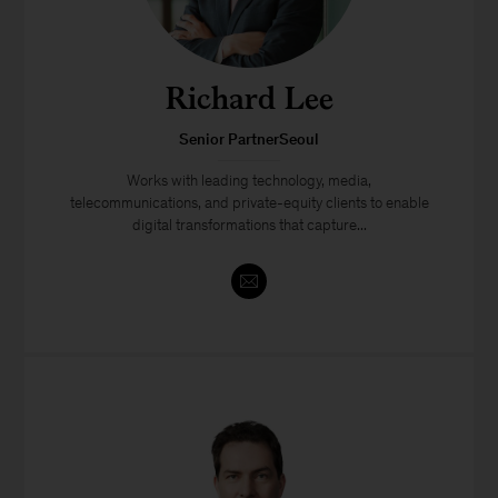
Richard Lee
Senior PartnerSeoul
Works with leading technology, media,
telecommunications, and private-equity clients to enable
digital transformations that capture...