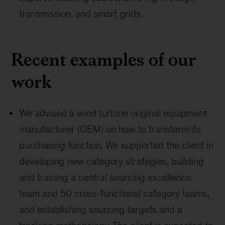
transmission, and smart grids.
Recent examples of our
work
We advised a wind turbine original equipment
manufacturer (OEM) on how to transform its
purchasing function. We supported the client in
developing new category strategies, building
and training a central sourcing excellence
team and 50 cross-functional category teams,
and establishing sourcing targets and a