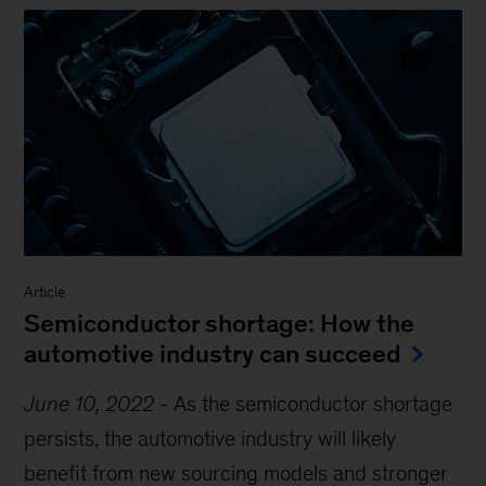
Article
Semiconductor shortage: How the
automotive industry can succeed
June 10, 2022
-
As the semiconductor shortage
persists, the automotive industry will likely
benefit from new sourcing models and stronger