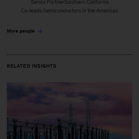
Senior PartnerSouthern California
Co-leads Semiconductors in the Americas
More people
RELATED INSIGHTS