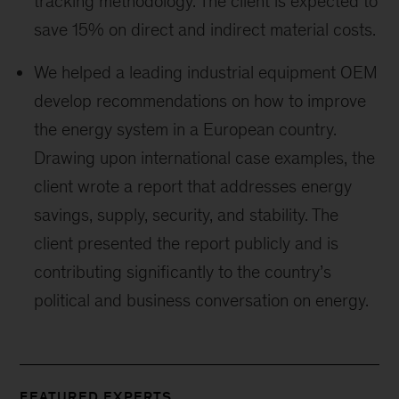
tracking methodology. The client is expected to
save 15% on direct and indirect material costs.
We helped a leading industrial equipment OEM
develop recommendations on how to improve
the energy system in a European country.
Drawing upon international case examples, the
client wrote a report that addresses energy
savings, supply, security, and stability. The
client presented the report publicly and is
contributing significantly to the country’s
political and business conversation on energy.
FEATURED EXPERTS