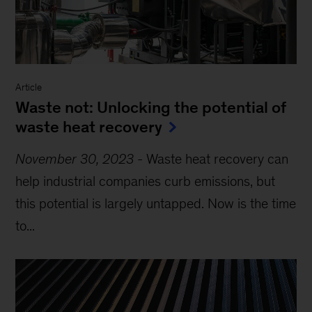
Article
Waste not: Unlocking the potential of
waste heat recovery
November 30, 2023
-
Waste heat recovery can
help industrial companies curb emissions, but
this potential is largely untapped. Now is the time
to...