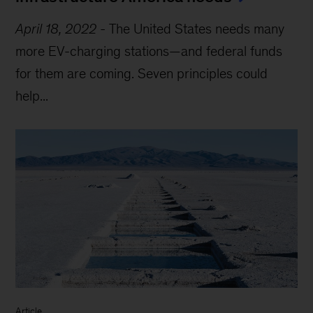
April 18, 2022
-
The United States needs many
more EV-charging stations—and federal funds
for them are coming. Seven principles could
help...
Article