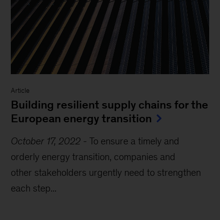
Article
Building resilient supply chains for the
European energy transition
October 17, 2022
-
To ensure a timely and
orderly energy transition, companies and
other stakeholders urgently need to strengthen
each step...