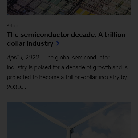
Article
The semiconductor decade: A trillion-
dollar industry
April 1, 2022
-
The global semiconductor
industry is poised for a decade of growth and is
projected to become a trillion-dollar industry by
2030....