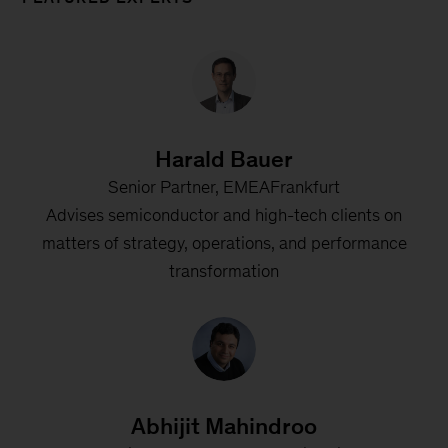
Harald Bauer
Senior Partner, EMEAFrankfurt
Advises semiconductor and high-tech clients on
matters of strategy, operations, and performance
transformation
Abhijit Mahindroo