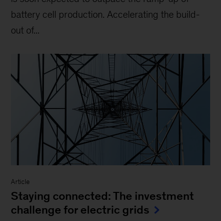
battery cell production. Accelerating the build-
out of...
Article
Staying connected: The investment
challenge for electric grids