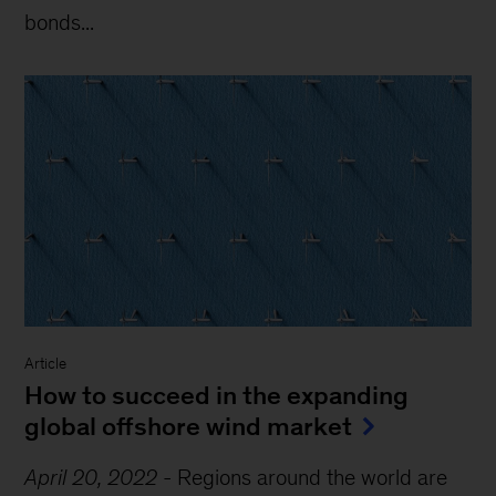
bonds...
Article
How to succeed in the expanding
global offshore wind market
April 20, 2022
-
Regions around the world are