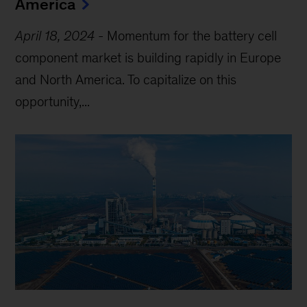
America
April 18, 2024
-
Momentum for the battery cell
component market is building rapidly in Europe
and North America. To capitalize on this
opportunity,...