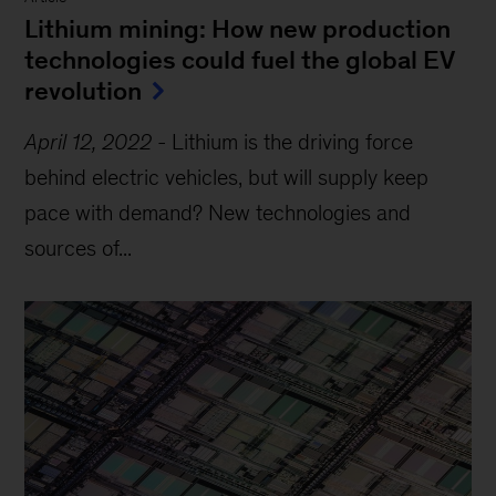
Lithium mining: How new production
technologies could fuel the global EV
revolution
April 12, 2022
-
Lithium is the driving force
behind electric vehicles, but will supply keep
pace with demand? New technologies and
sources of...