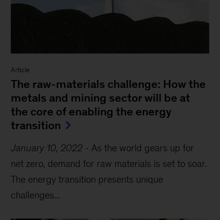
Article
The raw-materials challenge: How the
metals and mining sector will be at
the core of enabling the energy
transition
January 10, 2022
-
As the world gears up for
net zero, demand for raw materials is set to soar.
The energy transition presents unique
challenges...