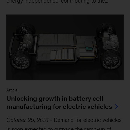
energy independence, contributing to the...
Article
Unlocking growth in battery cell
manufacturing for electric vehicles
October 25, 2021
-
Demand for electric vehicles
is soon expected to outpace the ramp-up of