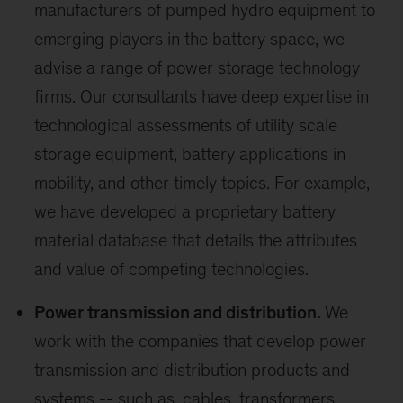
manufacturers of pumped hydro equipment to
emerging players in the battery space, we
advise a range of power storage technology
firms. Our consultants have deep expertise in
technological assessments of utility scale
storage equipment, battery applications in
mobility, and other timely topics. For example,
we have developed a proprietary battery
material database that details the attributes
and value of competing technologies.
Power transmission and distribution.
We
work with the companies that develop power
transmission and distribution products and
systems -- such as, cables, transformers,