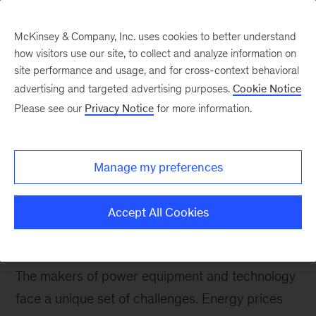
McKinsey & Company, Inc. uses cookies to better understand
how visitors use our site, to collect and analyze information on
site performance and usage, and for cross-context behavioral
advertising and targeted advertising purposes.
Cookie Notice
Please see our
Privacy Notice
for more information.
How We Help Clients
Power Equipment
Manage my preferences
We help power equipment companies benefit
from technological and operational advances,
Accept All Cookies
while managing market volatility and continually
changing regulations.
The makers of power equipment and technology
face a unique set of challenges. Energy prices