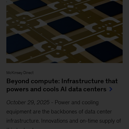
McKinsey Direct
Beyond compute: Infrastructure that
powers and cools AI data centers
October 29, 2025
-
Power and cooling
equipment are the backbones of data center
infrastructure. Innovations and on-time supply of