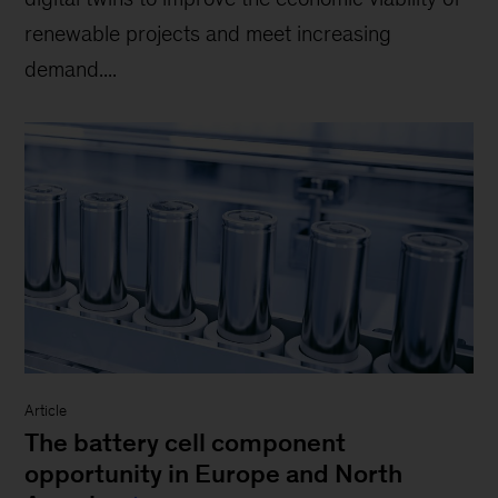
renewable projects and meet increasing
demand....
Article
The battery cell component
opportunity in Europe and North