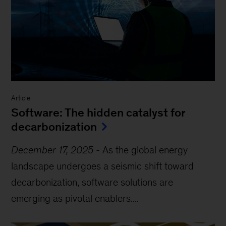
Article
Software: The hidden catalyst for
decarbonization
December 17, 2025
-
As the global energy
landscape undergoes a seismic shift toward
decarbonization, software solutions are
emerging as pivotal enablers....