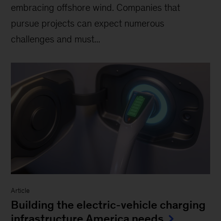
embracing offshore wind. Companies that
pursue projects can expect numerous
challenges and must...
Article
Building the electric-vehicle charging
infrastructure America needs