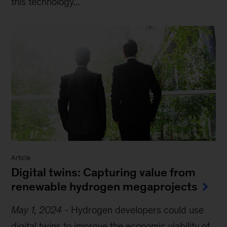
this technology...
Article
Digital twins: Capturing value from
renewable hydrogen megaprojects
May 1, 2024
-
Hydrogen developers could use
digital twins to improve the economic viability of