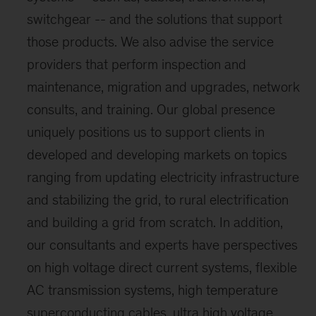
switchgear -- and the solutions that support
those products. We also advise the service
providers that perform inspection and
maintenance, migration and upgrades, network
consults, and training. Our global presence
uniquely positions us to support clients in
developed and developing markets on topics
ranging from updating electricity infrastructure
and stabilizing the grid, to rural electrification
and building a grid from scratch. In addition,
our consultants and experts have perspectives
on high voltage direct current systems, flexible
AC transmission systems, high temperature
superconducting cables, ultra high voltage