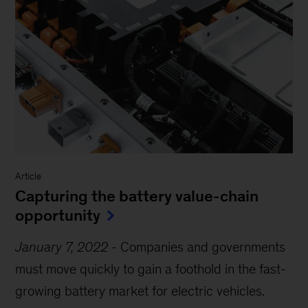
Article
Capturing the battery value-chain
opportunity
January 7, 2022
-
Companies and governments
must move quickly to gain a foothold in the fast-
growing battery market for electric vehicles.