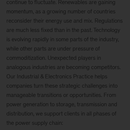
continue to fluctuate. Renewables are gaining
momentum, as a growing number of countries
reconsider their energy use and mix. Regulations
are much less fixed than in the past. Technology
is evolving rapidly in some parts of the industry,
while other parts are under pressure of
commoditization. Unexpected players in
analogous industries are becoming competitors.
Our Industrial & Electronics Practice helps
companies turn these strategic challenges into
manageable transitions or opportunities. From
power generation to storage, transmission and
distribution, we support clients in all phases of
the power supply chain: