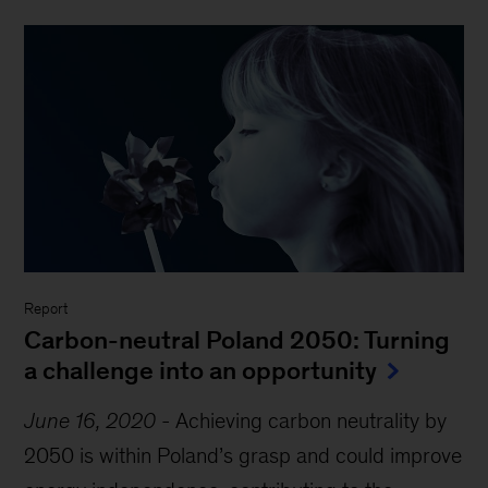
Report
Carbon-neutral Poland 2050: Turning
a challenge into an opportunity
June 16, 2020
-
Achieving carbon neutrality by
2050 is within Poland’s grasp and could improve