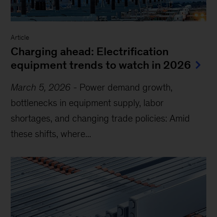
Article
Charging ahead: Electrification
equipment trends to watch in 2026
March 5, 2026
-
Power demand growth,
bottlenecks in equipment supply, labor
shortages, and changing trade policies: Amid
these shifts, where...