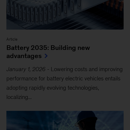
Article
Battery 2035: Building new
advantages
January 1, 2026
-
Lowering costs and improving
performance for battery electric vehicles entails
adopting rapidly evolving technologies,
localizing...