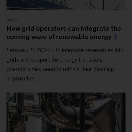
Article
How grid operators can integrate the
coming wave of renewable energy
February 8, 2024
-
To integrate renewables into
grids and support the energy transition,
operators may need to rethink their planning
approaches...