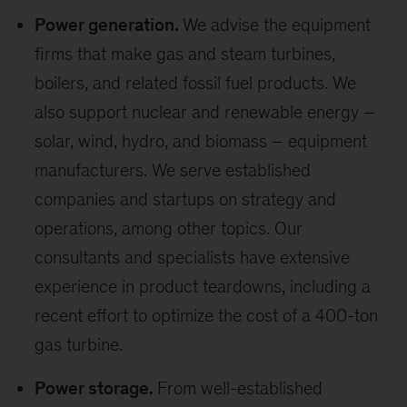
Power generation.
We advise the equipment
firms that make gas and steam turbines,
boilers, and related fossil fuel products. We
also support nuclear and renewable energy –
solar, wind, hydro, and biomass – equipment
manufacturers. We serve established
companies and startups on strategy and
operations, among other topics. Our
consultants and specialists have extensive
experience in product teardowns, including a
recent effort to optimize the cost of a 400-ton
gas turbine.
Power storage.
From well-established