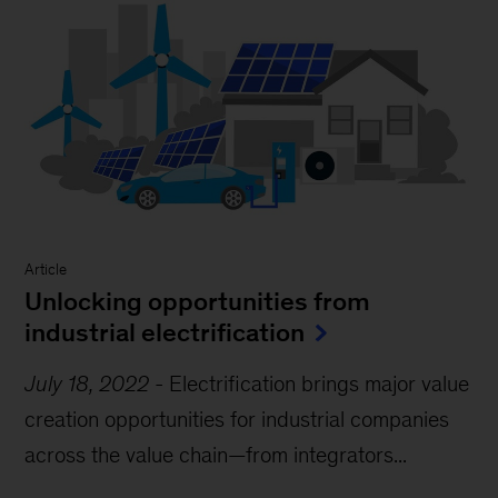
Article
Unlocking opportunities from
industrial electrification
July 18, 2022
-
Electrification brings major value
creation opportunities for industrial companies
across the value chain—from integrators...