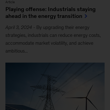
Article
Playing offense: Industrials staying
ahead in the energy transition
April 3, 2024
-
By upgrading their energy
strategies, industrials can reduce energy costs,
accommodate market volatility, and achieve
ambitious...