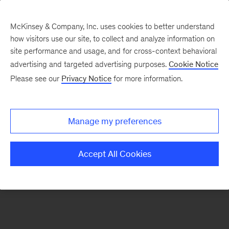
McKinsey & Company, Inc. uses cookies to better understand
how visitors use our site, to collect and analyze information on
There was a problem loading this section.
site performance and usage, and for cross-context behavioral
advertising and targeted advertising purposes.
Cookie Notice
Please see our
Privacy Notice
for more information.
Sign
up
for
Manage my preferences
emails
on
Accept All Cookies
new
Sustainability
articles