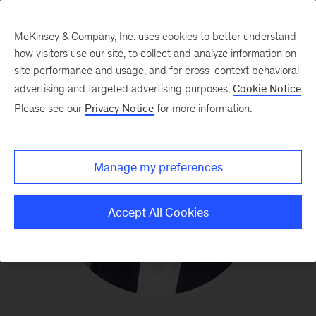
McKinsey & Company, Inc. uses cookies to better understand
how visitors use our site, to collect and analyze information on
site performance and usage, and for cross-context behavioral
advertising and targeted advertising purposes.
Cookie Notice
Please see our
Privacy Notice
for more information.
Manage my preferences
Accept All Cookies