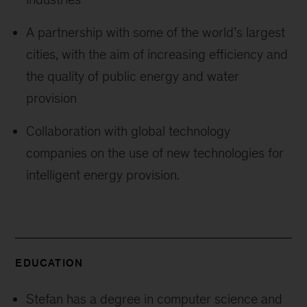
A partnership with some of the world’s largest
cities, with the aim of increasing efficiency and
the quality of public energy and water
provision
Collaboration with global technology
companies on the use of new technologies for
intelligent energy provision.
EDUCATION
Stefan has a degree in computer science and