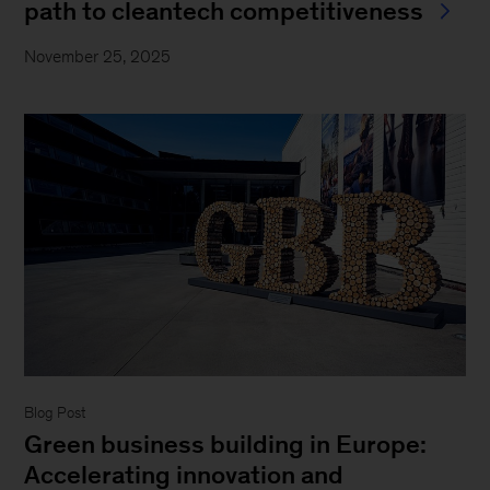
path to cleantech competitiveness
November 25, 2025
Blog Post
Green business building in Europe:
Accelerating innovation and