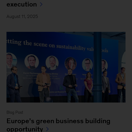
execution
August 11, 2025
Blog Post
Europe’s green business building
opportunity