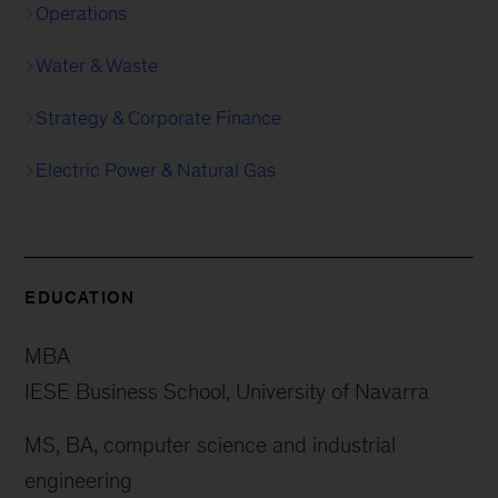
Operations
Water & Waste
Strategy & Corporate Finance
Electric Power & Natural Gas
EDUCATION
MBA
IESE Business School, University of Navarra
MS, BA, computer science and industrial
engineering