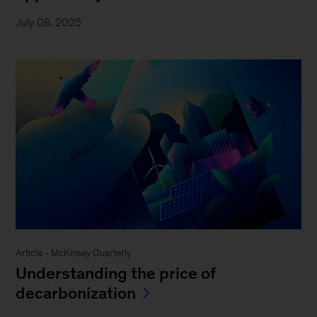
July 08, 2025
Article - McKinsey Quarterly
Understanding the price of
decarbonization