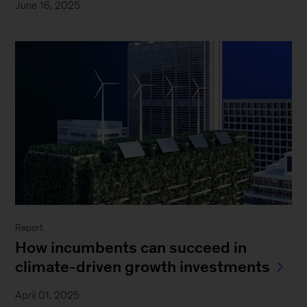
June 16, 2025
Report
How incumbents can succeed in
climate-driven growth investments
April 01, 2025