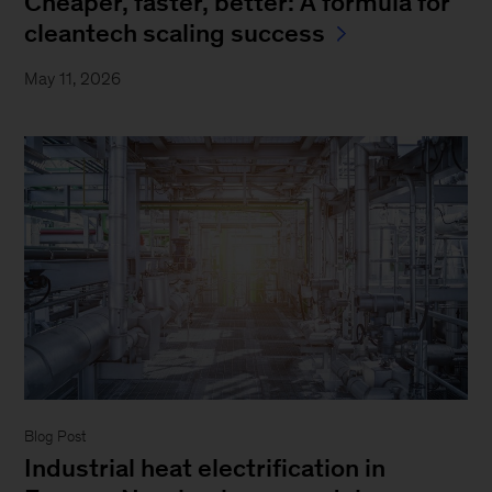
Cheaper, faster, better: A formula for
cleantech scaling success
May 11, 2026
Blog Post
Industrial heat electrification in