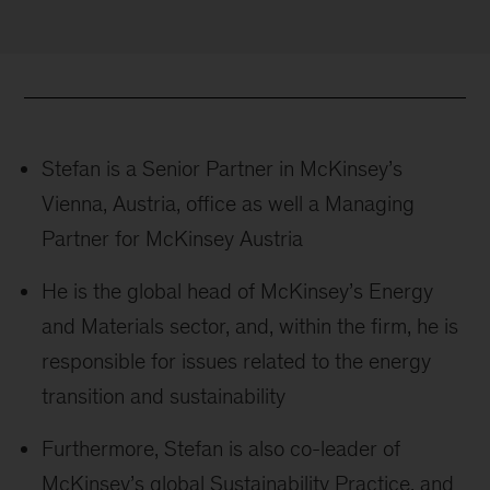
Stefan is a Senior Partner in McKinsey’s
Vienna, Austria, office as well a Managing
Partner for McKinsey Austria
He is the global head of McKinsey’s Energy
and Materials sector, and, within the firm, he is
responsible for issues related to the energy
transition and sustainability
Furthermore, Stefan is also co-leader of
McKinsey’s global Sustainability Practice, and