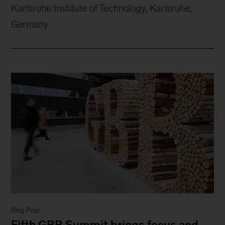
Karlsruhe Institute of Technology, Karlsruhe,
Germany
Blog Post
Fifth GBB Summit brings focus and