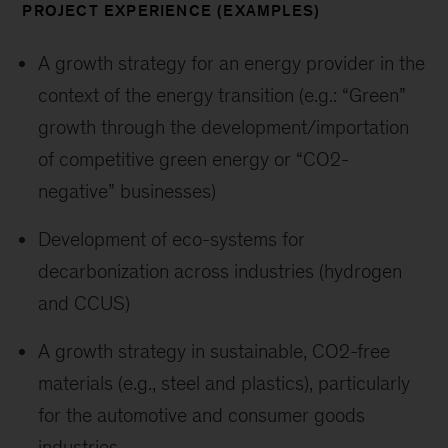
PROJECT EXPERIENCE (EXAMPLES)
A growth strategy for an energy provider in the
context of the energy transition (e.g.: “Green”
growth through the development/importation
of competitive green energy or “CO2-
negative” businesses)
Development of eco-systems for
decarbonization across industries (hydrogen
and CCUS)
A growth strategy in sustainable, CO2-free
materials (e.g., steel and plastics), particularly
for the automotive and consumer goods
industries