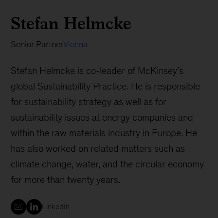
Stefan Helmcke
Senior Partner
Vienna
Stefan Helmcke is co-leader of McKinsey’s
global Sustainability Practice. He is responsible
for sustainability strategy as well as for
sustainability issues at energy companies and
within the raw materials industry in Europe. He
has also worked on related matters such as
climate change, water, and the circular economy
for more than twenty years.
LinkedIn