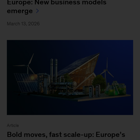
Europe: New business models
emerge
March 13, 2026
Article
Bold moves, fast scale-up: Europe’s