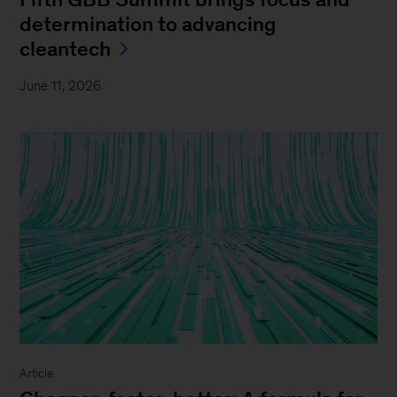
determination to advancing
cleantech
June 11, 2026
Article