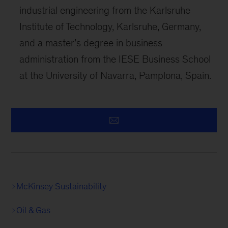
industrial engineering from the Karlsruhe
Institute of Technology, Karlsruhe, Germany,
and a master’s degree in business
administration from the IESE Business School
at the University of Navarra, Pamplona, Spain.
McKinsey Sustainability
Oil & Gas