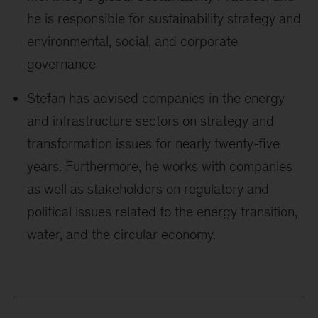
he is responsible for sustainability strategy and
environmental, social, and corporate
governance
Stefan has advised companies in the energy
and infrastructure sectors on strategy and
transformation issues for nearly twenty-five
years. Furthermore, he works with companies
as well as stakeholders on regulatory and
political issues related to the energy transition,
water, and the circular economy.