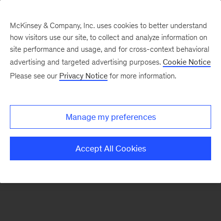
McKinsey & Company, Inc. uses cookies to better understand
how visitors use our site, to collect and analyze information on
There was a problem loading this section.
site performance and usage, and for cross-context behavioral
advertising and targeted advertising purposes.
Cookie Notice
Please see our
Privacy Notice
for more information.
Sign
up
for
Manage my preferences
emails
on
Accept All Cookies
new
Sustainability
articles