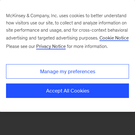
McKinsey & Company, Inc. uses cookies to better understand
how visitors use our site, to collect and analyze information on
There was a problem loading this section.
site performance and usage, and for cross-context behavioral
advertising and targeted advertising purposes.
Cookie Notice
Please see our
Privacy Notice
for more information.
Sign
up
for
Manage my preferences
emails
on
Accept All Cookies
new
Energy,
Resources
&
Materials
articles