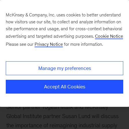
McKinsey & Company, Inc. uses cookies to better understand
how visitors use our site, to collect and analyze information on
site performance and usage, and for cross-context behavioral
advertising and targeted advertising purposes.
Cookie Notice
Please see our
Privacy Notice
for more information.
We encourage you to join us for this executive
briefing where we will share our latest research
and approach into how industrial companies can
Manage my preferences
further build resilience into their operating
models to be better prepared for both minor and
Accept All Cookies
major disruptions.
Senior partner Yogesh Malik and McKinsey
Global Institute partner Susan Lund will discuss
the importance of reimagining industrial supply