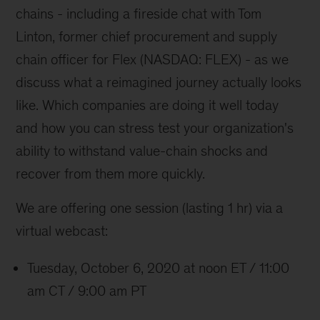
chains - including a fireside chat with Tom
Linton, former chief procurement and supply
chain officer for Flex (NASDAQ: FLEX) - as we
discuss what a reimagined journey actually looks
like. Which companies are doing it well today
and how you can stress test your organization's
ability to withstand value-chain shocks and
recover from them more quickly.
We are offering one session (lasting 1 hr) via a
virtual webcast:
Tuesday, October 6, 2020 at noon ET / 11:00
am CT / 9:00 am PT