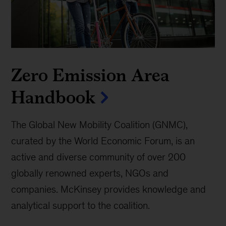
Zero Emission Area
Handbook
The Global New Mobility Coalition (GNMC),
curated by the World Economic Forum, is an
active and diverse community of over 200
globally renowned experts, NGOs and
companies. McKinsey provides knowledge and
analytical support to the coalition.