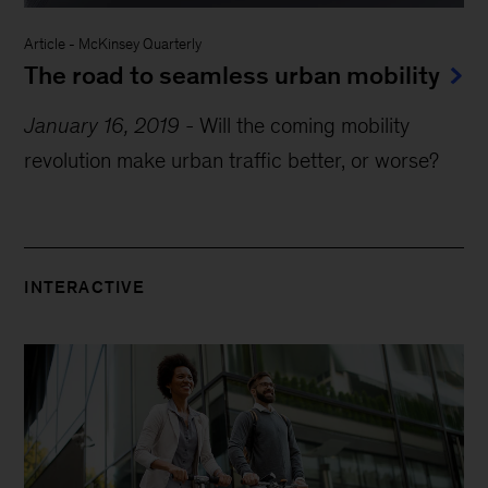
Article
-
McKinsey Quarterly
The road to seamless urban mobility
January 16, 2019
-
Will the coming mobility
revolution make urban traffic better, or worse?
INTERACTIVE