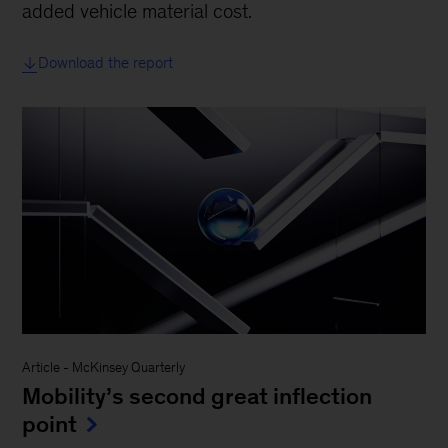
added vehicle material cost.
Download the report
Article
-
McKinsey Quarterly
Mobility’s second great inflection
point