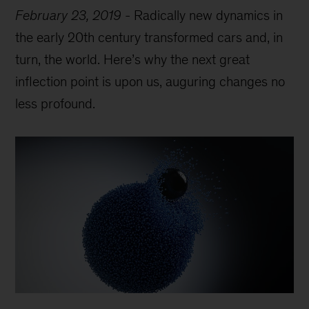
February 23, 2019
-
Radically new dynamics in
the early 20th century transformed cars and, in
turn, the world. Here’s why the next great
inflection point is upon us, auguring changes no
less profound.