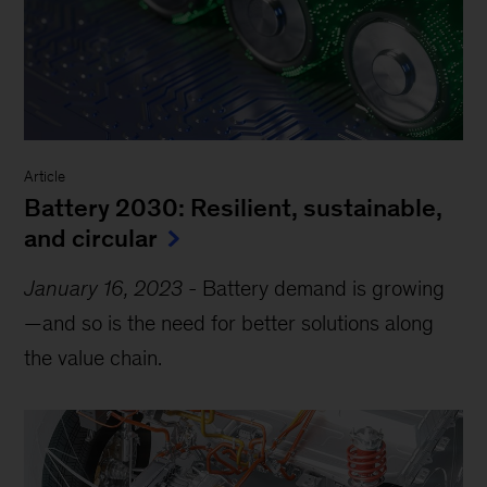
Article
Battery 2030: Resilient, sustainable,
and circular
January 16, 2023
-
Battery demand is growing
—and so is the need for better solutions along
the value chain.