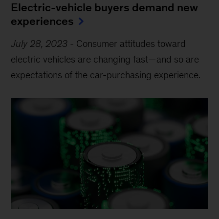
Electric-vehicle buyers demand new
experiences
July 28, 2023
-
Consumer attitudes toward
electric vehicles are changing fast—and so are
expectations of the car-purchasing experience.