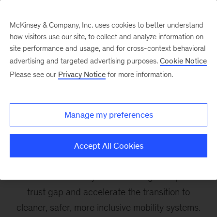
McKinsey & Company, Inc. uses cookies to better understand
how visitors use our site, to collect and analyze information on
site performance and usage, and for cross-context behavioral
advertising and targeted advertising purposes.
Cookie Notice
Resilience and
Please see our
Privacy Notice
for more information.
Sustainable Automotive
Value Chain
Manage my preferences
The World Economic Forum
– McKinsey
Accept All Cookies
knowledge collaboration on the future of
sustainable mobility looks to bridge the public
trust gap and accelerate the transition to
cleaner, safer, more inclusive mobility systems.