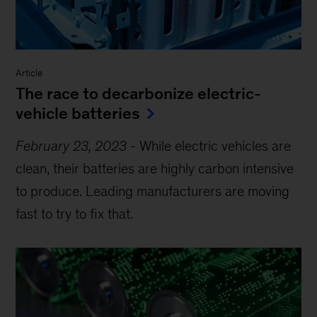
Article
The race to decarbonize electric-
vehicle batteries
February 23, 2023
-
While electric vehicles are
clean, their batteries are highly carbon intensive
to produce. Leading manufacturers are moving
fast to try to fix that.