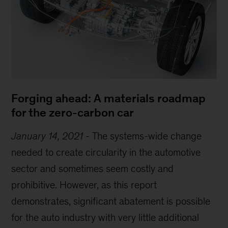
Forging ahead: A materials roadmap
for the zero-carbon car
January 14, 2021
-
The systems-wide change
needed to create circularity in the automotive
sector and sometimes seem costly and
prohibitive. However, as this report
demonstrates, significant abatement is possible
for the auto industry with very little additional