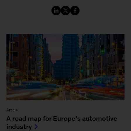
Article
A road map for Europe’s automotive
industry