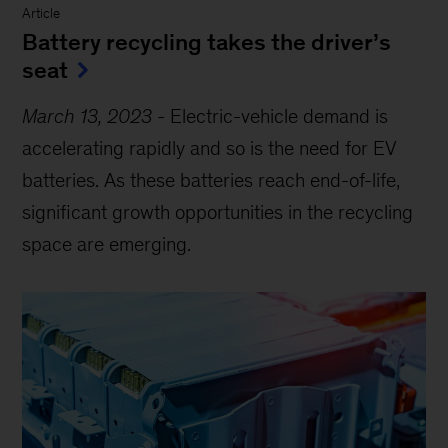
Article
Battery recycling takes the driver’s
seat
March 13, 2023
-
Electric-vehicle demand is
accelerating rapidly and so is the need for EV
batteries. As these batteries reach end-of-life,
significant growth opportunities in the recycling
space are emerging.