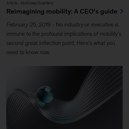
Article
-
McKinsey Quarterly
Reimagining mobility: A CEO’s guide
February 25, 2019
-
No industry or executive is
immune to the profound implications of mobility’s
second great inflection point. Here’s what you
need to know now.