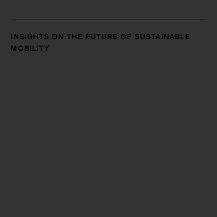
INSIGHTS ON THE FUTURE OF SUSTAINABLE
MOBILITY