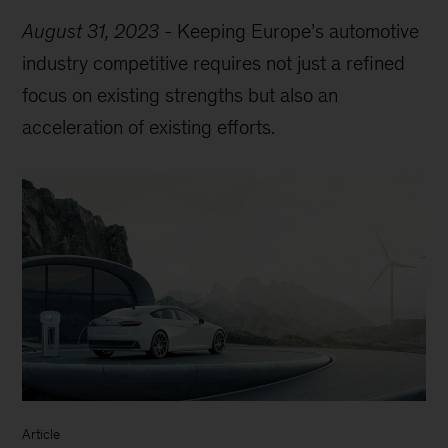
August 31, 2023
-
Keeping Europe’s automotive
industry competitive requires not just a refined
focus on existing strengths but also an
acceleration of existing efforts.
Article