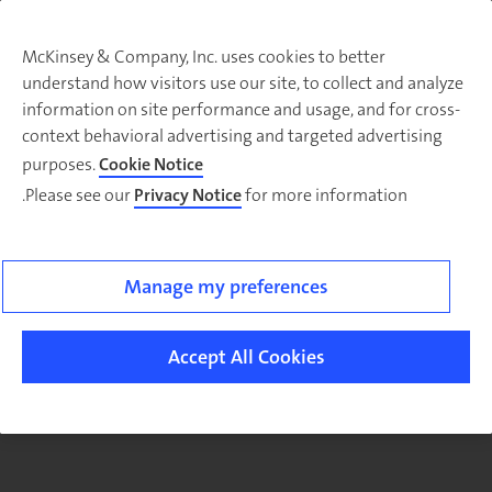
McKinsey & Company, Inc. uses cookies to better
understand how visitors use our site, to collect and analyze
There was a problem loading this section.
information on site performance and usage, and for cross-
context behavioral advertising and targeted advertising
purposes.
Cookie Notice
Please see our
Privacy Notice
for more information.
Sig
u
fo
ou
Manage my preferences
Monthl
Highlight
Accept All Cookies