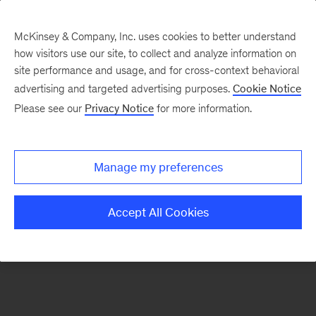
McKinsey & Company, Inc. uses cookies to better understand
how visitors use our site, to collect and analyze information on
There was a problem loading this section.
site performance and usage, and for cross-context behavioral
advertising and targeted advertising purposes.
Cookie Notice
Please see our
Privacy Notice
for more information.
Sign
up
for
Manage my preferences
emails
on
Accept All Cookies
new
Operations
articles