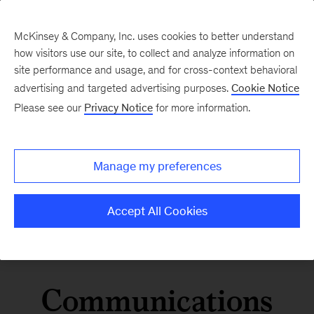
McKinsey & Company, Inc. uses cookies to better understand
how visitors use our site, to collect and analyze information on
site performance and usage, and for cross-context behavioral
advertising and targeted advertising purposes.
Cookie Notice
Please see our
Privacy Notice
for more information.
Manage my preferences
Accept All Cookies
Communications