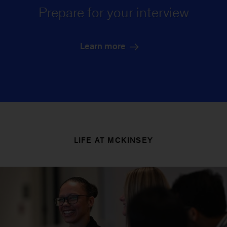
Prepare for your interview
Learn more
LIFE AT MCKINSEY