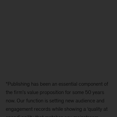
“Publishing has been an essential component of
the firm’s value proposition for some 50 years
now. Our function is setting new audience and
engagement records while showing a ‘quality at