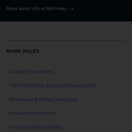
More about Life at McKinsey
MORE ROLES
Global Procurement
Third Party Risk & Social Responsibility
Workplace & Global Operations
Global Administration
Visual Graphics & Media