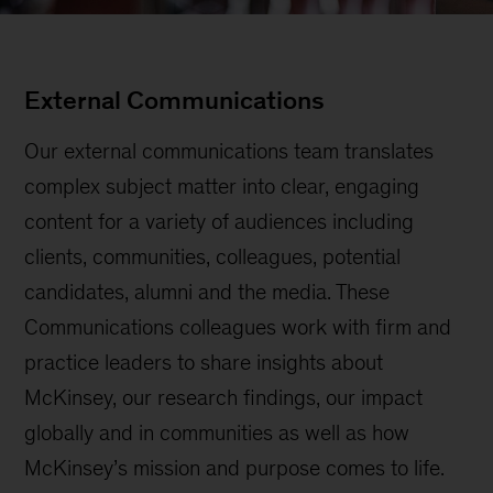
External Communications
Our external communications team translates
complex subject matter into clear, engaging
content for a variety of audiences including
clients, communities, colleagues, potential
candidates, alumni and the media. These
Communications colleagues work with firm and
practice leaders to share insights about
McKinsey, our research findings, our impact
globally and in communities as well as how
McKinsey’s mission and purpose comes to life.