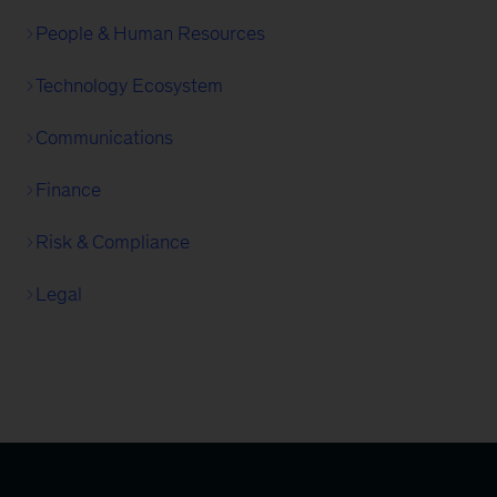
People & Human Resources
Technology Ecosystem
Communications
Finance
Risk & Compliance
Legal