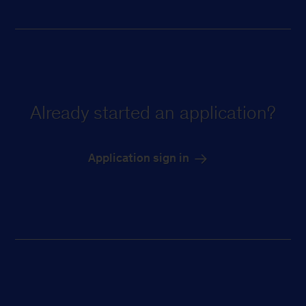
Already started an application?
Application sign in