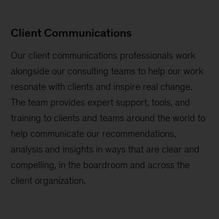
Client Communications
Our client communications professionals work
alongside our consulting teams to help our work
resonate with clients and inspire real change.
The team provides expert support, tools, and
training to clients and teams around the world to
help communicate our recommendations,
analysis and insights in ways that are clear and
compelling, in the boardroom and across the
client organization.