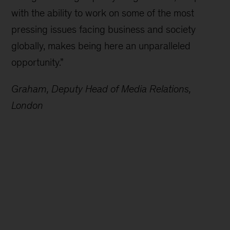
with the ability to work on some of the most
pressing issues facing business and society
globally, makes being here an unparalleled
opportunity.”
Graham, Deputy Head of Media Relations,
London