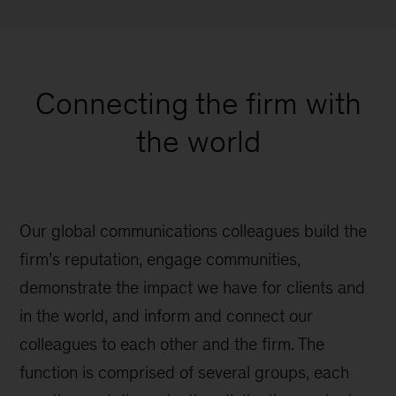
Connecting the firm with
the world
Our global communications colleagues build the
firm’s reputation, engage communities,
demonstrate the impact we have for clients and
in the world, and inform and connect our
colleagues to each other and the firm. The
function is comprised of several groups, each