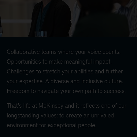
Collaborative teams where your voice counts.
Opportunities to make meaningful impact.
Challenges to stretch your abilities and further
your expertise. A diverse and inclusive culture.
Freedom to navigate your own path to success.
That’s life at McKinsey and it reflects one of our
longstanding values: to create an unrivaled
environment for exceptional people.