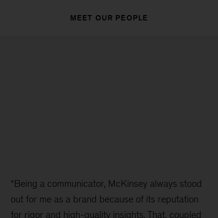
MEET OUR PEOPLE
“Being a communicator, McKinsey always stood
out for me as a brand because of its reputation
for rigor and high-quality insights. That, coupled