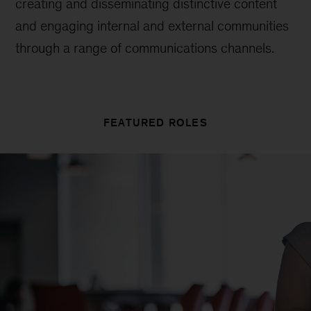
creating and disseminating distinctive content
and engaging internal and external communities
through a range of communications channels.
FEATURED ROLES