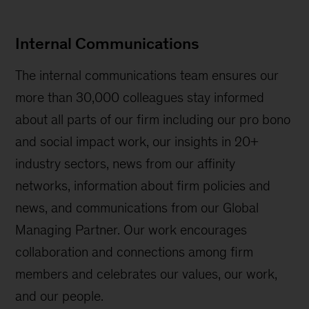
Internal Communications
The internal communications team ensures our
more than 30,000 colleagues stay informed
about all parts of our firm including our pro bono
and social impact work, our insights in 20+
industry sectors, news from our affinity
networks, information about firm policies and
news, and communications from our Global
Managing Partner. Our work encourages
collaboration and connections among firm
members and celebrates our values, our work,
and our people.