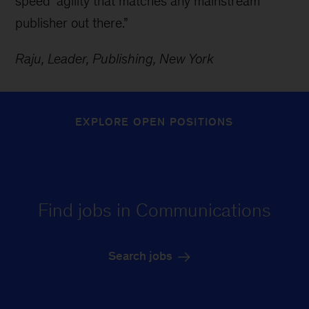
speed’ agility that matches any mainstream
publisher out there.”
Raju, Leader, Publishing, New York
EXPLORE OPEN POSITIONS
Find jobs in Communications
Search jobs