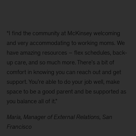
“I find the community at McKinsey welcoming
and very accommodating to working moms. We
have amazing resources – flex schedules, back-
up care, and so much more. There’s a bit of
comfort in knowing you can reach out and get
support. You’re able to do your job well, make
space to be a good parent and be supported as
you balance all of it.”
Maria, Manager of External Relations, San
Francisco