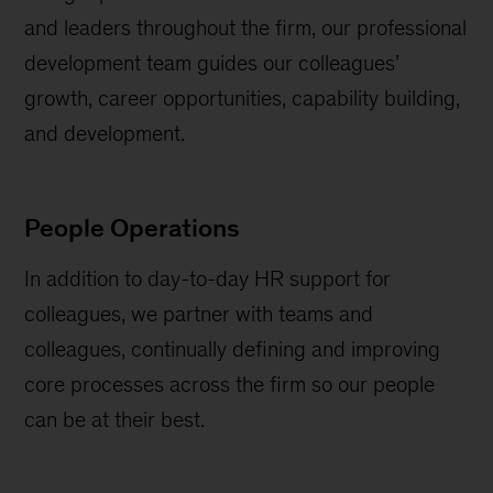
and leaders throughout the firm, our professional
development team guides our colleagues’
growth, career opportunities, capability building,
and development.
People Operations
In addition to day-to-day HR support for
colleagues, we partner with teams and
colleagues, continually defining and improving
core processes across the firm so our people
can be at their best.