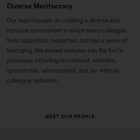
Diverse Meritocracy
Our team focuses on creating a diverse and
inclusive environment in which every colleague
feels supported, respected, and has a sense of
belonging. We embed inclusion into the firm’s
processes including recruitment, retention,
sponsorship, advancement, and our internal
colleague networks.
MEET OUR PEOPLE