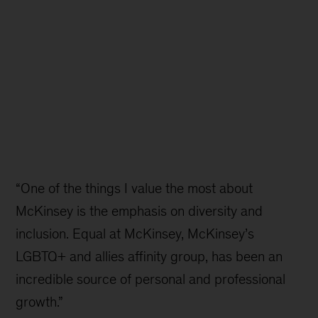
“One of the things I value the most about
McKinsey is the emphasis on diversity and
inclusion. Equal at McKinsey, McKinsey’s
LGBTQ+ and allies affinity group, has been an
incredible source of personal and professional
growth.”