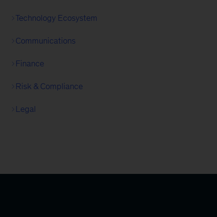
Technology Ecosystem
Communications
Finance
Risk & Compliance
Legal