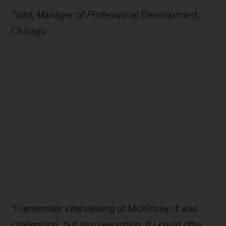
Todd, Manager of Professional Development,
Chicago
“I remember interviewing at McKinsey; it was
challenging, but also rewarding. If I could offer