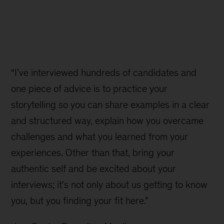
“I’ve interviewed hundreds of candidates and
one piece of advice is to practice your
storytelling so you can share examples in a clear
and structured way, explain how you overcame
challenges and what you learned from your
experiences. Other than that, bring your
authentic self and be excited about your
interviews; it's not only about us getting to know
you, but you finding your fit here.”