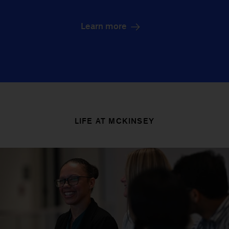
Learn more
LIFE AT MCKINSEY