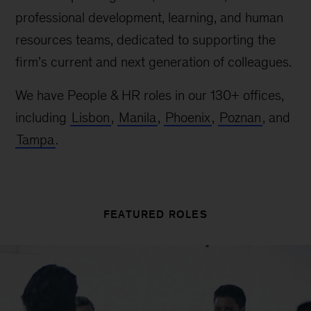
professional development, learning, and human
resources teams, dedicated to supporting the
firm’s current and next generation of colleagues.
We have People & HR roles in our 130+ offices,
including
Lisbon
,
Manila
,
Phoenix
,
Poznan
, and
Tampa
.
FEATURED ROLES