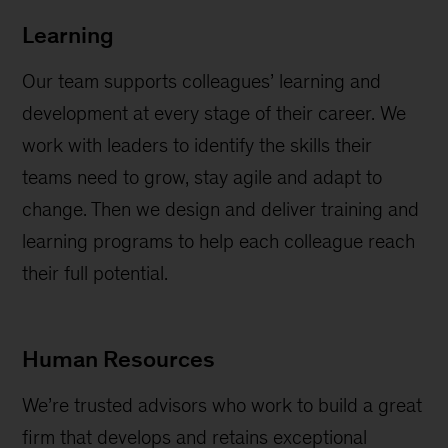
Learning
Our team supports colleagues’ learning and
development at every stage of their career. We
work with leaders to identify the skills their
teams need to grow, stay agile and adapt to
change. Then we design and deliver training and
learning programs to help each colleague reach
their full potential.
Human Resources
We’re trusted advisors who work to build a great
firm that develops and retains exceptional