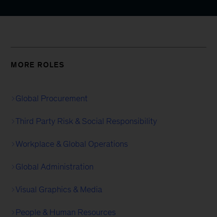
MORE ROLES
Global Procurement
Third Party Risk & Social Responsibility
Workplace & Global Operations
Global Administration
Visual Graphics & Media
People & Human Resources