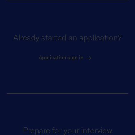
Already started an application?
Application sign in
Prepare for your interview