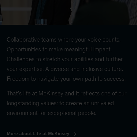
Collaborative teams where your voice counts.
Opportunities to make meaningful impact.
Challenges to stretch your abilities and further
your expertise. A diverse and inclusive culture.
Freedom to navigate your own path to success.
That’s life at McKinsey and it reflects one of our
longstanding values: to create an unrivaled
environment for exceptional people.
More about Life at McKinsey