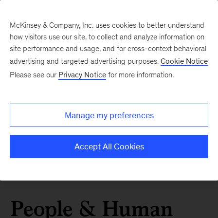
McKinsey & Company, Inc. uses cookies to better understand
how visitors use our site, to collect and analyze information on
site performance and usage, and for cross-context behavioral
advertising and targeted advertising purposes.
Cookie Notice
Please see our
Privacy Notice
for more information.
Manage my preferences
Accept All Cookies
People & Human