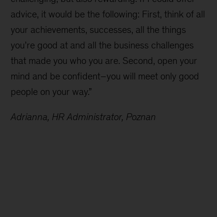
advice, it would be the following: First, think of all
your achievements, successes, all the things
you’re good at and all the business challenges
that made you who you are. Second, open your
mind and be confident–you will meet only good
people on your way.”
Adrianna, HR Administrator, Poznan