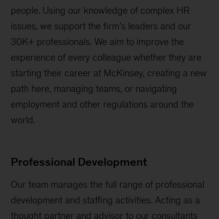
people. Using our knowledge of complex HR
issues, we support the firm’s leaders and our
30K+ professionals. We aim to improve the
experience of every colleague whether they are
starting their career at McKinsey, creating a new
path here, managing teams, or navigating
employment and other regulations around the
world.
Professional Development
Our team manages the full range of professional
development and staffing activities. Acting as a
thought partner and advisor to our consultants