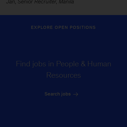
Jan, Senior Recruiter, Manila
EXPLORE OPEN POSITIONS
Find jobs in People & Human
Resources
Search jobs