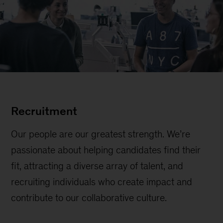
Recruitment
Our people are our greatest strength. We’re
passionate about helping candidates find their
fit, attracting a diverse array of talent, and
recruiting individuals who create impact and
contribute to our collaborative culture.