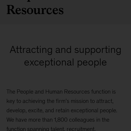
Resources
Attracting and supporting
exceptional people
The People and Human Resources function is
key to achieving the firm’s mission to attract,
develop, excite, and retain exceptional people.
We have more than 1,800 colleagues in the
function spanning talent, recruitment,