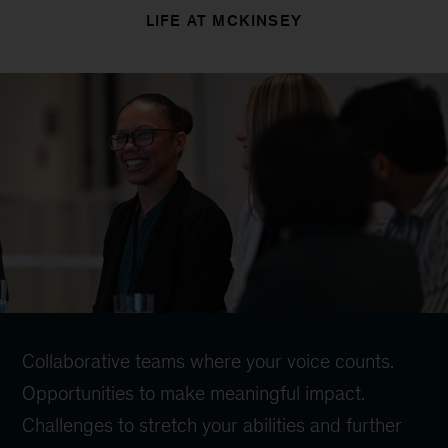
LIFE AT MCKINSEY
Collaborative teams where your voice counts.
Opportunities to make meaningful impact.
Challenges to stretch your abilities and further