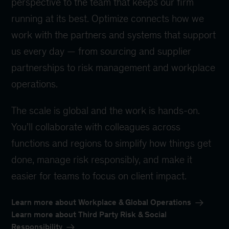
perspective to the team that keeps our firm
running at its best. Optimize connects how we
work with the partners and systems that support
us every day — from sourcing and supplier
partnerships to risk management and workplace
operations.
The scale is global and the work is hands-on.
You’ll collaborate with colleagues across
functions and regions to simplify how things get
done, manage risk responsibly, and make it
easier for teams to focus on client impact.
Learn more about Workplace & Global Operations
Learn more about Third Party Risk & Social
Responsibility