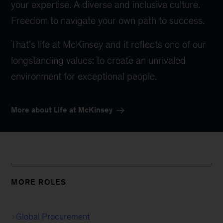
your expertise. A diverse and inclusive culture.
Freedom to navigate your own path to success.
That’s life at McKinsey and it reflects one of our
longstanding values: to create an unrivaled
environment for exceptional people.
More about Life at McKinsey
MORE ROLES
Global Procurement