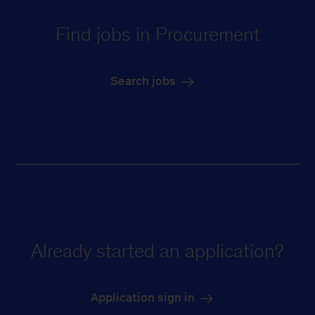
Find jobs in Procurement
Search jobs
Already started an application?
Application sign in