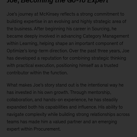
Joe,
Becoming the Go-To Expert
Joe’s journey at McKinsey reflects a strong commitment to
building expertise in an evolving and highly strategic area of
the business. After beginning his career in Sourcing, he
became deeply involved in advancing Category Management
within Learning, helping shape an important component of
Optimize’s long-term direction. Over the past three years, Joe
has developed a reputation for combining strategic thinking
with practical execution, positioning himself as a trusted
contributor within the function.
What makes Joe’s story stand out is the intentional way he
has invested in his own growth. Through mentorship,
collaboration, and hands-on experience, he has steadily
expanded both his capabilities and influence. His ability to
navigate complexity while building strong relationships across
teams has made him a valued partner and an emerging
expert within Procurement.