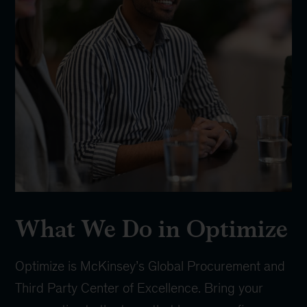
What We Do in Optimize
Optimize is McKinsey’s Global Procurement and
Third Party Center of Excellence. Bring your