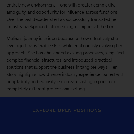
entirely new environment —one with greater complexity,
ambiguity, and opportunity for influence across functions.
Over the last decade, she has successfully translated her
industry background into meaningful impact at the firm.
Melina’s journey is unique because of how effectively she
leveraged transferable skills while continuously evolving her
approach. She has challenged existing processes, simplified
complex financial structures, and introduced practical
solutions that support the business in tangible ways. Her
story highlights how diverse industry experience, paired with
adaptability and curiosity, can create lasting impact in a
completely different professional setting.
EXPLORE OPEN POSITIONS