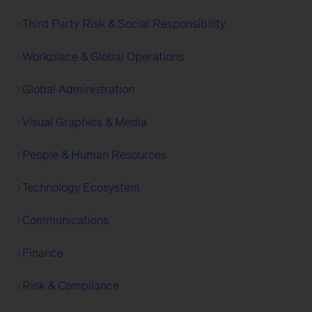
Third Party Risk & Social Responsibility
Workplace & Global Operations
Global Administration
Visual Graphics & Media
People & Human Resources
Technology Ecosystem
Communications
Finance
Risk & Compliance