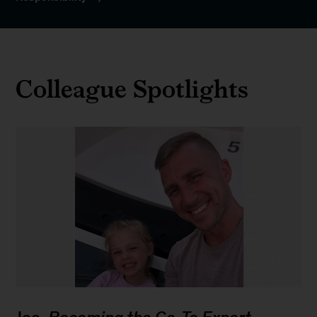
Colleague Spotlights