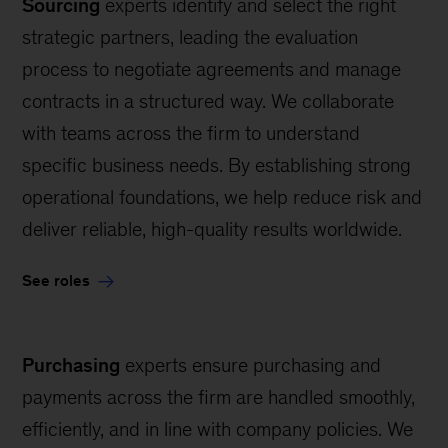
Sourcing
experts identify and select the right
strategic partners, leading the evaluation
process to negotiate agreements and manage
contracts in a structured way. We collaborate
with teams across the firm to understand
specific business needs. By establishing strong
operational foundations, we help reduce risk and
deliver reliable, high-quality results worldwide.
See roles
Purchasing
experts ensure purchasing and
payments across the firm are handled smoothly,
efficiently, and in line with company policies. We