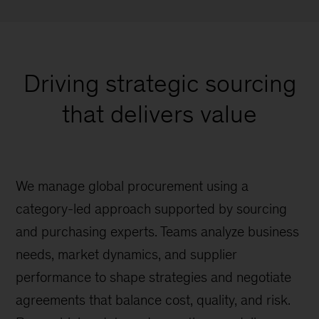
Driving strategic sourcing
that delivers value
We manage global procurement using a
category-led approach supported by sourcing
and purchasing experts. Teams analyze business
needs, market dynamics, and supplier
performance to shape strategies and negotiate
agreements that balance cost, quality, and risk.