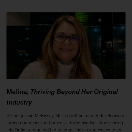
Melina,
Thriving Beyond Her Original
Industry
Before joining McKinsey, Melina built her career developing a
strong operational and process-driven mindset. Transitioning
into Optimize required her to adapt those experiences to an