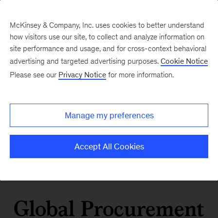
McKinsey & Company, Inc. uses cookies to better understand
how visitors use our site, to collect and analyze information on
site performance and usage, and for cross-context behavioral
advertising and targeted advertising purposes.
Cookie Notice
Please see our
Privacy Notice
for more information.
Manage my preferences
Accept All Cookies
Global Procurement