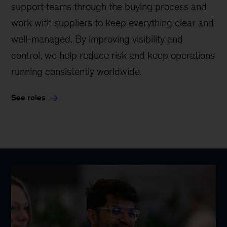
support teams through the buying process and
work with suppliers to keep everything clear and
well-managed. By improving visibility and
control, we help reduce risk and keep operations
running consistently worldwide.
See roles