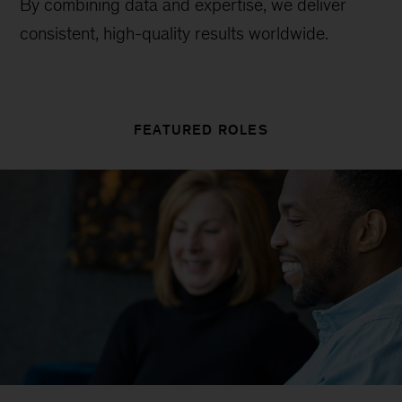
By combining data and expertise, we deliver
consistent, high-quality results worldwide.
FEATURED ROLES