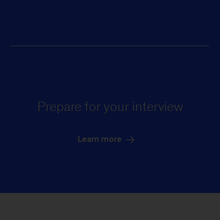
Prepare for your interview
Learn more