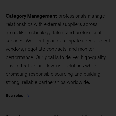
Category Management
professionals manage
relationships with external suppliers across
areas like technology, talent and professional
services. We identify and anticipate needs, select
vendors, negotiate contracts, and monitor
performance. Our goal is to deliver high-quality,
cost-effective, and low-risk solutions while
promoting responsible sourcing and building
strong, reliable partnerships worldwide.
See roles