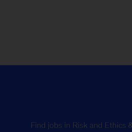
Find jobs in Risk and Ethics 