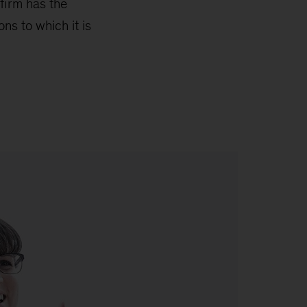
 firm has the
ns to which it is