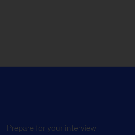
Prepare for your interview