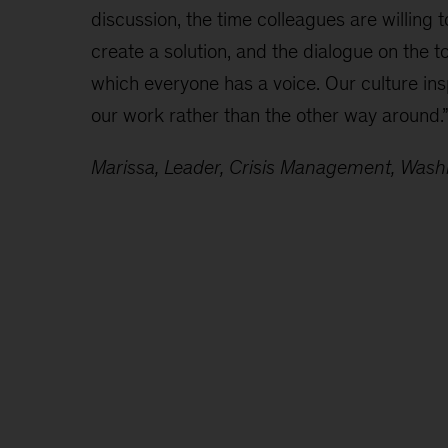
discussion, the time colleagues are willing 
create a solution, and the dialogue on the t
which everyone has a voice. Our culture ins
our work rather than the other way around.
Marissa, Leader, Crisis Management, Was