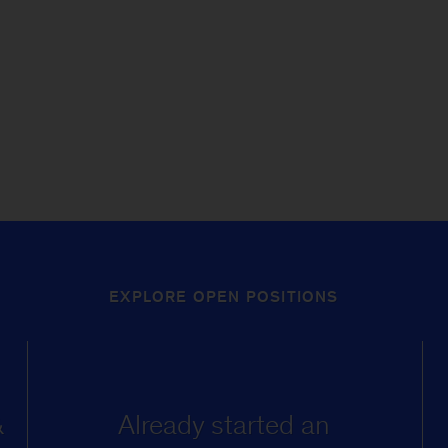
EXPLORE OPEN POSITIONS
&
Already started an