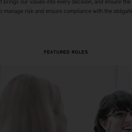
t brings our values into every decision, and ensure the
 to manage risk and ensure compliance with the obligatio
FEATURED ROLES