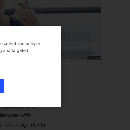
o collect and analyze
ng and targeted
nable client impact
ransparency and
lleagues with
w to manage risk in