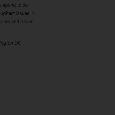
to spend to co-
oughest issues in
pires and drives
”
hington DC