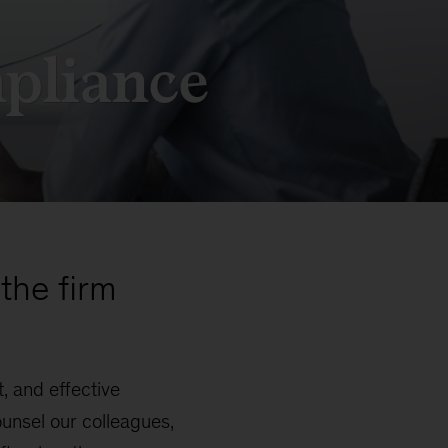
pliance
the firm
, and effective
unsel our colleagues,