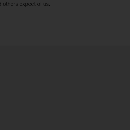
 others expect of us.