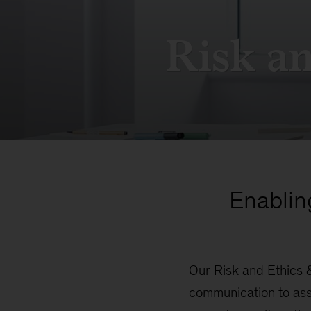
Risk a
Enablin
Our Risk and Ethics 
communication to ass