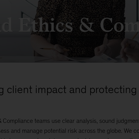
nd Ethics & Com
g client impact and protecting 
& Compliance teams use clear analysis, sound judgment
ess and manage potential risk across the globe. We co