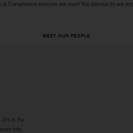
ics & Compliance ensures we meet the standards we and
MEET OUR PEOPLE
it’s in the
oven into