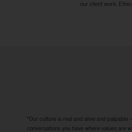
our client work. Eth
“Our culture is real and alive and palpable – 
conversations you have where values are w