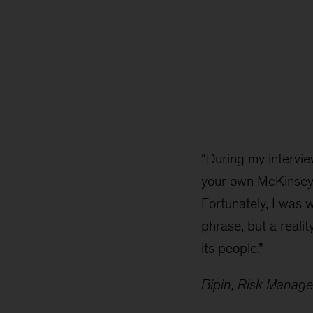
“During my intervie
your own McKinsey.’
Fortunately, I was 
phrase, but a realit
its people.”
Bipin, Risk Manag