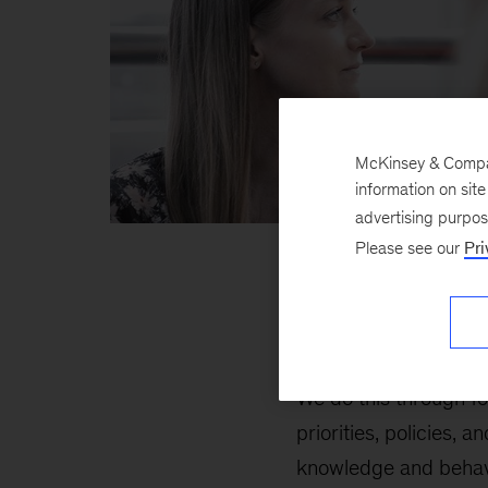
McKinsey & Company
information on sit
advertising purpo
Please see our
Pri
Our work on Risk and
and innovation, and m
We do this through f
priorities, policies
knowledge and behavi