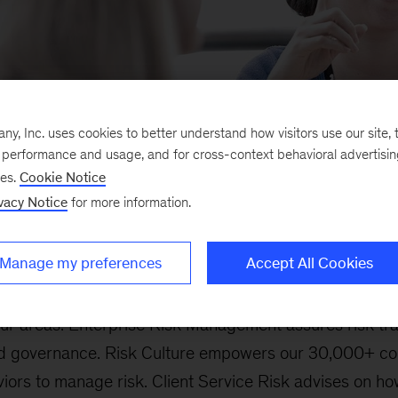
, Inc. uses cookies to better understand how visitors use our site, t
e performance and usage, and for cross-context behavioral advertisi
ses.
Cookie Notice
vacy Notice
for more information.
 Ethics & Compliance is guided by a dual purpose: to e
Manage my preferences
Accept All Cookies
anage risks to our clients, firm, and people.
our areas. Enterprise Risk Management assures risk t
, and governance. Risk Culture empowers our 30,000+ co
ors to manage risk. Client Service Risk advises on ho