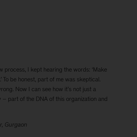
w process, I kept hearing the words: ‘Make
 To be honest, part of me was skeptical.
wrong. Now I can see how it’s not just a
y – part of the DNA of this organization and
er, Gurgaon