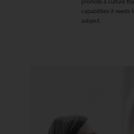
promote a culture tha
capabilities it needs
subject.