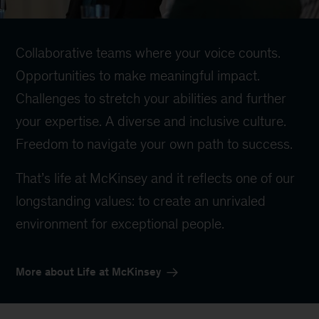
Collaborative teams where your voice counts.
Opportunities to make meaningful impact.
Challenges to stretch your abilities and further
your expertise. A diverse and inclusive culture.
Freedom to navigate your own path to success.
That’s life at McKinsey and it reflects one of our
longstanding values: to create an unrivaled
environment for exceptional people.
More about Life at McKinsey