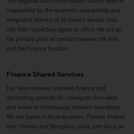
The Regional and Office-based Finance team is
responsible for the economic stewardship and
integrated delivery of all finance service lines
into their respective region or office. We act as
the primary point of contact between the firm
and the Finance function.
Finance Shared Services
Our team ensures seamless finance and
accounting services for colleagues firm-wide
and works to continuously improve operations.
We are based in three locations: Poznan, Poland;
and Chennai and Bengaluru, India, and focus on