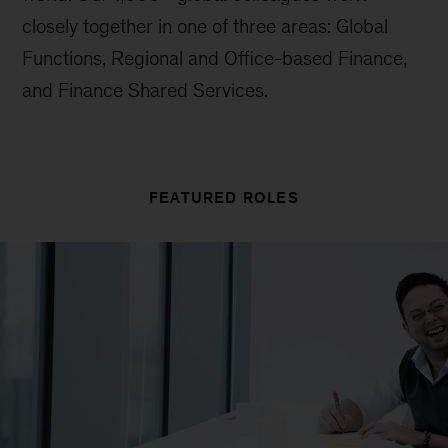
closely together in one of three areas: Global
Functions, Regional and Office-based Finance,
and Finance Shared Services.
FEATURED ROLES