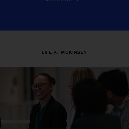
LIFE AT MCKINSEY