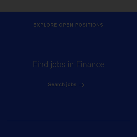
EXPLORE OPEN POSITIONS
Find jobs in Finance
Search jobs