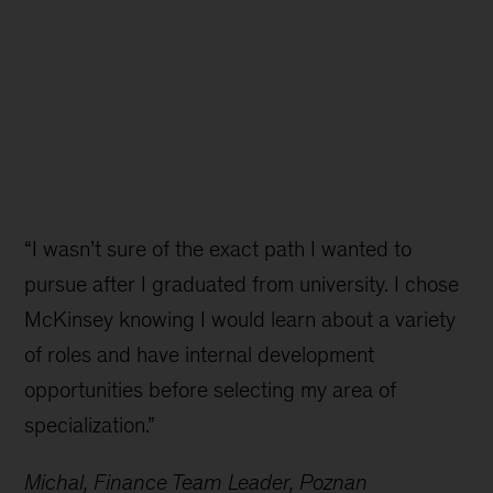
“I wasn’t sure of the exact path I wanted to
pursue after I graduated from university. I chose
McKinsey knowing I would learn about a variety
of roles and have internal development
opportunities before selecting my area of
specialization.”
Michal, Finance Team Leader, Poznan