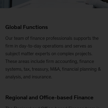
Global Functions
Our team of finance professionals supports the
firm in day-to-day operations and serves as
subject matter experts on complex projects.
These areas include firm accounting, finance
systems, tax, treasury, M&A, financial planning &
analysis, and insurance.
Regional and Office-based Finance