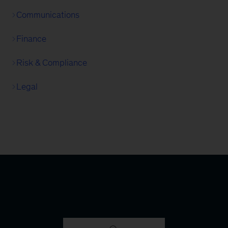
Communications
Finance
Risk & Compliance
Legal