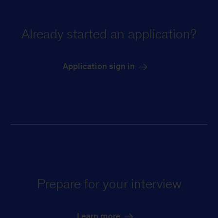
Already started an application?
Application sign in
Prepare for your interview
Learn more