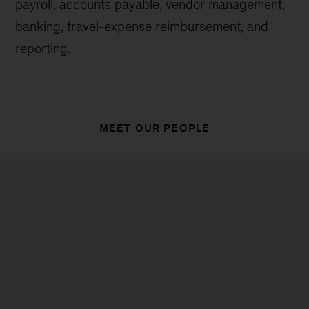
payroll, accounts payable, vendor management,
banking, travel-expense reimbursement, and
reporting.
MEET OUR PEOPLE