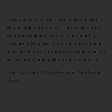
“I work alongside leaders who feel comfortable
with me sitting at the table – not outside of the
room. They welcome my ideas and thoughts,
recognize my expertise, and trust my judgment.
There aren’t many organizations in which you can
exist on equal footing with anyone in the firm.”
Tahia, Director of North America Client Finance,
Tampa