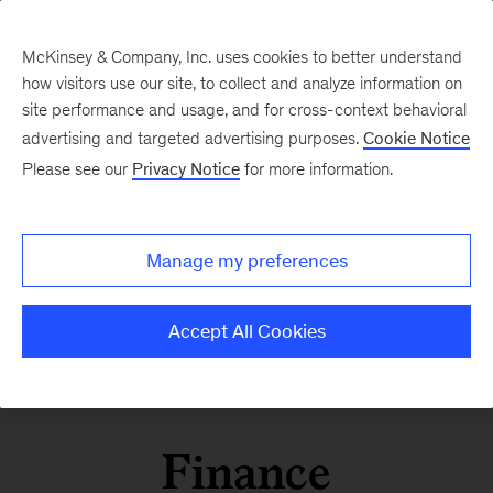
McKinsey & Company, Inc. uses cookies to better understand
how visitors use our site, to collect and analyze information on
site performance and usage, and for cross-context behavioral
advertising and targeted advertising purposes.
Cookie Notice
Please see our
Privacy Notice
for more information.
Manage my preferences
Accept All Cookies
Finance