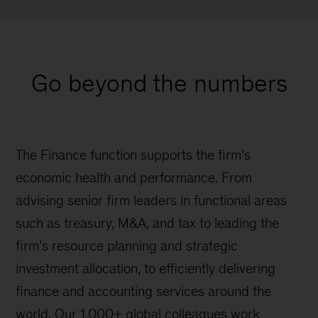
Go beyond the numbers
The Finance function supports the firm’s
economic health and performance. From
advising senior firm leaders in functional areas
such as treasury, M&A, and tax to leading the
firm’s resource planning and strategic
investment allocation, to efficiently delivering
finance and accounting services around the
world. Our 1,000+ global colleagues work