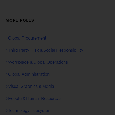
MORE ROLES
Global Procurement
Third Party Risk & Social Responsibility
Workplace & Global Operations
Global Administration
Visual Graphics & Media
People & Human Resources
Technology Ecosystem