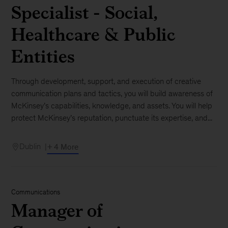
Specialist - Social,
Healthcare & Public
Entities
Through development, support, and execution of creative
communication plans and tactics, you will build awareness of
McKinsey’s capabilities, knowledge, and assets. You will help
protect McKinsey’s reputation, punctuate its expertise, and...
Dublin
+ 4 More
Communications
Manager of