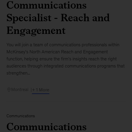
Communications
Specialist - Reach and
Engagement
You will join a team of communications professionals within
McKinsey's North American Reach and Engagement
function, helping ensure the firm's insights reach the right
audiences through integrated communications programs that
strengthen...
Montreal
+ 1 More
Communications
Communications