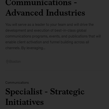
Communications -
Advanced Industries
You will serve as a leader to your team and will drive the
development and execution of best-in-class global
communications programs, events, and publications that will
enable client activation and funnel building across all
channels. By leveraging...
Boston
Communications
Specialist - Strategic
Initiatives