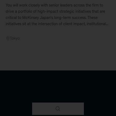
You will work closely with senior leaders across the firm to
drive a portfolio of high-impact strategic initiatives that are
critical to McKinsey Japan's long-term success. These
initiatives sit at the intersection of client impact, institutional...
Tokyo