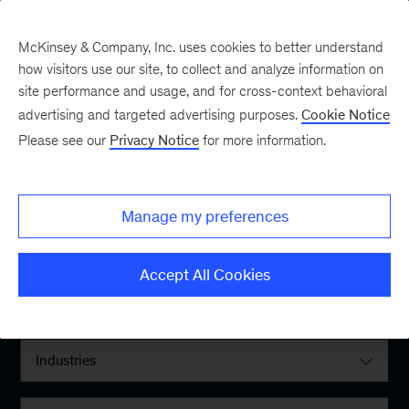
McKinsey & Company, Inc. uses cookies to better understand
how visitors use our site, to collect and analyze information on
site performance and usage, and for cross-context behavioral
advertising and targeted advertising purposes.
Cookie Notice
Please see our
Privacy Notice
for more information.
Filter By:
Manage my preferences
Locations
Accept All Cookies
Interests
Industries