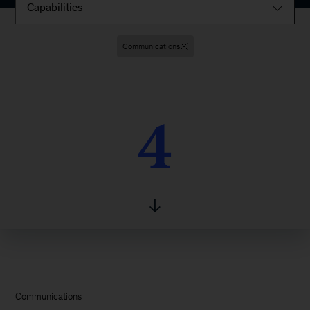
Capabilities
Communications
4
4
Communications