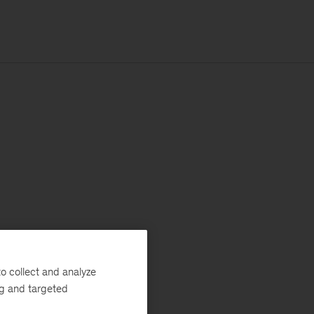
o collect and analyze
ng and targeted