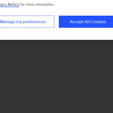
vacy Notice
for more information.
Manage my preferences
Accept All Cookies