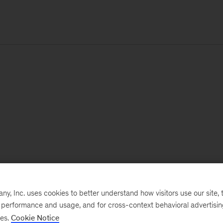
, Inc. uses cookies to better understand how visitors use our site, t
e performance and usage, and for cross-context behavioral advertisi
ses.
Cookie Notice