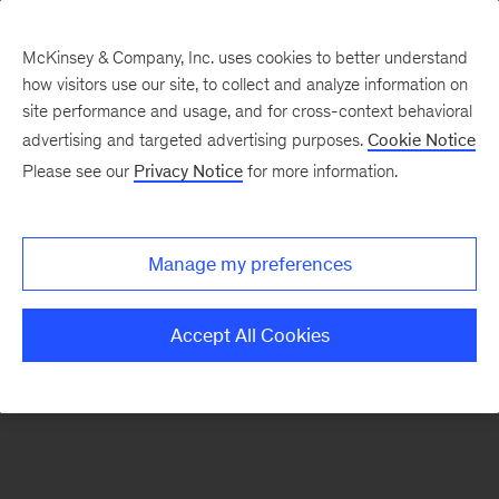
McKinsey & Company, Inc. uses cookies to better understand
how visitors use our site, to collect and analyze information on
There was a problem loading this section.
site performance and usage, and for cross-context behavioral
advertising and targeted advertising purposes.
Cookie Notice
Please see our
Privacy Notice
for more information.
Sign
up
for
Manage my preferences
emails
on
Accept All Cookies
new
Financial
Services
articles