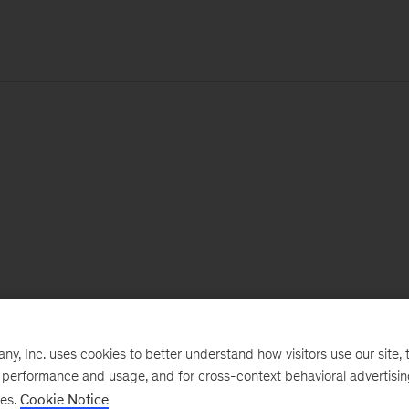
, Inc. uses cookies to better understand how visitors use our site, t
e performance and usage, and for cross-context behavioral advertisi
ses.
Cookie Notice