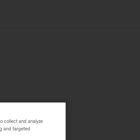
o collect and analyze
ng and targeted