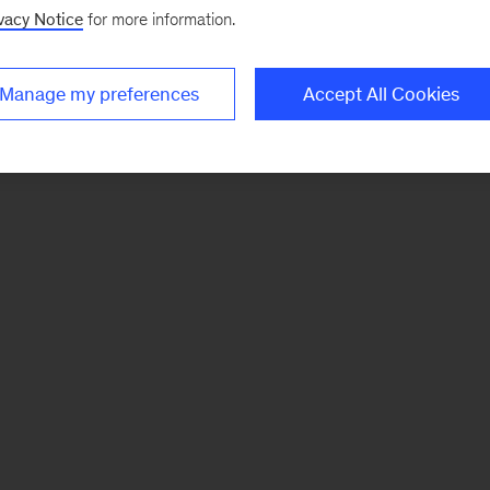
vacy Notice
for more information.
Manage my preferences
Accept All Cookies