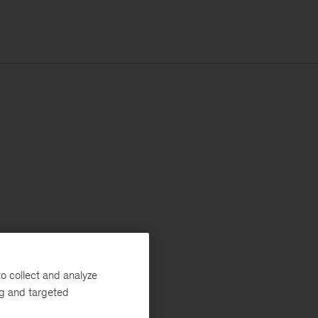
o collect and analyze
ng and targeted