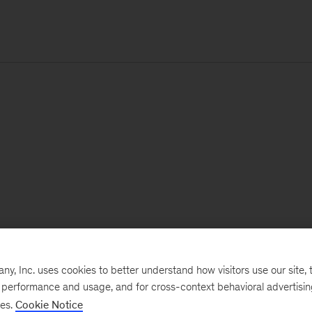
, Inc. uses cookies to better understand how visitors use our site, t
e performance and usage, and for cross-context behavioral advertisi
ses.
Cookie Notice