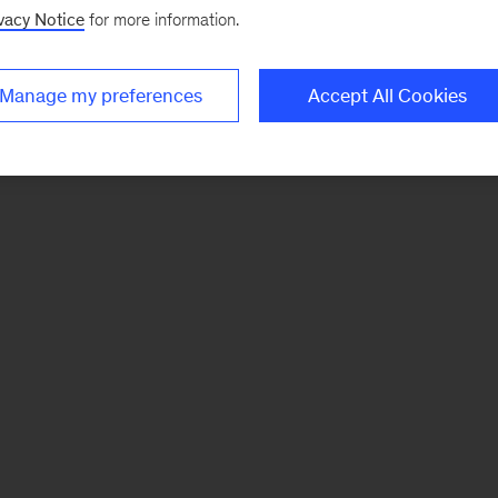
vacy Notice
for more information.
Manage my preferences
Accept All Cookies