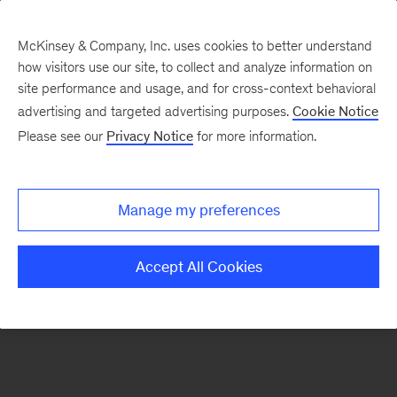
McKinsey & Company, Inc. uses cookies to better understand
how visitors use our site, to collect and analyze information on
There was a problem loading this section.
site performance and usage, and for cross-context behavioral
advertising and targeted advertising purposes.
Cookie Notice
Please see our
Privacy Notice
for more information.
Sign
up
for
Manage my preferences
emails
on
Accept All Cookies
new
Digital
articles