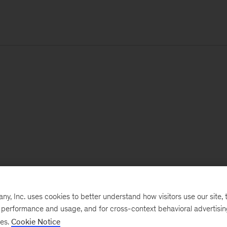
, Inc. uses cookies to better understand how visitors use our site, t
e performance and usage, and for cross-context behavioral advertisi
ses.
Cookie Notice