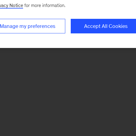
vacy Notice
for more information.
Manage my preferences
Accept All Cookies