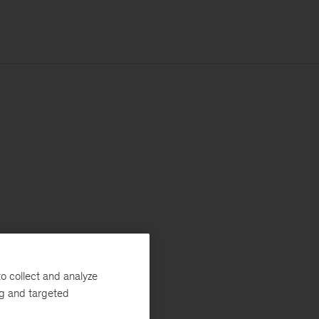
o collect and analyze
ng and targeted