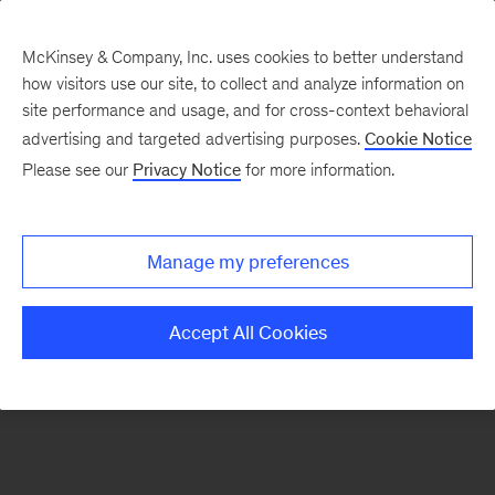
McKinsey & Company, Inc. uses cookies to better understand
how visitors use our site, to collect and analyze information on
There was a problem loading this section.
site performance and usage, and for cross-context behavioral
advertising and targeted advertising purposes.
Cookie Notice
Please see our
Privacy Notice
for more information.
Sign
up
for
Manage my preferences
emails
on
Accept All Cookies
new
Financial
Services
articles