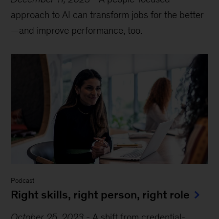
approach to AI can transform jobs for the better
—and improve performance, too.
Podcast
Right skills, right person, right role
October 25, 2023
-
A shift from credential-