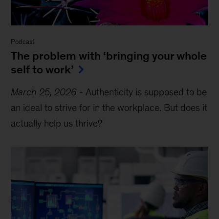
Podcast
The problem with ‘bringing your whole
self to work’
March 25, 2026
-
Authenticity is supposed to be
an ideal to strive for in the workplace. But does it
actually help us thrive?