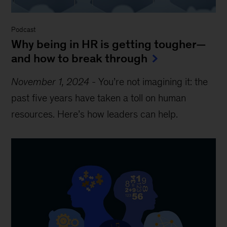
Podcast
Why being in HR is getting tougher—
and how to break through
November 1, 2024
-
You’re not imagining it: the
past five years have taken a toll on human
resources. Here’s how leaders can help.