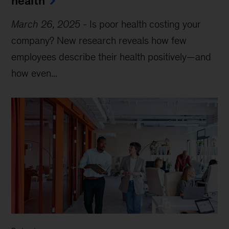
health
March 26, 2025
-
Is poor health costing your
company? New research reveals how few
employees describe their health positively—and
how even...