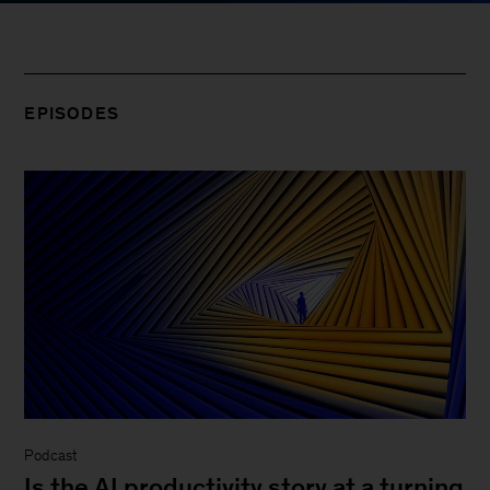
EPISODES
Podcast
Is the AI productivity story at a turning