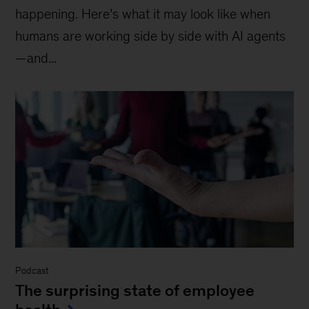
happening. Here’s what it may look like when
humans are working side by side with AI agents
—and...
Podcast
The surprising state of employee