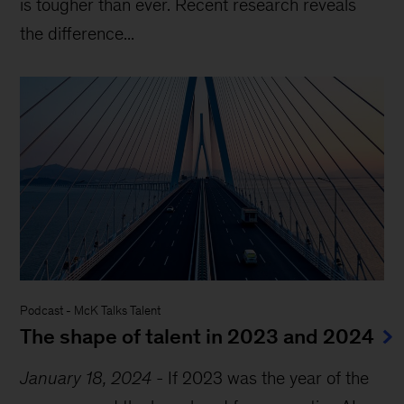
is tougher than ever. Recent research reveals
the difference...
Podcast
-
McK Talks Talent
The shape of talent in 2023 and 2024
January 18, 2024
-
If 2023 was the year of the