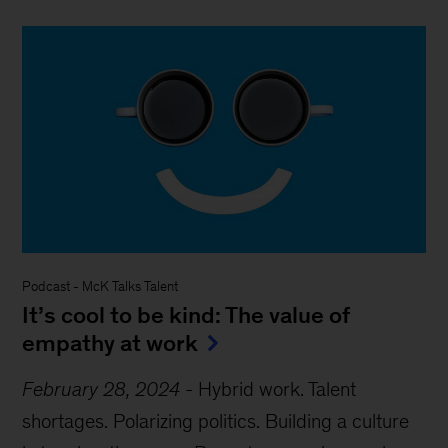
Podcast
-
McK Talks Talent
It’s cool to be kind: The value of
empathy at work
February 28, 2024
-
Hybrid work. Talent
shortages. Polarizing politics. Building a culture