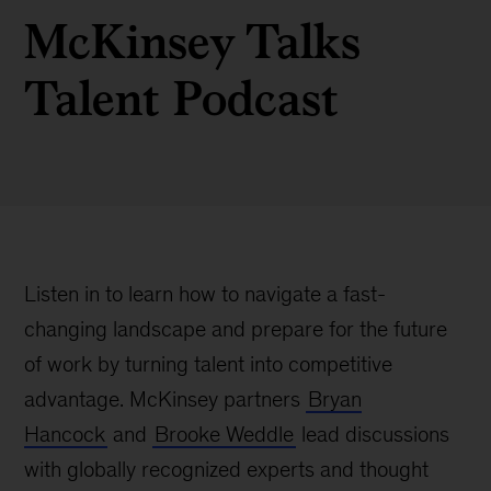
McKinsey Talks
Talent Podcast
Listen in to learn how to navigate a fast-
changing landscape and prepare for the future
of work by turning talent into competitive
advantage. McKinsey partners
Bryan
Hancock
and
Brooke Weddle
lead discussions
with globally recognized experts and thought