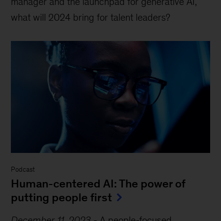
manager and the launchpad for generative AI,
what will 2024 bring for talent leaders?
Podcast
Human-centered AI: The power of
putting people first
December 11, 2023
-
A people-focused