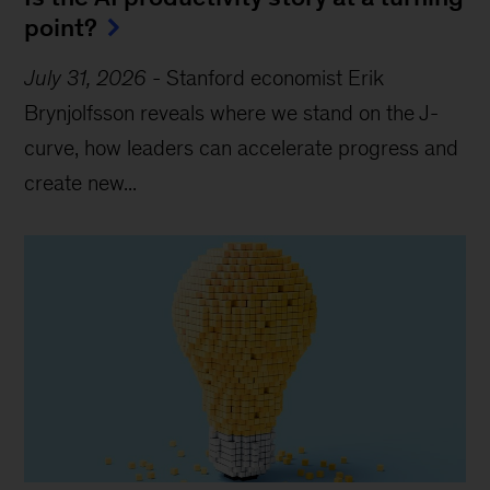
point?
July 31, 2026
-
Stanford economist Erik
Brynjolfsson reveals where we stand on the J-
curve, how leaders can accelerate progress and
create new...