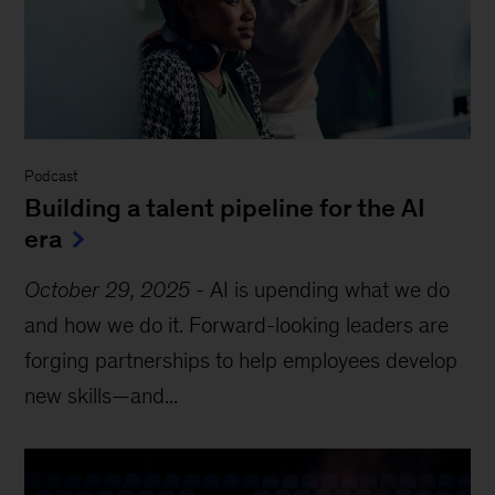
Podcast
Building a talent pipeline for the AI
era
October 29, 2025
-
AI is upending what we do
and how we do it. Forward-looking leaders are
forging partnerships to help employees develop
new skills—and...