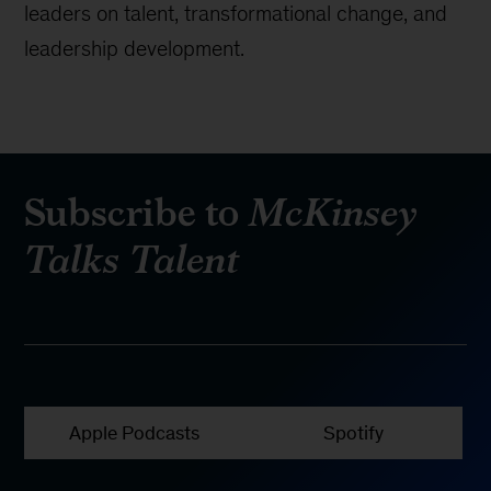
leaders on talent, transformational change, and
leadership development.
Subscribe to
McKinsey
Talks Talent
Apple Podcasts
Spotify