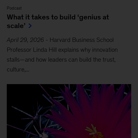
Podcast
What it takes to build ‘genius at
scale’
April 29, 2026
-
Harvard Business School
Professor Linda Hill explains why innovation
stalls—and how leaders can build the trust,
culture,...