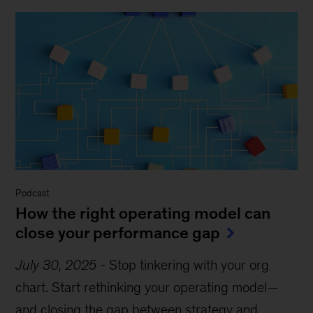
Podcast
How the right operating model can
close your performance gap
July 30, 2025
-
Stop tinkering with your org
chart. Start rethinking your operating model—
and closing the gap between strategy and