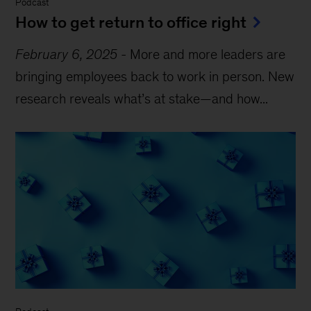
Podcast
How to get return to office right
February 6, 2025
-
More and more leaders are
bringing employees back to work in person. New
research reveals what’s at stake—and how...