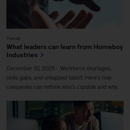
Podcast
What leaders can learn from Homeboy
Industries
December 10, 2025
-
Workforce shortages,
skills gaps, and untapped talent: Here’s how
companies can rethink who’s capable and why.