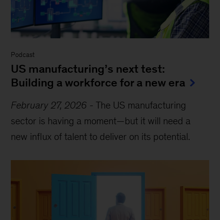
Podcast
US manufacturing’s next test:
Building a workforce for a new era
February 27, 2026
-
The US manufacturing
sector is having a moment—but it will need a
new influx of talent to deliver on its potential.