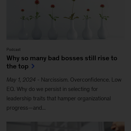
Podcast
Why so many bad bosses still rise to
the top
May 1, 2024
-
Narcissism. Overconfidence. Low
EQ. Why do we persist in selecting for
leadership traits that hamper organizational
progress—and...