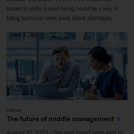
based to skills-based hiring could be a key to
filling technical roles amid talent shortages.
Podcast
The future of middle management
August 10, 2023
-
The past hasn’t been kind to