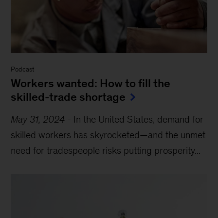
Podcast
Workers wanted: How to fill the
skilled-trade shortage
May 31, 2024
-
In the United States, demand for
skilled workers has skyrocketed—and the unmet
need for tradespeople risks putting prosperity...