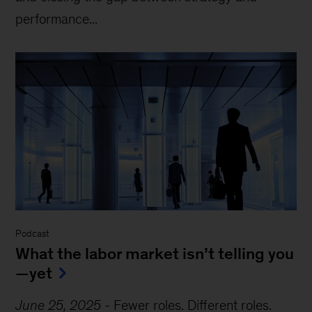
performance...
Podcast
What the labor market isn’t telling you
—yet
June 25, 2025
-
Fewer roles. Different roles.