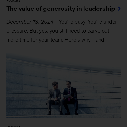
Podcast
The value of generosity in leadership
December 18, 2024
-
You’re busy. You’re under
pressure. But yes, you still need to carve out
more time for your team. Here’s why—and...