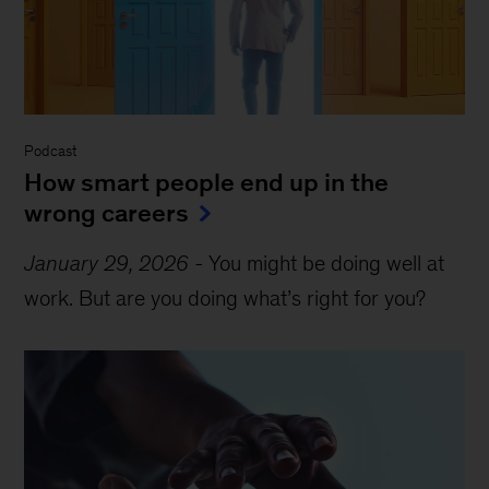
Podcast
How smart people end up in the
wrong careers
January 29, 2026
-
You might be doing well at
work. But are you doing what’s right for you?