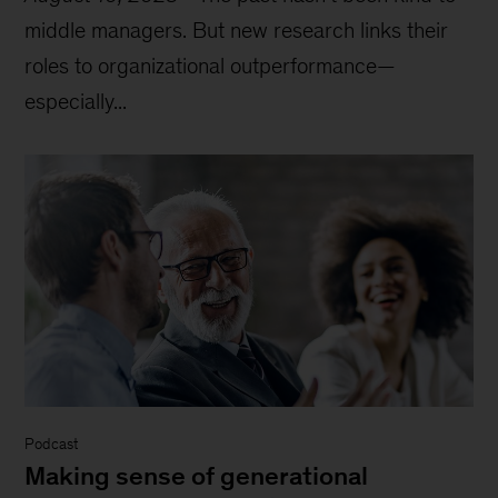
middle managers. But new research links their
roles to organizational outperformance—
especially...
Podcast
Making sense of generational