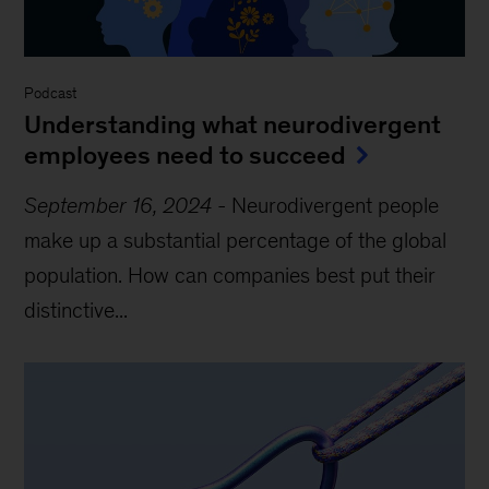
Podcast
Understanding what neurodivergent
employees need to succeed
September 16, 2024
-
Neurodivergent people
make up a substantial percentage of the global
population. How can companies best put their
distinctive...