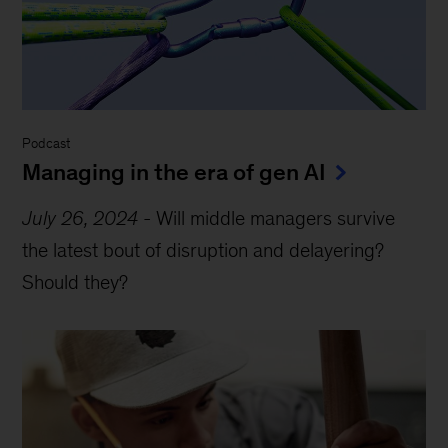
Podcast
Managing in the era of gen AI
July 26, 2024
-
Will middle managers survive
the latest bout of disruption and delayering?
Should they?