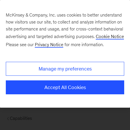
McKinsey & Company, Inc. uses cookies to better understand
how visitors use our site, to collect and analyze information on
site performance and usage, and for cross-context behavioral
advertising and targeted advertising purposes.
Cookie Notice
Please see our
Privacy Notice
for more information.
Manage my preferences
Accept All Cookies
Capabilities