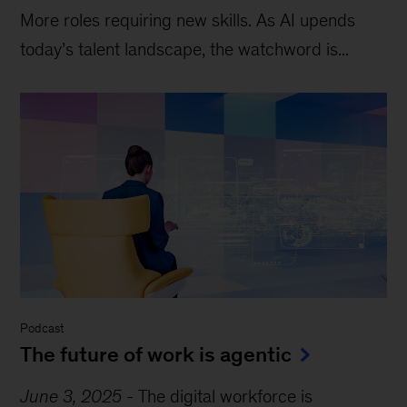
More roles requiring new skills. As AI upends
today’s talent landscape, the watchword is...
Podcast
The future of work is agentic
June 3, 2025
-
The digital workforce is