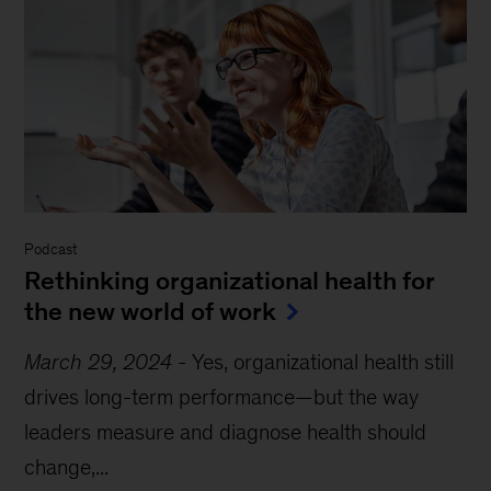
Podcast
Rethinking organizational health for
the new world of work
March 29, 2024
-
Yes, organizational health still
drives long-term performance—but the way
leaders measure and diagnose health should
change,...