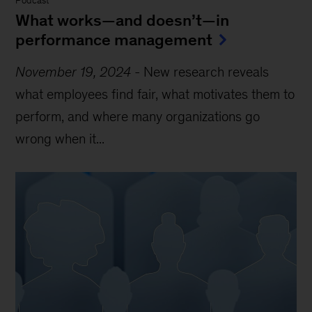
Podcast
What works—and doesn’t—in
performance management
November 19, 2024
-
New research reveals
what employees find fair, what motivates them to
perform, and where many organizations go
wrong when it...