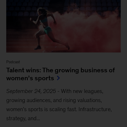
Podcast
Talent wins: The growing business of
women’s sports
September 24, 2025
-
With new leagues,
growing audiences, and rising valuations,
women’s sports is scaling fast. Infrastructure,
strategy, and...