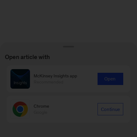
Open article with
McKinsey Insights app
Open
Recommended
Chrome
Continue
Google