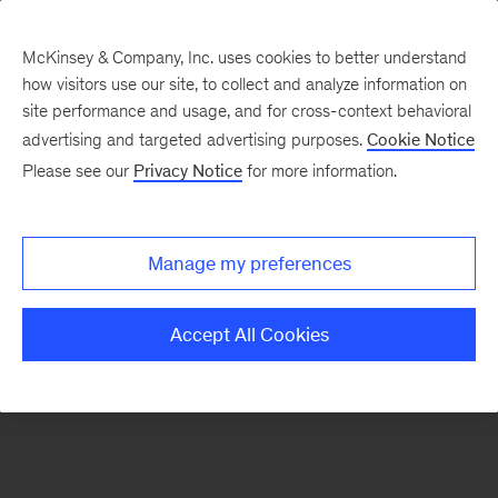
McKinsey & Company, Inc. uses cookies to better understand
how visitors use our site, to collect and analyze information on
There was a problem loading this section.
site performance and usage, and for cross-context behavioral
advertising and targeted advertising purposes.
Cookie Notice
Please see our
Privacy Notice
for more information.
Sign
up
for
Manage my preferences
emails
on
Accept All Cookies
new
Organization
articles