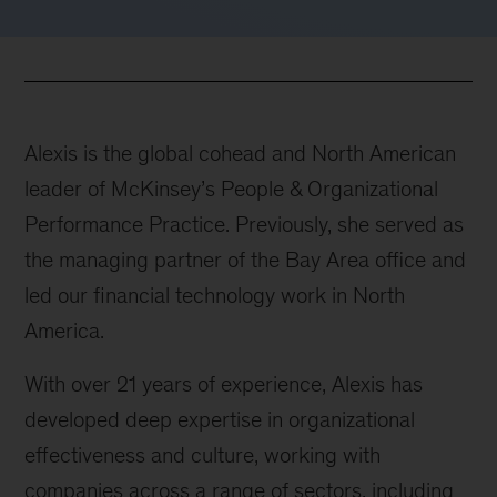
Alexis is the global cohead and North American
leader of McKinsey’s People & Organizational
Performance Practice. Previously, she served as
the managing partner of the Bay Area office and
led our financial technology work in North
America.
With over 21 years of experience, Alexis has
developed deep expertise in organizational
effectiveness and culture, working with
companies across a range of sectors, including