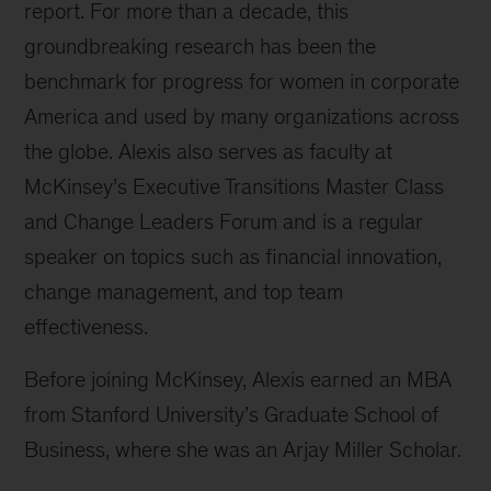
report. For more than a decade, this
groundbreaking research has been the
benchmark for progress for women in corporate
America and used by many organizations across
the globe. Alexis also serves as faculty at
McKinsey’s Executive Transitions Master Class
and Change Leaders Forum and is a regular
speaker on topics such as financial innovation,
change management, and top team
effectiveness.
Before joining McKinsey, Alexis earned an MBA
from Stanford University’s Graduate School of
Business, where she was an Arjay Miller Scholar.