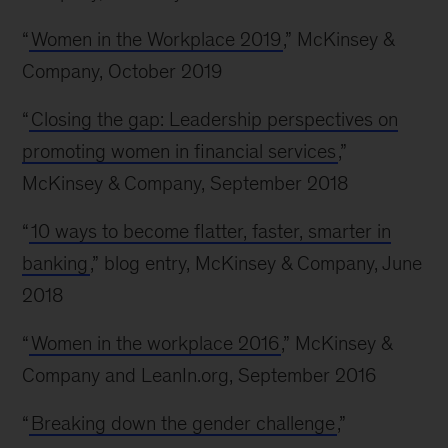
“
Women in the Workplace 2019
,” McKinsey &
Company, October 2019
“
Closing the gap: Leadership perspectives on
promoting women in financial services
,”
McKinsey & Company, September 2018
“
10 ways to become flatter, faster, smarter in
banking
,” blog entry, McKinsey & Company, June
2018
“
Women in the workplace 2016
,” McKinsey &
Company and LeanIn.org, September 2016
“
Breaking down the gender challenge
,”