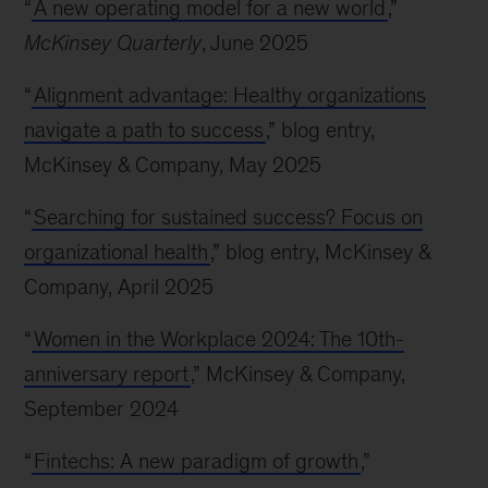
“
A new operating model for a new world
,”
McKinsey Quarterly
, June 2025
“
Alignment advantage: Healthy organizations
navigate a path to success
,” blog entry,
McKinsey & Company, May 2025
“
Searching for sustained success? Focus on
organizational health
,” blog entry, McKinsey &
Company, April 2025
“
Women in the Workplace 2024: The 10th-
anniversary report
,” McKinsey & Company,
September 2024
“
Fintechs: A new paradigm of growth
,”