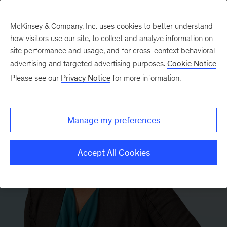
McKinsey & Company, Inc. uses cookies to better understand
how visitors use our site, to collect and analyze information on
site performance and usage, and for cross-context behavioral
advertising and targeted advertising purposes.
Cookie Notice
Please see our
Privacy Notice
for more information.
Manage my preferences
Accept All Cookies