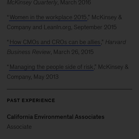
McKinsey Quarterly
, March 2016
“
Women in the workplace 2015
,” McKinsey &
Company and LeanIn.org, September 2015
“
How CMOs and CROs can be allies
,”
Harvard
Business Review
, March 26, 2015
“
Managing the people side of risk
,” McKinsey &
Company, May 2013
PAST EXPERIENCE
California Environmental Associates
Associate