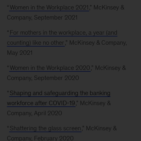
“
Women in the Workplace 2021
,” McKinsey &
Company, September 2021
“
For mothers in the workplace, a year (and
counting) like no other
,” McKinsey & Company,
May 2021
“
Women in the Workplace 2020
,” McKinsey &
Company, September 2020
“
Shaping and safeguarding the banking
workforce after COVID-19
,” McKinsey &
Company, April 2020
“
Shattering the glass screen
,” McKinsey &
Company, February 2020