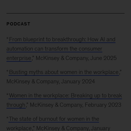
PODCAST
“
From blueprint to breakthrough: How AI and
automation can transform the consumer
enterprise
,” McKinsey & Company, June 2025
“
Busting myths about women in the workplace
,”
McKinsey & Company, January 2024
“
Women in the workplace: Breaking up to break
through
,” McKinsey & Company, February 2023
“
The state of burnout for women in the
workplace
,” McKinsey & Company, January