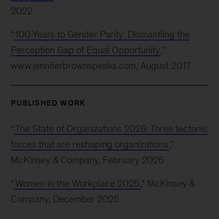
2022
“
100 Years to Gender Parity: Dismantling the
Perception Gap of Equal Opportunity
,”
www.jenniferbrownspeaks.com, August 2017
PUBLISHED WORK
“
The State of Organizations 2026: Three tectonic
forces that are reshaping organizations
,”
McKinsey & Company, February 2026
“
Women in the Workplace 2025
,” McKinsey &
Company, December 2025