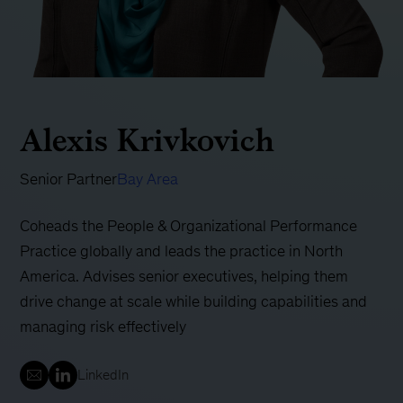
Alexis Krivkovich
Senior Partner
Bay Area
Coheads the People & Organizational Performance
Practice globally and leads the practice in North
America. Advises senior executives, helping them
drive change at scale while building capabilities and
managing risk effectively
LinkedIn