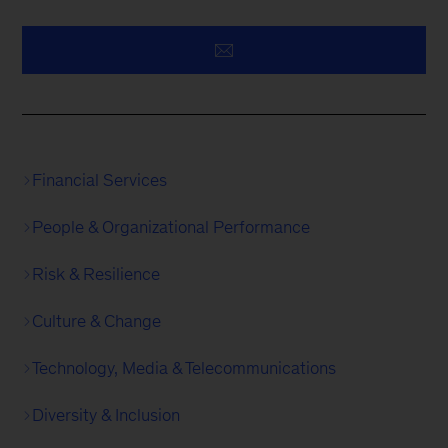
Financial Services
People & Organizational Performance
Risk & Resilience
Culture & Change
Technology, Media & Telecommunications
Diversity & Inclusion