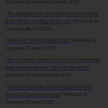
McKinsey & Company, October 2023
“
The ongoing crisis of homelessness in the Bay
Area: What’s working, what’s not
,” McKinsey &
Company, March 2023
“
Women in the Workplace 2022
,” McKinsey &
Company, October 2022
“
The childcare conundrum: How can companies
ease working parents’ return to the office?
,”
McKinsey & Company, May 2022
“
Closing the gender and race gaps in North
American financial services
,” McKinsey &
Company, October 2021