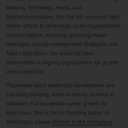
banking, technology, media, and
telecommunications. She has led numerous high-
profile efforts to drive large-scale organizational
transformations, including operating model
redesigns, change management strategies, and
M&A integrations. Her work has been
instrumental in aligning organizations for growth
and productivity.
Passionate about leadership development and
capability building, Alexis is heavily involved in
initiatives that accelerate career growth for
executives. She is the co-founding author of
McKinsey’s annual
Women in the Workplace