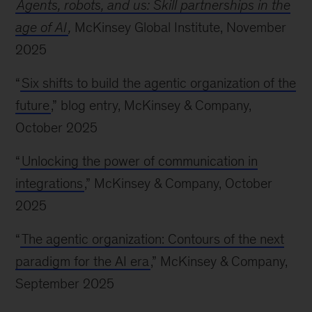
Agents, robots, and us: Skill partnerships in the
age of AI
,
McKinsey Global Institute, November
2025
“
Six shifts to build the agentic organization of the
future
,” blog entry, McKinsey & Company,
October 2025
“
Unlocking the power of communication in
integrations
,” McKinsey & Company, October
2025
“
The agentic organization: Contours of the next
paradigm for the AI era
,” McKinsey & Company,
September 2025