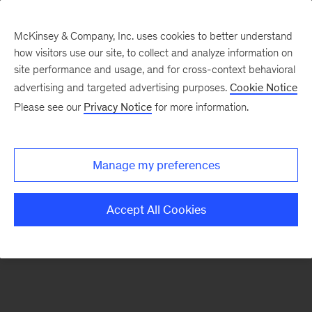
McKinsey & Company, Inc. uses cookies to better understand
how visitors use our site, to collect and analyze information on
There was a problem loading this section.
site performance and usage, and for cross-context behavioral
advertising and targeted advertising purposes.
Cookie Notice
Please see our
Privacy Notice
for more information.
Sign
up
for
Manage my preferences
emails
on
Accept All Cookies
new
Digital
articles