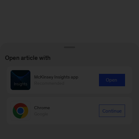
Open article with
McKinsey Insights app
Open
Recommended
Chrome
Continue
Google