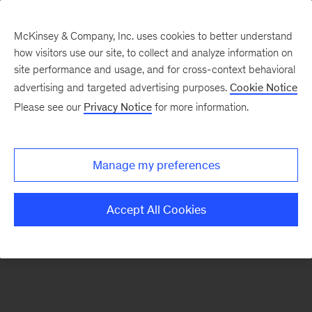
McKinsey & Company, Inc. uses cookies to better understand
how visitors use our site, to collect and analyze information on
There was a problem loading this section.
site performance and usage, and for cross-context behavioral
advertising and targeted advertising purposes.
Cookie Notice
Please see our
Privacy Notice
for more information.
Sign
up
for
Manage my preferences
emails
on
Accept All Cookies
new
Digital
articles