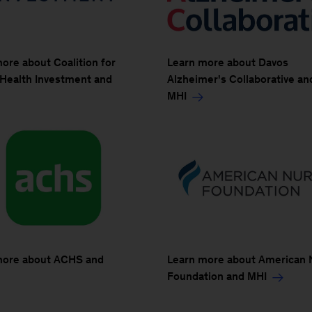
ore about Coalition for
Learn more about Davos
 Health Investment and
Alzheimer's Collaborative an
MHI
more about ACHS and
Learn more about American 
Foundation and MHI