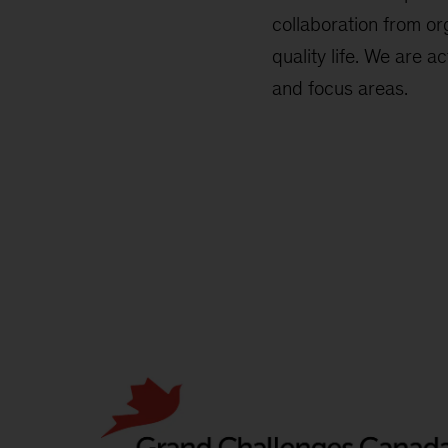
collaboration from or
quality life. We are a
and focus areas.