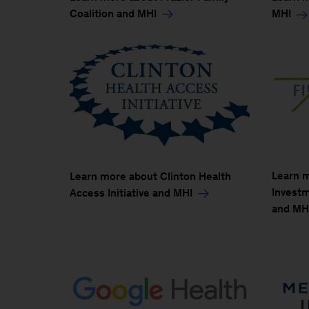
Coalition and MHI
MHI
Learn 
Learn more about Clinton Health
Investme
Access Initiative and MHI
and MH