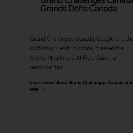
Grand Challenges Canada, Google and th
McKinsey Health Institute, created the
Mental Health and AI Field Guide, a
resource that...
Learn more about Grand Challenges Canada and
MHI