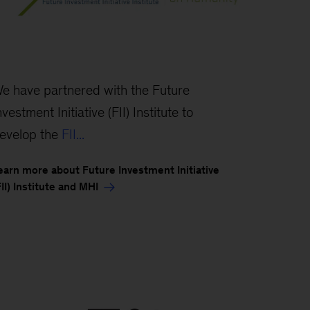
e have partnered with the Future
nvestment Initiative (FII) Institute to
evelop the
FII...
earn more about Future Investment Initiative
FII) Institute and MHI