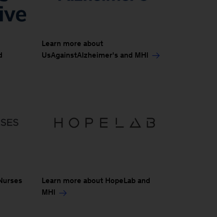
Learn more about
UsAgainstAlzheimer's and MHI
d
Nurses
Learn more about HopeLab and
MHI