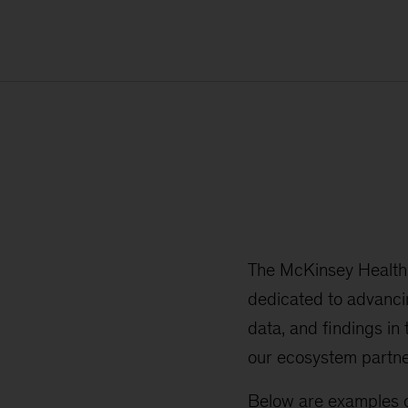
The McKinsey Health I
dedicated to advanci
data, and findings in
our ecosystem partne
Below are examples o