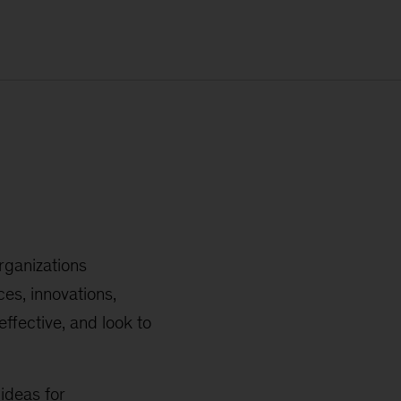
rganizations
es, innovations,
ffective, and look to
ideas for