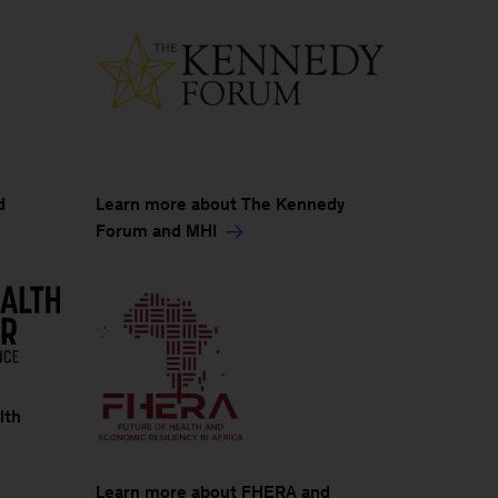
Learn more about The Kennedy
d
Forum and MHI
lth
Learn more about FHERA and