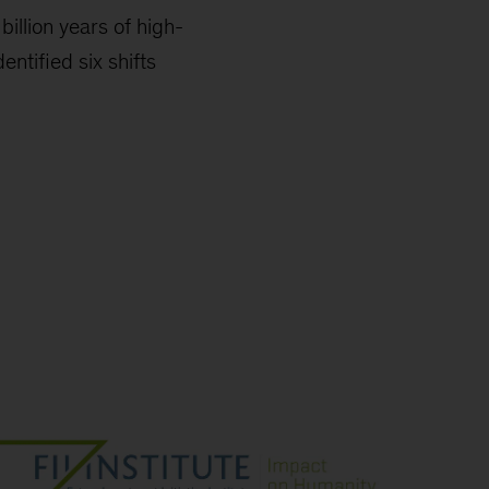
billion years of high-
entified six shifts