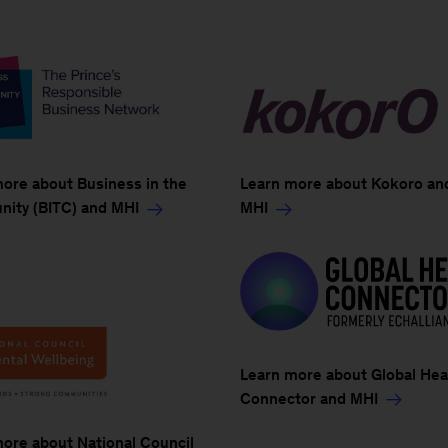
ore about Business in the
Learn more about Kokoro an
ity (BITC) and MHI
MHI
Learn more about Global Hea
Connector and MHI
ore about National Council