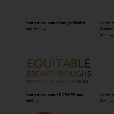
Learn more about Google Health
Learn m
and MHI
Mental
MHI
Learn more about EQBMED and
Learn 
MHI
MHI