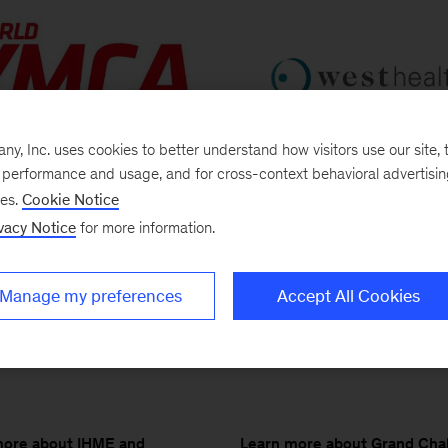
, Inc. uses cookies to better understand how visitors use our site, t
e performance and usage, and for cross-context behavioral advertisi
Learn more about West Heal
more about World YMCA and
ses.
Cookie Notice
MHI
vacy Notice
for more information.
Manage my preferences
Accept All Cookies
Learn more about Grand Cha
more about IHME and