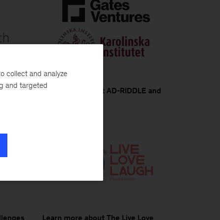
o collect and analyze
ng and targeted
th and
Learn more about AD-RIDDLE and
MHI
llenges
Learn more about The Live Love