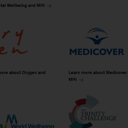
tal Wellbeing and MHI
more about Orygen and
Learn more about Medicover
MHI