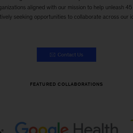
ganizations aligned with our mission to help unleash 45 
ctively seeking opportunities to collaborate across our id
Contact Us
FEATURED COLLABORATIONS