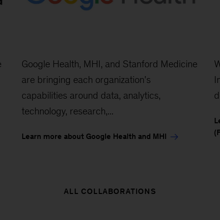
e
Google Health, MHI, and Stanford Medicine
W
are bringing each organization's
I
capabilities around data, analytics,
d
technology, research,...
L
(
Learn more about Google Health and MHI
ALL COLLABORATIONS