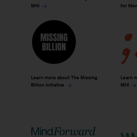
MHI
for Men
Learn more about The Missing
Learn 
Billion Initiative
MHI