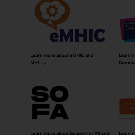
Learn more about eMHIC and
Learn m
MHI
Commun
Learn more about Society for All and
Learn m