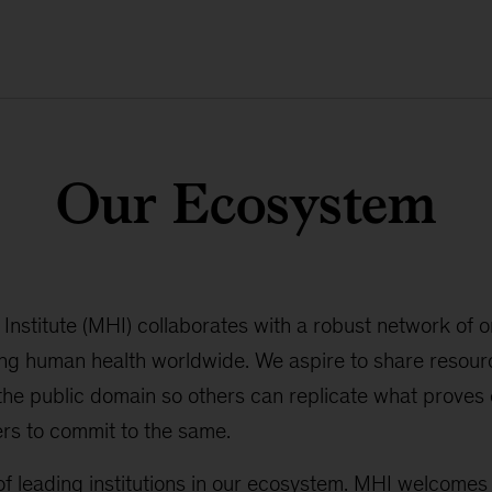
Our Ecosystem
nstitute (MHI) collaborates with a robust network of o
ng human health worldwide. We aspire to share resourc
 the public domain so others can replicate what proves e
rs to commit to the same.
f leading institutions in our ecosystem. MHI welcomes 