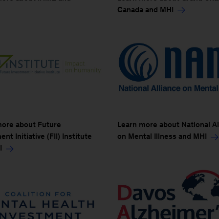
Canada and MHI
more about Future
Learn more about National Al
nt Initiative (FII) Institute
on Mental Illness and MHI
I