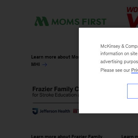
McKinsey & Company
information on sit
Learn 
Learn more about Moms First and
advertising purpo
MHI
MHI
Please see our
Pri
Learn more about Frazier Family
Learn 