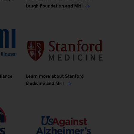
Laugh Foundation and MHI
liance
Learn more about Stanford
Medicine and MHI