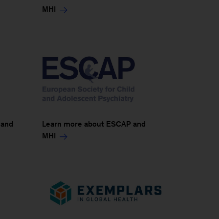
MHI
 and
Learn more about ESCAP and
MHI