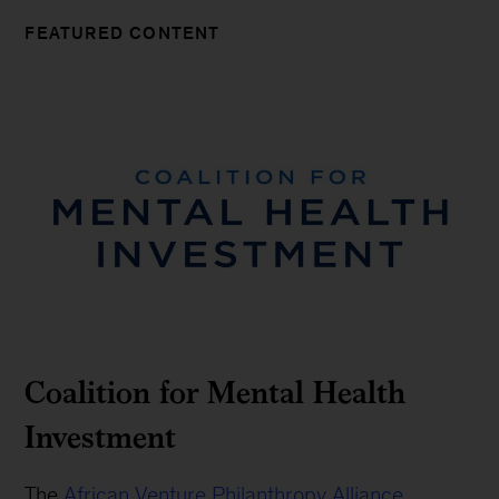
FEATURED CONTENT
Coalition for Mental Health
Investment
The
African Venture Philanthropy Alliance
,