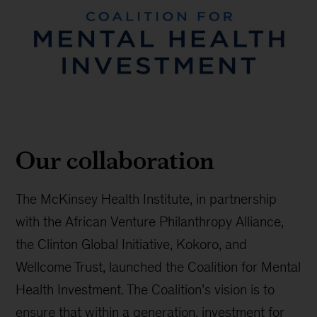
Our collaboration
The McKinsey Health Institute, in partnership
with the African Venture Philanthropy Alliance,
the Clinton Global Initiative, Kokoro, and
Wellcome Trust, launched the Coalition for Mental
Health Investment. The Coalition’s vision is to
ensure that within a generation, investment for