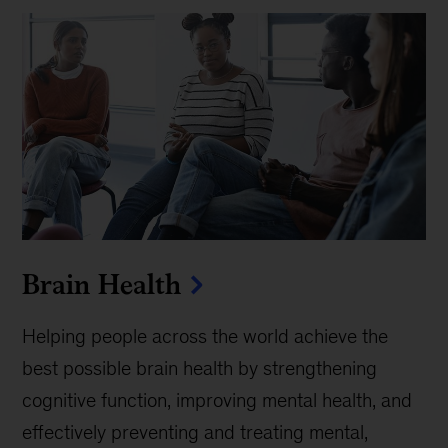
Brain Health
Helping people across the world achieve the
best possible brain health by strengthening
cognitive function, improving mental health, and
effectively preventing and treating mental,