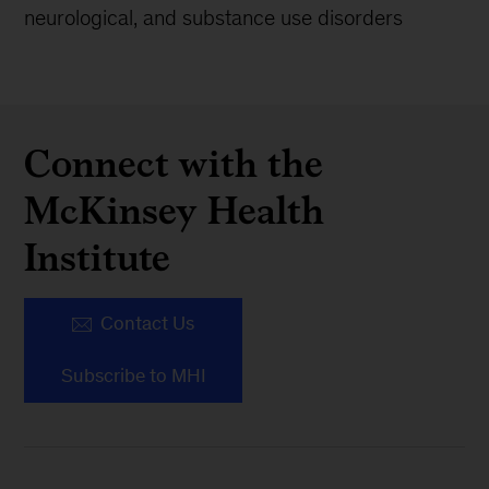
neurological, and substance use disorders
Connect with the
McKinsey Health
Institute
Contact Us
Subscribe to MHI