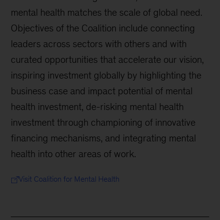
mental health matches the scale of global need.
Objectives of the Coalition include connecting
leaders across sectors with others and with
curated opportunities that accelerate our vision,
inspiring investment globally by highlighting the
business case and impact potential of mental
health investment, de-risking mental health
investment through championing of innovative
financing mechanisms, and integrating mental
health into other areas of work.
Visit Coalition for Mental Health