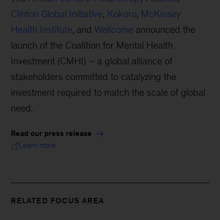
Clinton Global Initiative
,
Kokoro
,
McKinsey
Health Institute
, and
Wellcome
announced the
launch of the Coalition for Mental Health
Investment (CMHI) – a global alliance of
stakeholders committed to catalyzing the
investment required to match the scale of global
need.
Read our press release
Learn more
RELATED FOCUS AREA