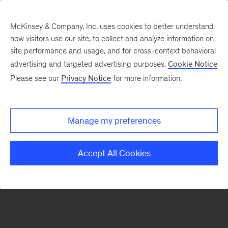
McKinsey & Company, Inc. uses cookies to better understand
how visitors use our site, to collect and analyze information on
site performance and usage, and for cross-context behavioral
advertising and targeted advertising purposes.
Cookie Notice
Our Ecosystem
Please see our
Privacy Notice
for more information.
Coalition for Mental
Manage my preferences
Health Investment
Accept All Cookies