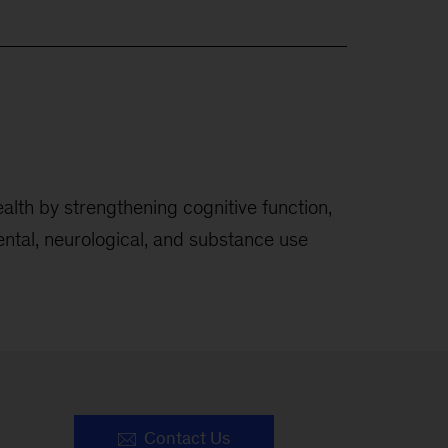
alth by strengthening cognitive function,
ental, neurological, and substance use
Contact Us