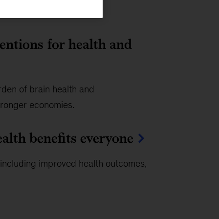
ventions for health and
rden of brain health and
tronger economies.
ealth benefits everyone
, including improved health outcomes,