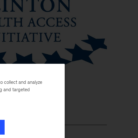
o collect and analyze
ng and targeted