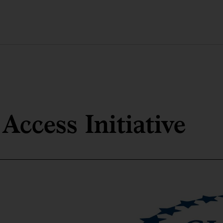
Access Initiative