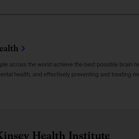
ealth
le across the world achieve the best possible brain he
ntal health, and effectively preventing and treating m
insey Health Institute