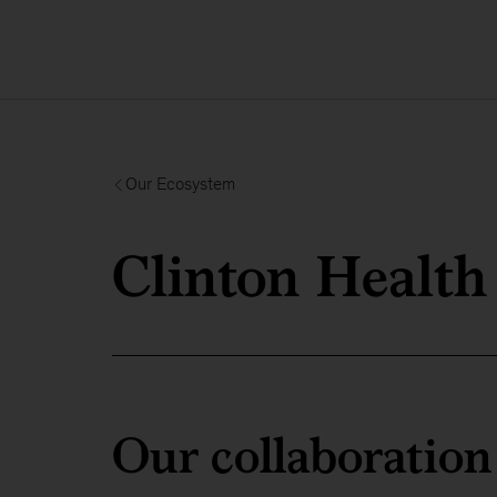
Our Ecosystem
Clinton Health 
Our collaboration