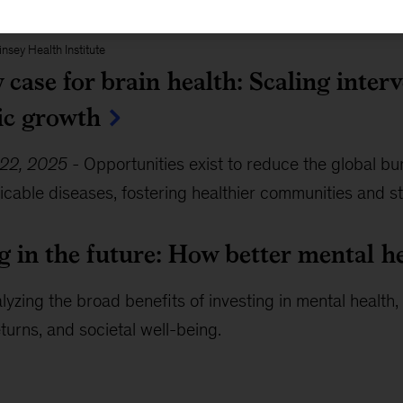
nsey Health Institute
case for brain health: Scaling inter
c growth
22, 2025
-
Opportunities exist to reduce the global bu
able diseases, fostering healthier communities and s
g in the future: How better mental h
lyzing the broad benefits of investing in mental health
urns, and societal well-being.