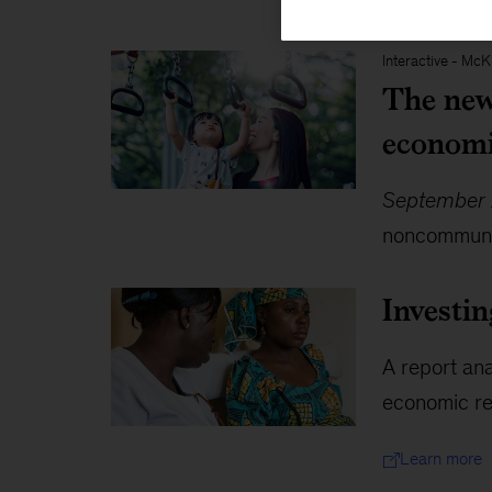
Interactive
-
McKi
The new 
economi
September 
noncommunic
Investin
A report ana
economic ret
Learn more