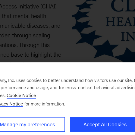
ccess Initiative (CHAI)
 that mental health
mmunicable diseases, and
urden through scaling
entions. Through this
nce base to highlight the
ions in reducing non-
h country-level insights
, Inc. uses cookies to better understand how visitors use our site, t
d the world.
e performance and usage, and for cross-context behavioral advertisi
ses.
Cookie Notice
vacy Notice
for more information.
Manage my preferences
Accept All Cookies