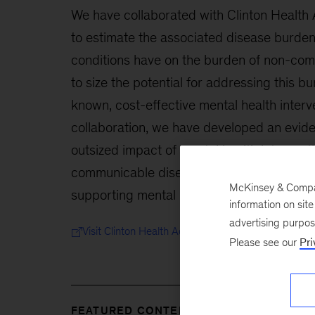
We have collaborated with Clinton Health A
to estimate the associated disease burden
conditions have on the burden of non-co
to size the potential for addressing this b
known, cost-effective mental health interv
collaboration, we have developed an evide
outsized impact of mental health intervent
communicable disease burden globally, wit
McKinsey & Company
supporting mental health investment aroun
information on sit
advertising purpo
Visit Clinton Health Access Initiative
Please see our
Pri
FEATURED CONTENT