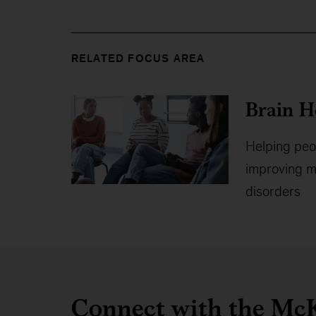
RELATED FOCUS AREA
Brain H
Helping peop
improving me
disorders
Connect with the McK