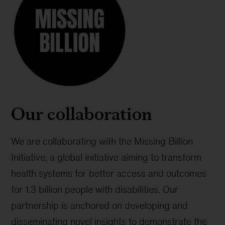
Our collaboration
We are collaborating with the Missing Billion
Initiative, a global initiative aiming to transform
health systems for better access and outcomes
for 1.3 billion people with disabilities. Our
partnership is anchored on developing and
disseminating novel insights to demonstrate the