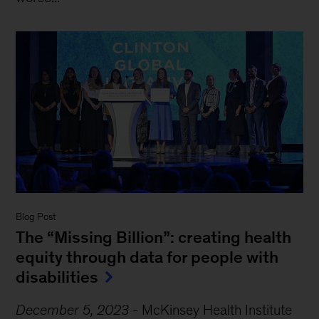
Blog Post
The “Missing Billion”: creating health
equity through data for people with
disabilities
December 5, 2023
-
McKinsey Health Institute