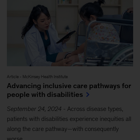
Article
-
McKinsey Health Institute
Advancing inclusive care pathways for
people with disabilities
September 24, 2024
-
Across disease types,
patients with disabilities experience inequities all
along the care pathway—with consequently
worse...