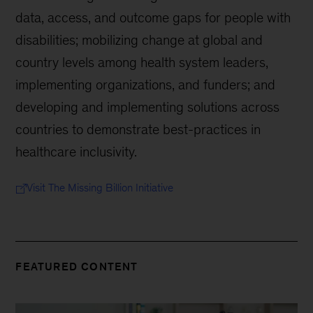
data, access, and outcome gaps for people with
disabilities; mobilizing change at global and
country levels among health system leaders,
implementing organizations, and funders; and
developing and implementing solutions across
countries to demonstrate best-practices in
healthcare inclusivity.
Visit The Missing Billion Initiative
FEATURED CONTENT