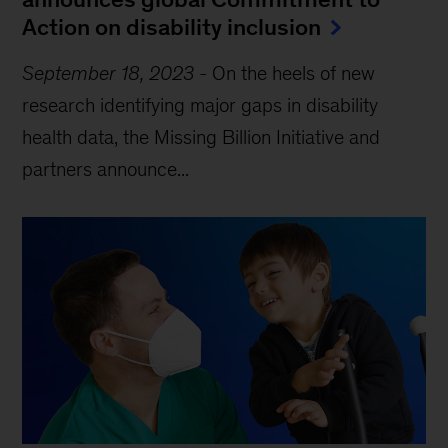
Action on disability inclusion
September 18, 2023
-
On the heels of new
research identifying major gaps in disability
health data, the Missing Billion Initiative and
partners announce...