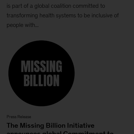
is part of a global coalition committed to
transforming health systems to be inclusive of
people with...
Press Release
The Missing Billion Initiative
announces global Commitment to