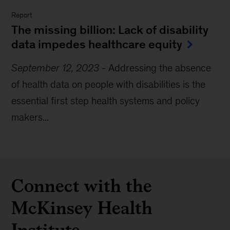
Report
The missing billion: Lack of disability
data impedes healthcare equity
September 12, 2023
-
Addressing the absence
of health data on people with disabilities is the
essential first step health systems and policy
makers...
Connect with the
McKinsey Health
Institute