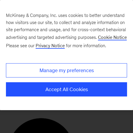
McKinsey & Company, Inc. uses cookies to better understand
how visitors use our site, to collect and analyze information on
site performance and usage, and for cross-context behavioral
advertising and targeted advertising purposes.
Cookie Notice
Our Ecosystem
Please see our
Privacy Notice
for more information.
The Missing Billion
Manage my preferences
Initiative
Accept All Cookies