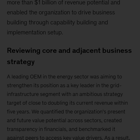
more than $1 billion of revenue potential and
enabled the organization to drive business
building through capability building and
implementation setup.
Reviewing core and adjacent business
strategy
A leading OEM in the energy sector was aiming to
strengthen its position as a key leader in the grid-
infrastructure segment with an ambitious strategy
target of close to doubling its current revenue within
five years. We quantified the organization’s present
and future value potential across sectors, created
transparency in financials, and benchmarked it
against peers to access key value drivers. As a result,