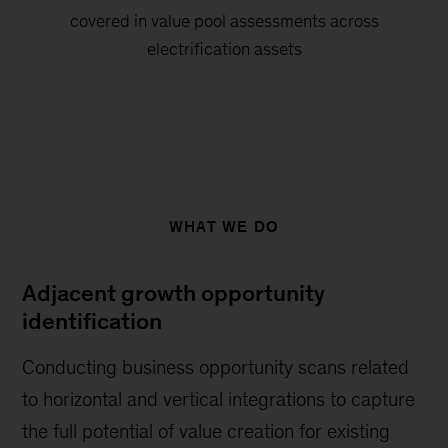
covered in value pool assessments across
electrification assets
WHAT WE DO
Adjacent growth opportunity
identification
Conducting business opportunity scans related
to horizontal and vertical integrations to capture
the full potential of value creation for existing