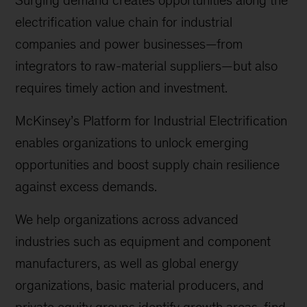
Surging demand creates opportunities along the
electrification value chain for industrial
companies and power businesses—from
integrators to raw-material suppliers—but also
requires timely action and investment.
McKinsey’s Platform for Industrial Electrification
enables organizations to unlock emerging
opportunities and boost supply chain resilience
against excess demands.
We help organizations across advanced
industries such as equipment and component
manufacturers, as well as global energy
organizations, basic material producers, and