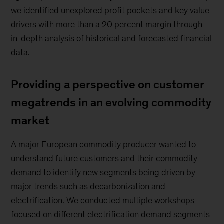
we identified unexplored profit pockets and key value
drivers with more than a 20 percent margin through
in-depth analysis of historical and forecasted financial
data.
Providing a perspective on customer
megatrends in an evolving commodity
market
A major European commodity producer wanted to
understand future customers and their commodity
demand to identify new segments being driven by
major trends such as decarbonization and
electrification. We conducted multiple workshops
focused on different electrification demand segments