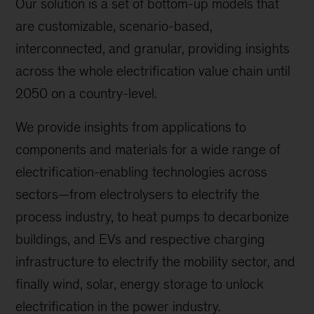
Our solution is a set of bottom-up models that
are customizable, scenario-based,
interconnected, and granular, providing insights
across the whole electrification value chain until
2050 on a country-level.
We provide insights from applications to
components and materials for a wide range of
electrification-enabling technologies across
sectors—from electrolysers to electrify the
process industry, to heat pumps to decarbonize
buildings, and EVs and respective charging
infrastructure to electrify the mobility sector, and
finally wind, solar, energy storage to unlock
electrification in the power industry.