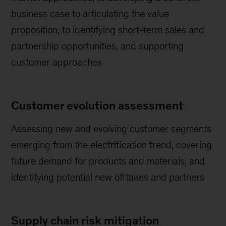
business case to articulating the value
proposition, to identifying short-term sales and
partnership opportunities, and supporting
customer approaches
Customer evolution assessment
Assessing new and evolving customer segments
emerging from the electrification trend, covering
future demand for products and materials, and
identifying potential new offtakes and partners
Supply chain risk mitigation