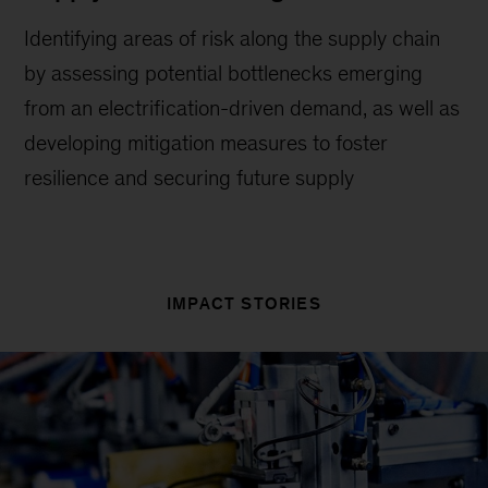
Identifying areas of risk along the supply chain
by assessing potential bottlenecks emerging
from an electrification-driven demand, as well as
developing mitigation measures to foster
resilience and securing future supply
IMPACT STORIES