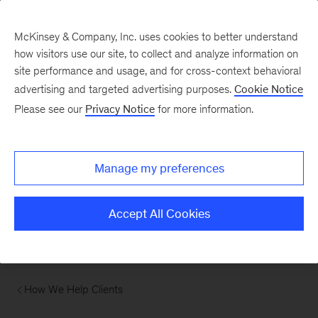
McKinsey & Company, Inc. uses cookies to better understand
how visitors use our site, to collect and analyze information on
site performance and usage, and for cross-context behavioral
advertising and targeted advertising purposes.
Cookie Notice
Please see our
Privacy Notice
for more information.
Manage my preferences
Accept All Cookies
How We Help Clients