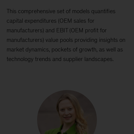
This comprehensive set of models quantifies
capital expenditures (OEM sales for
manufacturers) and EBIT (OEM profit for
manufacturers) value pools providing insights on
market dynamics, pockets of growth, as well as
technology trends and supplier landscapes.