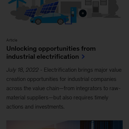
Article
Unlocking opportunities from
industrial electrification
July 18, 2022
-
Electrification brings major value
creation opportunities for industrial companies
across the value chain—from integrators to raw-
material suppliers—but also requires timely
actions and investments.