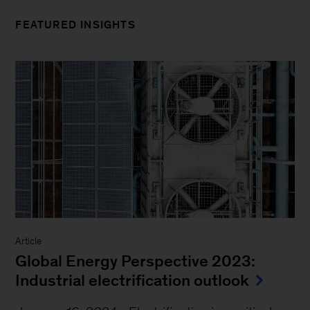
FEATURED INSIGHTS
Article
Global Energy Perspective 2023:
Industrial electrification outlook