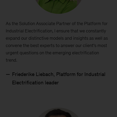
As the Solution Associate Partner of the Platform for
Industrial Electrification, I ensure that we constantly
expand our distinctive models and insights as well as
convene the best experts to answer our client's most
urgent questions on the emerging electrification
trend.
Friederike Liebach, Platform for Industrial
Electrification leader