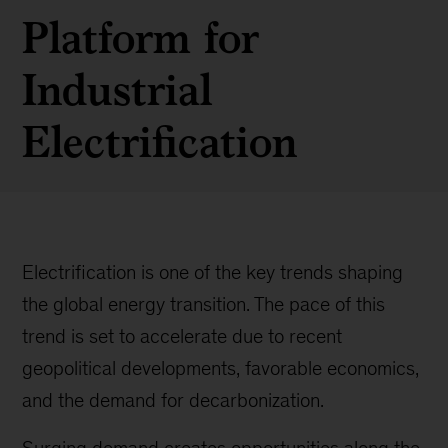
Platform for
Industrial
Electrification
Electrification is one of the key trends shaping
the global energy transition. The pace of this
trend is set to accelerate due to recent
geopolitical developments, favorable economics,
and the demand for decarbonization.