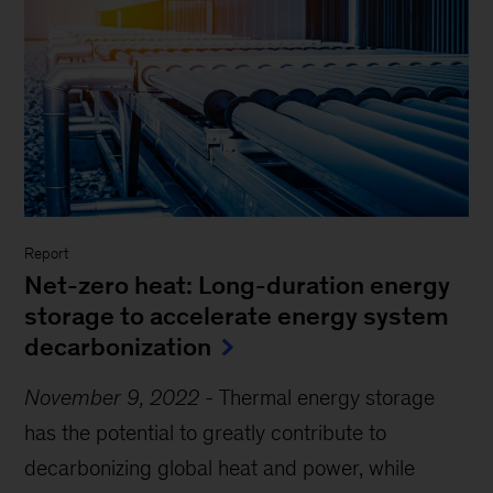
Report
Net-zero heat: Long-duration energy
storage to accelerate energy system
decarbonization
November 9, 2022
-
Thermal energy storage
has the potential to greatly contribute to
decarbonizing global heat and power, while