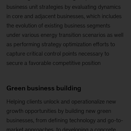
business unit strategies by evaluating dynamics
in core and adjacent businesses, which includes
the evolution of existing business segments
under various energy transition scenarios as well
as performing strategy optimization efforts to
capture critical control points necessary to
secure a favorable competitive position
Green business building
Helping clients unlock and operationalize new
growth opportunities by building new green
businesses, from defining technology and go-to-
market approaches, to developing a concrete