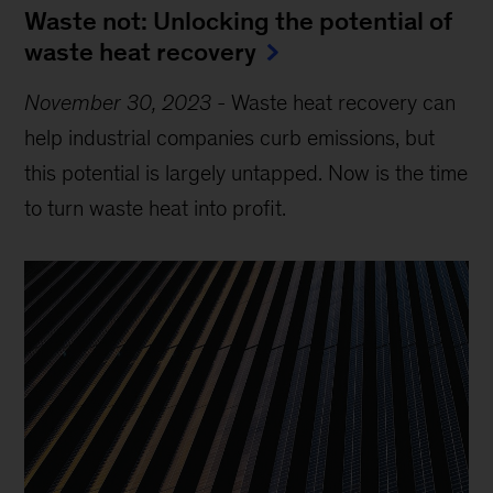
Waste not: Unlocking the potential of
waste heat recovery
November 30, 2023
-
Waste heat recovery can
help industrial companies curb emissions, but
this potential is largely untapped. Now is the time
to turn waste heat into profit.