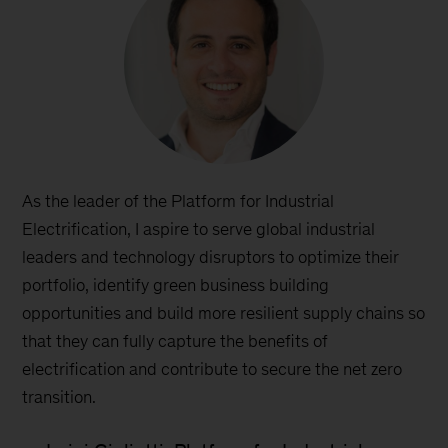
As the leader of the Platform for Industrial
Electrification, I aspire to serve global industrial
leaders and technology disruptors to optimize their
portfolio, identify green business building
opportunities and build more resilient supply chains so
that they can fully capture the benefits of
electrification and contribute to secure the net zero
transition.