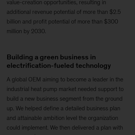
value-creation opportunities, resulting in
additional revenue potential of more than $2.5
billion and profit potential of more than $300
million by 2030.
Building a green business in
electrification-fueled technology
A global OEM aiming to become a leader in the
industrial heat pump market needed support to
build a new business segment from the ground
up. We helped define a detailed business plan
and attainable ambition level the organization
could implement. We then delivered a plan with