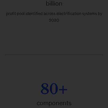
billion
profit pool identified across electrification systems by
2030
80+
components