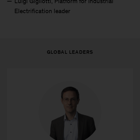
Luigi Gigliotti, Platform for Industrial
Electrification leader
GLOBAL LEADERS