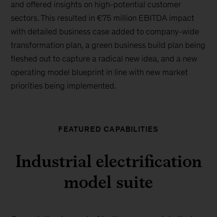
and offered insights on high-potential customer
sectors. This resulted in €75 million EBITDA impact
with detailed business case added to company-wide
transformation plan, a green business build plan being
fleshed out to capture a radical new idea, and a new
operating model blueprint in line with new market
priorities being implemented.
FEATURED CAPABILITIES
Industrial electrification
model suite