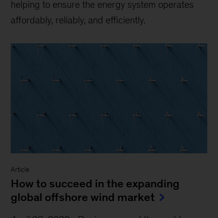
helping to ensure the energy system operates
affordably, reliably, and efficiently.
Article
How to succeed in the expanding
global offshore wind market