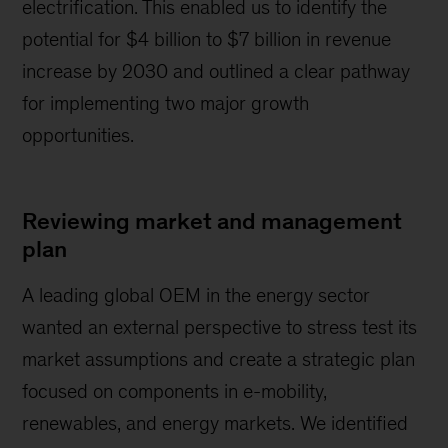
electrification. This enabled us to identify the
potential for $4 billion to $7 billion in revenue
increase by 2030 and outlined a clear pathway
for implementing two major growth
opportunities.
Reviewing market and management
plan
A leading global OEM in the energy sector
wanted an external perspective to stress test its
market assumptions and create a strategic plan
focused on components in e-mobility,
renewables, and energy markets. We identified