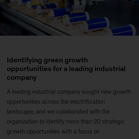
Identifying green growth
opportunities for a leading industrial
company
A leading industrial company sought new growth
opportunities across the electrification
landscape, and we collaborated with the
organization to identify more than 20 strategic
growth opportunities with a focus on