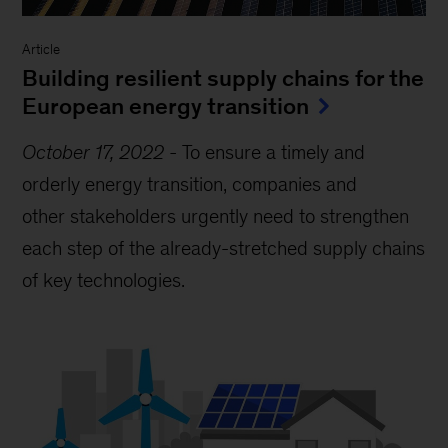
Article
Building resilient supply chains for the
European energy transition
October 17, 2022
-
To ensure a timely and
orderly energy transition, companies and
other stakeholders urgently need to strengthen
each step of the already-stretched supply chains
of key technologies.