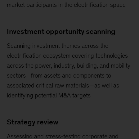
market participants in the electrification space
Investment opportunity scanning
Scanning investment themes across the
electrification ecosystem covering technologies
across the power, industry, building, and mobility
sectors—from assets and components to
associated critical raw materials—as well as
identifying potential M&A targets
Strategy review
Assessing and stress-testing corporate and