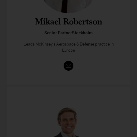
Mikael Robertson
Senior PartnerStockholm
Leads McKinsey’s Aerospace & Defense practice in
Europe