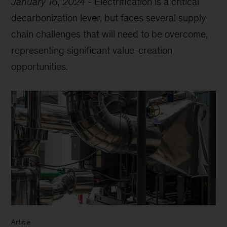
January 16, 2024
-
Electrification is a critical
decarbonization lever, but faces several supply
chain challenges that will need to be overcome,
representing significant value-creation
opportunities.
Article