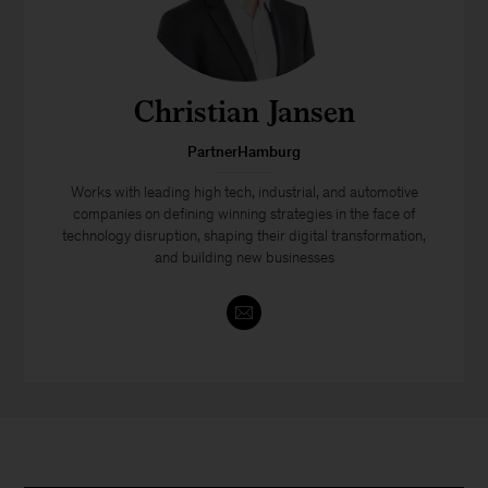
Christian Jansen
PartnerHamburg
Works with leading high tech, industrial, and automotive
companies on defining winning strategies in the face of
technology disruption, shaping their digital transformation,
and building new businesses