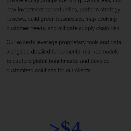
private equity groups identify growth areas, find
new investment opportunities, perform strategy
reviews, build green businesses, map evolving
customer needs, and mitigate supply chain risk.
Our experts leverage proprietary tools and data
alongside detailed fundamental market models
to capture global benchmarks and develop
customized solutions for our clients.
>$4