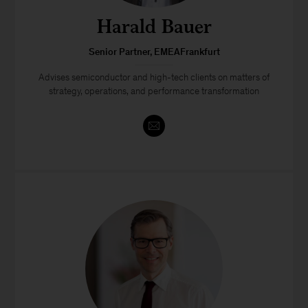
Harald Bauer
Senior Partner, EMEAFrankfurt
Advises semiconductor and high-tech clients on matters of
strategy, operations, and performance transformation