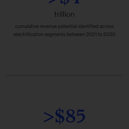
trillion
cumulative revenue potential identified across
electrification segments between 2021 to 2030
>$85