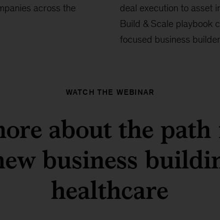
ompanies across the
deal execution to asset i
Build & Scale playbook c
focused business builder
WATCH THE WEBINAR
ore about the path
new business buildi
healthcare