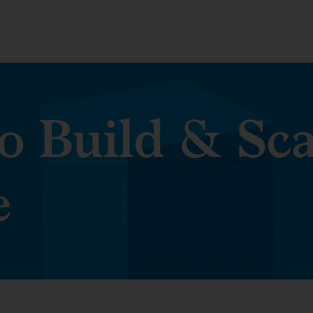
o Build & Sca
e