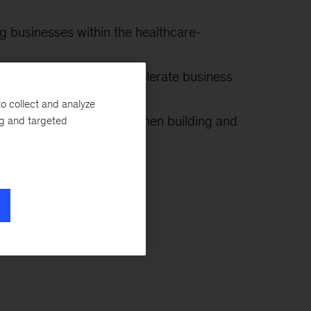
ng businesses within the healthcare-
 an effective way to accelerate business
or?
o collect and analyze
 success be increased when building and
ng and targeted
post-transaction?