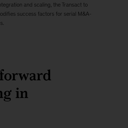
ntegration and scaling, the Transact to
odifies success factors for serial M&A-
s.
 forward
ng in