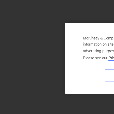
McKinsey & Company
information on sit
advertising purpo
Please see our
Pri