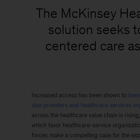
The McKinsey Heal
solution seeks t
centered care as
Increased access has been shown to
bene
also providers and healthcare-services or
across the healthcare value chain is rising,
which favor healthcare-service organizatio
forces make a compelling case for the exp