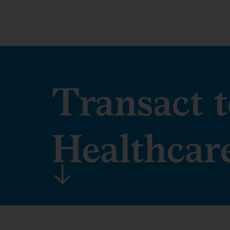
Transact t
Healthcar