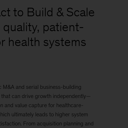
t to Build & Scale
quality, patient-
or health systems
 M&A and serial business-building
that can drive growth independently—
on and value capture for healthcare-
hich ultimately leads to higher system
tisfaction. From acquisition planning and