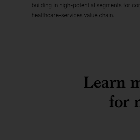
building in high-potential segments for c
healthcare-services value chain.
Learn m
for 