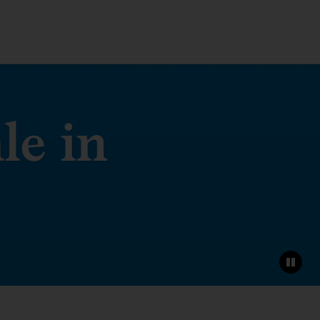
le in