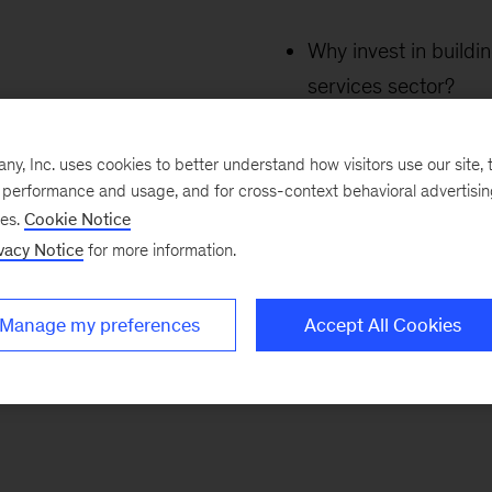
Why invest in buildi
services sector?
Why are transactions
building in this sect
, Inc. uses cookies to better understand how visitors use our site, t
How can the odds of
e performance and usage, and for cross-context behavioral advertisi
ses.
Cookie Notice
scaling businesses 
vacy Notice
for more information.
Manage my preferences
Accept All Cookies