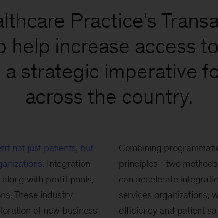
thcare Practice’s Transac
o help increase access to 
 a strategic imperative f
across the country.
fit not just patients, but
Combining programmatic
ganizations
. Integration
principles—two methods 
 along with profit pools,
can accelerate integrati
ns. These industry
services organizations, w
loration of new business
efficiency and patient sa