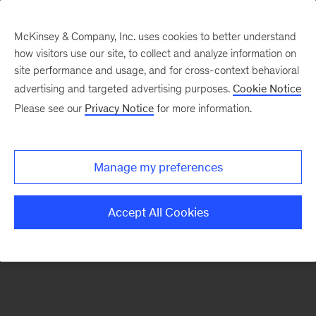
McKinsey & Company, Inc. uses cookies to better understand
how visitors use our site, to collect and analyze information on
There was a problem loading this section.
site performance and usage, and for cross-context behavioral
advertising and targeted advertising purposes.
Cookie Notice
Please see our
Privacy Notice
for more information.
Sign
up
for
Manage my preferences
emails
on
Accept All Cookies
new
Healthcare
articles