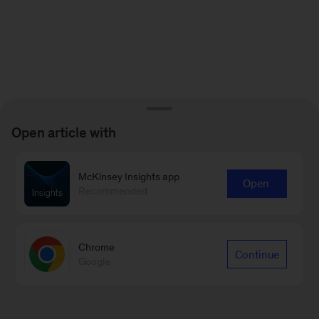
Open article with
McKinsey Insights app
Open
Recommended
Chrome
Continue
Google