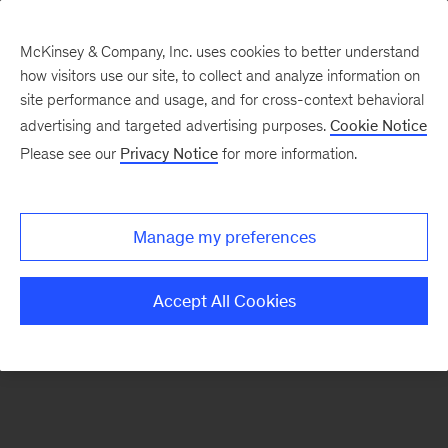
McKinsey & Company, Inc. uses cookies to better understand
how visitors use our site, to collect and analyze information on
There was a problem loading this section.
site performance and usage, and for cross-context behavioral
advertising and targeted advertising purposes.
Cookie Notice
Please see our
Privacy Notice
for more information.
Sign
up
for
Manage my preferences
emails
on
Accept All Cookies
new
Healthcare
articles