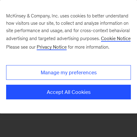
McKinsey & Company, Inc. uses cookies to better understand
how visitors use our site, to collect and analyze information on
There was a problem loading this section.
site performance and usage, and for cross-context behavioral
advertising and targeted advertising purposes.
Cookie Notice
Please see our
Privacy Notice
for more information.
Sign
up
for
Manage my preferences
emails
on
Accept All Cookies
new
Healthcare
articles