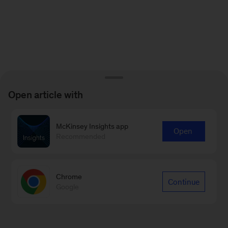
Open article with
McKinsey Insights app
Open
Recommended
Chrome
Continue
Google