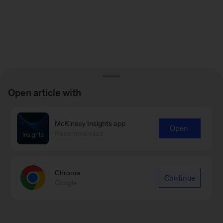
Open article with
McKinsey Insights app
Open
Recommended
Chrome
Continue
Google