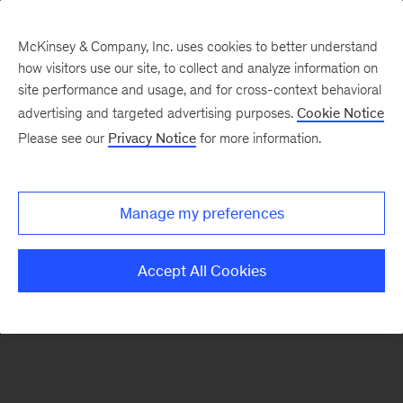
McKinsey & Company, Inc. uses cookies to better understand
how visitors use our site, to collect and analyze information on
There was a problem loading this section.
site performance and usage, and for cross-context behavioral
advertising and targeted advertising purposes.
Cookie Notice
Please see our
Privacy Notice
for more information.
Sign
up
for
Manage my preferences
emails
on
Accept All Cookies
new
Strategy
articles