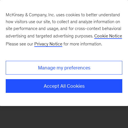
McKinsey & Company, Inc. uses cookies to better understand
how visitors use our site, to collect and analyze information on
There was a problem loading this section.
site performance and usage, and for cross-context behavioral
advertising and targeted advertising purposes.
Cookie Notice
Please see our
Privacy Notice
for more information.
Sign
up
for
Manage my preferences
emails
on
Accept All Cookies
new
Financial
Services
articles