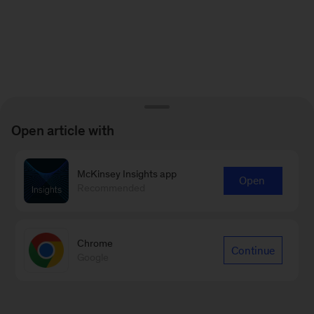
Open article with
McKinsey Insights app
Open
Recommended
Chrome
Continue
Google