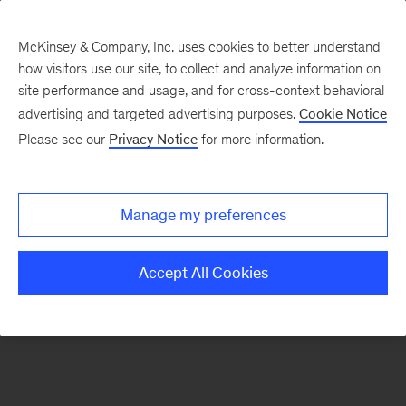
McKinsey & Company, Inc. uses cookies to better understand
how visitors use our site, to collect and analyze information on
There was a problem loading this section.
site performance and usage, and for cross-context behavioral
advertising and targeted advertising purposes.
Cookie Notice
Please see our
Privacy Notice
for more information.
Sign
up
for
Manage my preferences
emails
on
Accept All Cookies
new
Financial
Services
articles