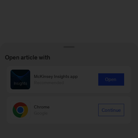
Open article with
McKinsey Insights app
Open
Recommended
Chrome
Continue
Google