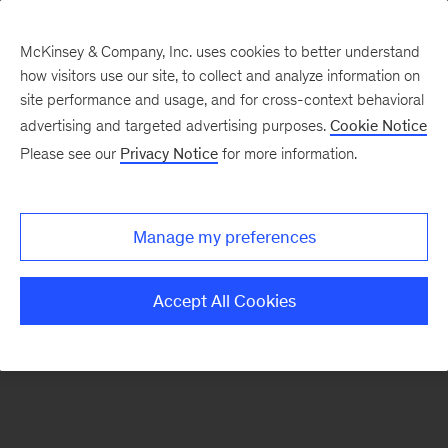
McKinsey & Company, Inc. uses cookies to better understand
how visitors use our site, to collect and analyze information on
There was a problem loading this section.
site performance and usage, and for cross-context behavioral
advertising and targeted advertising purposes.
Cookie Notice
Please see our
Privacy Notice
for more information.
Sign
up
for
Manage my preferences
emails
on
Accept All Cookies
new
Financial
Services
articles