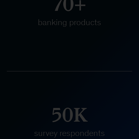
70+
banking products
50K
survey respondents