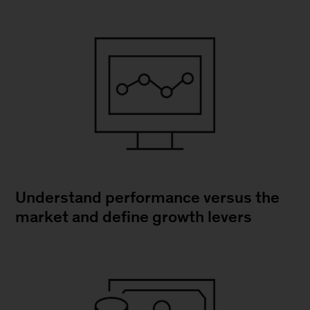
Understand performance versus the
market and define growth levers