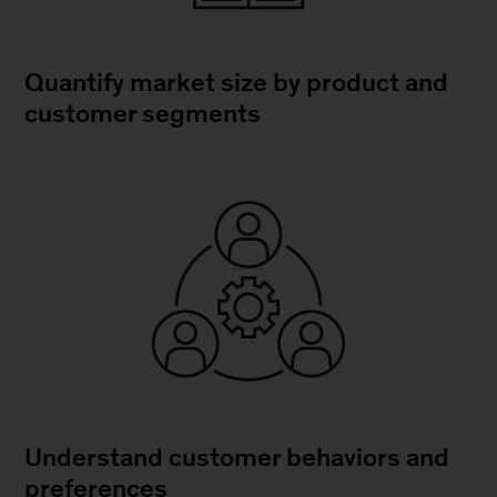
Quantify market size by product and
customer segments
Understand customer behaviors and
preferences