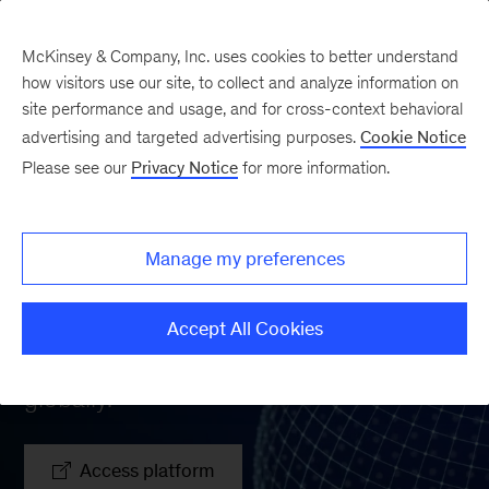
McKinsey & Company, Inc. uses cookies to better understand
how visitors use our site, to collect and analyze information on
site performance and usage, and for cross-context behavioral
advertising and targeted advertising purposes.
Cookie Notice
Please see our
Privacy Notice
for more information.
Banking Pools
Manage my preferences
Comprehensive banking value-pool-
sizing database providing market,
Accept All Cookies
customer, and player-level insights
globally.
Access platform