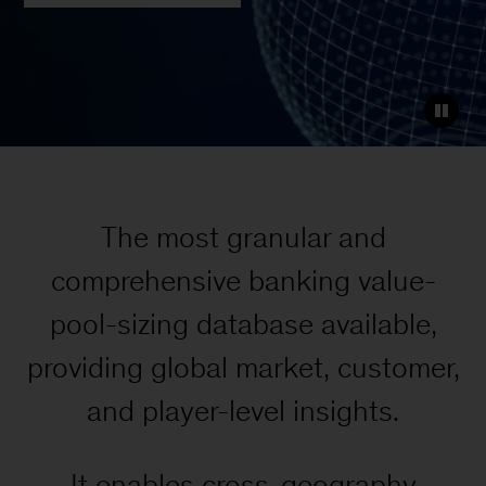
The most granular and
comprehensive banking value-
pool-sizing database available,
providing global market, customer,
and player-level insights.
It enables cross-geography