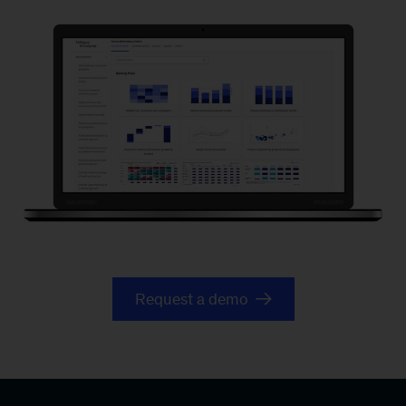
Banking
pools
website
Request a demo