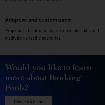
Adaptive and customizable
Projections tailored to macroeconomic shifts and
institution-specific scenarios
Would you like to learn
more about Banking
Pools?
Request a demo