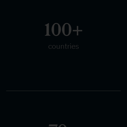
100+
countries