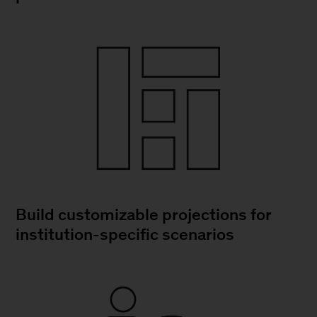
Build customizable projections for
institution-specific scenarios