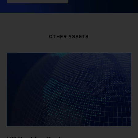
OTHER ASSETS