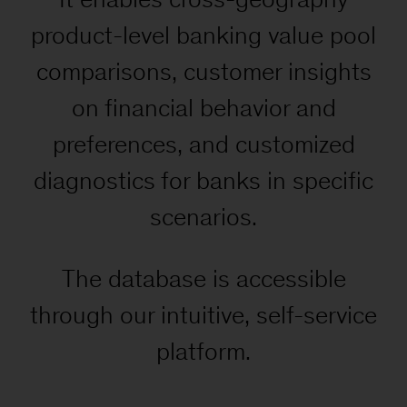
product-level banking value pool
comparisons, customer insights
on financial behavior and
preferences, and customized
diagnostics for banks in specific
scenarios.
The database is accessible
through our intuitive, self-service
platform.