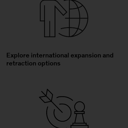
Explore international expansion and
retraction options