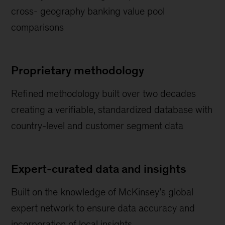
cross- geography banking value pool
comparisons
Proprietary methodology
Refined methodology built over two decades
creating a verifiable, standardized database with
country-level and customer segment data
Expert-curated data and insights
Built on the knowledge of McKinsey’s global
expert network to ensure data accuracy and
incorporation of local insights