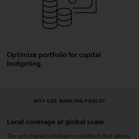
Optimize portfolio for capital
budgeting
WHY USE BANKING POOLS?
Local coverage at global scale
The only market intelligence platform that allows