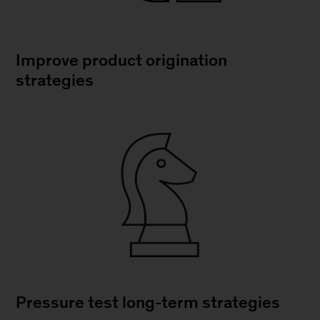
Improve product origination
strategies
Pressure test long-term strategies