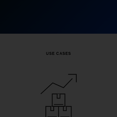
USE CASES