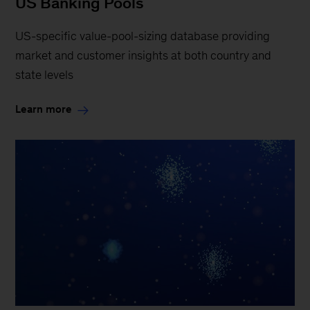
US Banking Pools
US-specific value-pool-sizing database providing
market and customer insights at both country and
state levels
Learn more