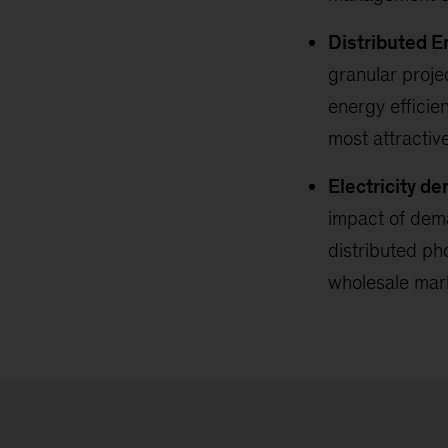
Distributed E
granular proje
energy efficie
most attractiv
Electricity d
impact of dema
distributed pho
wholesale mar