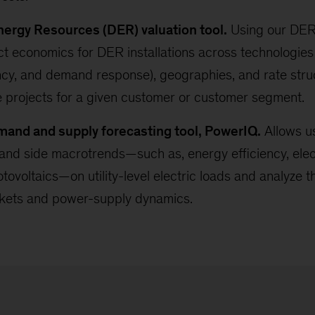
nergy Resources (DER) valuation tool.
Using our DER 
ct economics for DER installations across technologies 
ncy, and demand response), geographies, and rate struc
e projects for a given customer or customer segment.
emand and supply forecasting tool, PowerIQ.
Allows us
nd side macrotrends—such as, energy efficiency, elect
tovoltaics—on utility-level electric loads and analyze t
kets and power-supply dynamics.