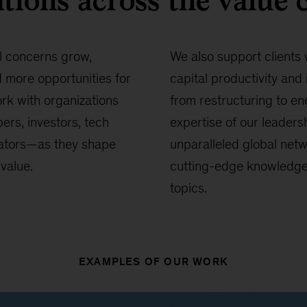
tions across the value 
l concerns grow,
We also support clients 
more opportunities for
capital productivity and 
rk with organizations
from restructuring to en
ers, investors, tech
expertise of our leaders
ators—as they shape
unparalleled global netw
value.
cutting-edge knowledge o
topics.
EXAMPLES OF OUR WORK