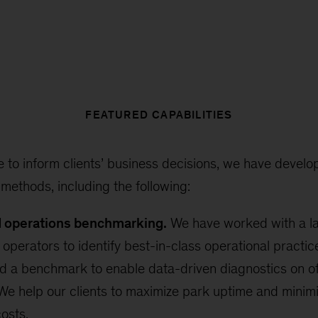
FEATURED CAPABILITIES
e to inform clients’ business decisions, we have develop
 methods, including the following:
d operations benchmarking.
We have worked with a la
 operators to identify best-in-class operational pract
d a benchmark to enable data-driven diagnostics on o
e help our clients to maximize park uptime and minim
osts.