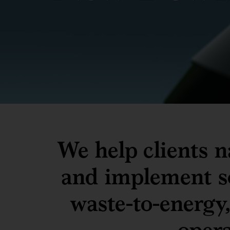
We help clients n
and implement so
waste-to-energy