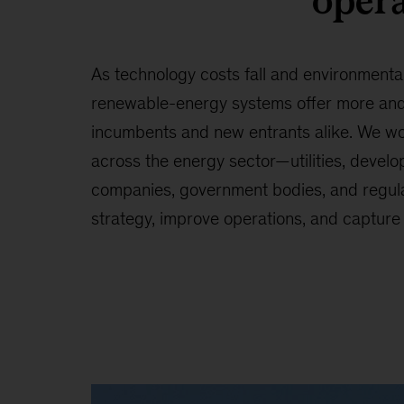
opera
As technology costs fall and environmenta
renewable-energy systems offer more and 
incumbents and new entrants alike. We wo
across the energy sector—utilities, develop
companies, government bodies, and regul
strategy, improve operations, and capture 