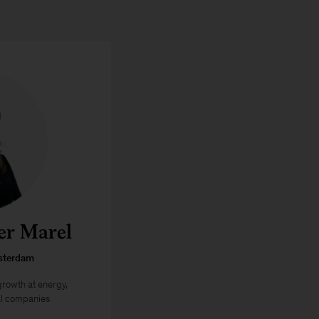
er Marel
sterdam
 growth at energy,
al companies