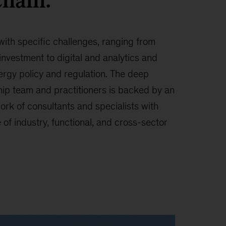
chain.
with specific challenges, ranging from
investment to digital and analytics and
ergy policy and regulation. The deep
hip team and practitioners is backed by an
ork of consultants and specialists with
f industry, functional, and cross-sector