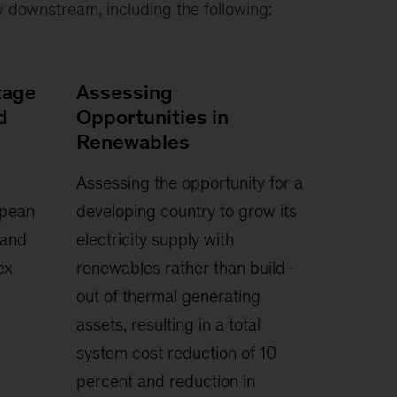
 downstream, including the following:
tage
Assessing
d
Opportunities in
Renewables
Assessing the opportunity for a
opean
developing country to grow its
 and
electricity supply with
ex
renewables rather than build-
out of thermal generating
assets, resulting in a total
system cost reduction of 10
percent and reduction in