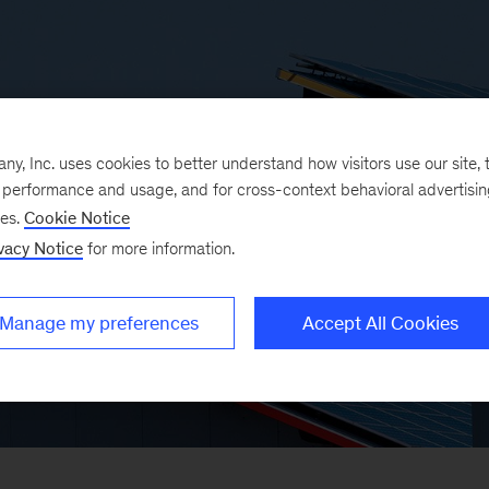
, Inc. uses cookies to better understand how visitors use our site, t
e performance and usage, and for cross-context behavioral advertisi
ses.
Cookie Notice
vacy Notice
for more information.
Manage my preferences
Accept All Cookies