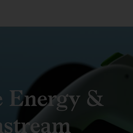
e Energy &
stream