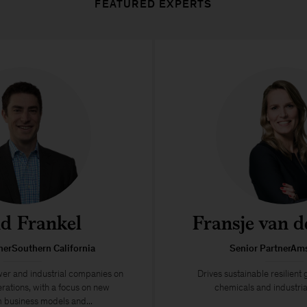
FEATURED EXPERTS
d Frankel
Fransje van d
nerSouthern California
Senior PartnerAm
wer and industrial companies on
Drives sustainable resilient
rations, with a focus on new
chemicals and industri
business models and...