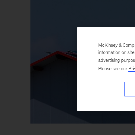
McKinsey & Company
information on sit
advertising purpo
Please see our
Pri