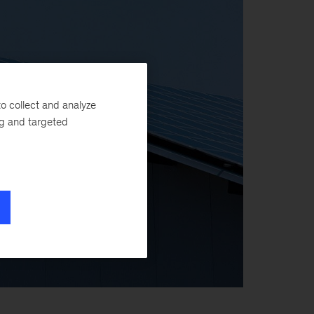
o collect and analyze
ng and targeted