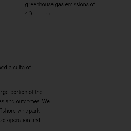
greenhouse gas emissions of
40 percent
ed a suite of
rge portion of the
ices and outcomes. We
ffshore windpark
ize operation and