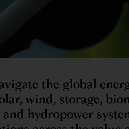
avigate the global energ
lar, wind, storage, bio
, and hydropower syste