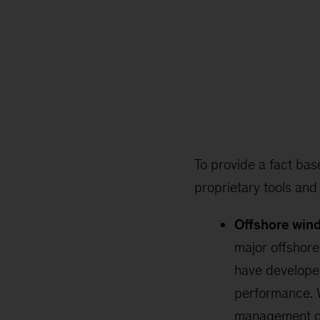
To provide a fact bas
proprietary tools and
Offshore win
major offshore
have develope
performance. W
management c