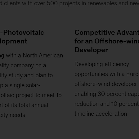
d clients with over 500 projects in renewables and new
r-Photovoltaic
Competitive Advan
lopment
for an Offshore-win
Developer
g with a North American
Developing efficiency
ality company on a
opportunities with a Eur
ility study and plan to
offshore-wind developer
p a single solar-
enabling 30 percent cap
oltaic project to meet 15
reduction and 10 percent
t of its total annual
timeline acceleration
icity needs