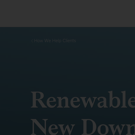
How We Help Clients
Renewabl
New Down