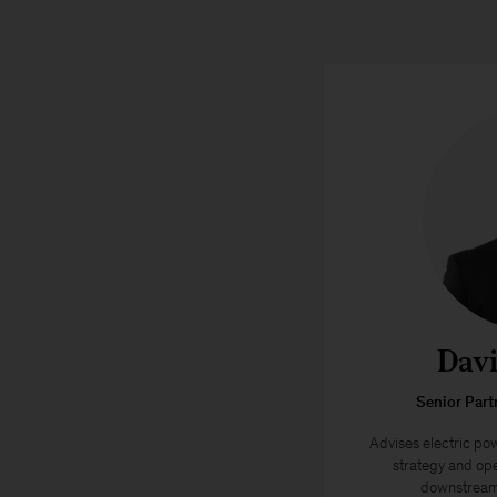
Davi
Senior Part
Advises electric po
strategy and ope
downstream 