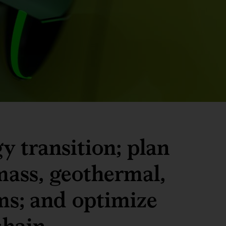
y transition; plan
mass, geothermal,
ms; and optimize