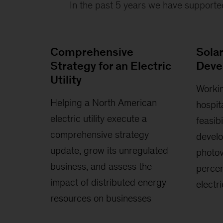
In the past 5 years we have supporte
Comprehensive
Sola
Strategy for an Electric
Deve
Utility
Workin
Helping a North American
hospit
electric utility execute a
feasib
comprehensive strategy
develo
update, grow its unregulated
photov
business, and assess the
percen
impact of distributed energy
electr
resources on businesses