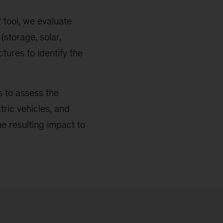
tool, we evaluate
(storage, solar,
tures to identify the
 to assess the
ric vehicles, and
he resulting impact to