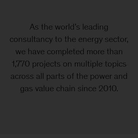
As the world’s leading
consultancy to the energy sector,
we have completed more than
1,770 projects on multiple topics
across all parts of the power and
gas value chain since 2010.