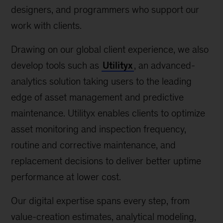
designers, and programmers who support our
work with clients.
Drawing on our global client experience, we also
develop tools such as
Utilityx
, an advanced-
analytics solution taking users to the leading
edge of asset management and predictive
maintenance. Utilityx enables clients to optimize
asset monitoring and inspection frequency,
routine and corrective maintenance, and
replacement decisions to deliver better uptime
performance at lower cost.
Our digital expertise spans every step, from
value-creation estimates, analytical modeling,