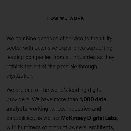
HOW WE WORK
We combine decades of service to the utility
sector with extensive experience supporting
leading companies from all industries as they
rethink the art of the possible through
digitization.
We are one of the world’s leading digital
providers. We have more than
1,000 data
analysts
working across industries and
capabilities, as well as
McKinsey Digital Labs
,
with hundreds of product owners, architects,