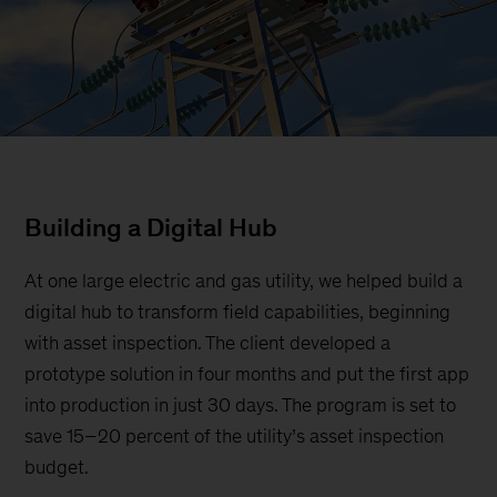
Building a Digital Hub
At one large electric and gas utility, we helped build a
digital hub to transform field capabilities, beginning
with asset inspection. The client developed a
prototype solution in four months and put the first app
into production in just 30 days. The program is set to
save 15–20 percent of the utility’s asset inspection
budget.