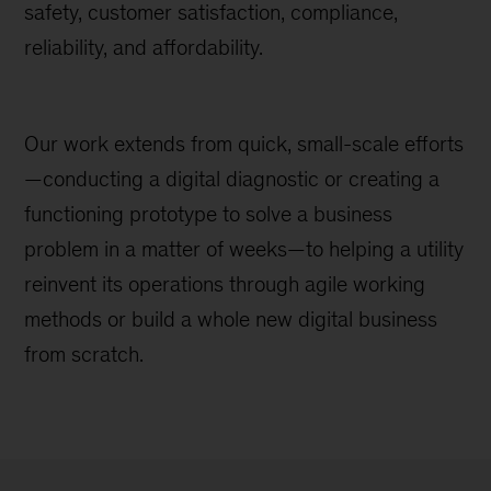
safety, customer satisfaction, compliance,
reliability, and affordability.
Our work extends from quick, small-scale efforts
—conducting a digital diagnostic or creating a
functioning prototype to solve a business
problem in a matter of weeks—to helping a utility
reinvent its operations through agile working
methods or build a whole new digital business
from scratch.