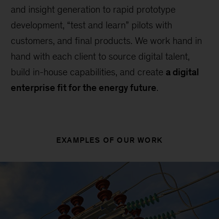
and insight generation to rapid prototype
development, “test and learn” pilots with
customers, and final products. We work hand in
hand with each client to source digital talent,
build in-house capabilities, and create
a digital
enterprise fit for the energy future
.
EXAMPLES OF OUR WORK