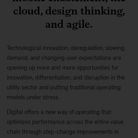
cloud, design thinking,
and agile.
Technological innovation, deregulation, slowing
demand, and changing user expectations are
opening up more and more opportunities for
innovation, differentiation, and disruption in the
utility sector and putting traditional operating
models under stress.
Digital offers a new way of operating that
optimizes performance across the entire value
chain through step-change improvements in