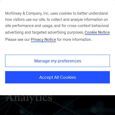
McKinsey & Company, Inc. uses cookies to better understand
how visitors use our site, to collect and analyze information on
site performance and usage, and for cross-context behavioral
advertising and targeted advertising purposes.
Cookie Notice
How We Help Clients
Please see our
Privacy Notice
for more information.
Manage my preferences
Accept All Cookies
Digital & Advanced
Analytics