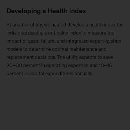
Developing a Health Index
At another utility, we helped develop a health index for
individual assets, a criticality index to measure the
impact of asset failure, and integrated expert-system
models to determine optimal maintenance and
replacement decisions. The utility expects to save
20–30 percent in operating expenses and 10–15
percent in capital expenditures annually.