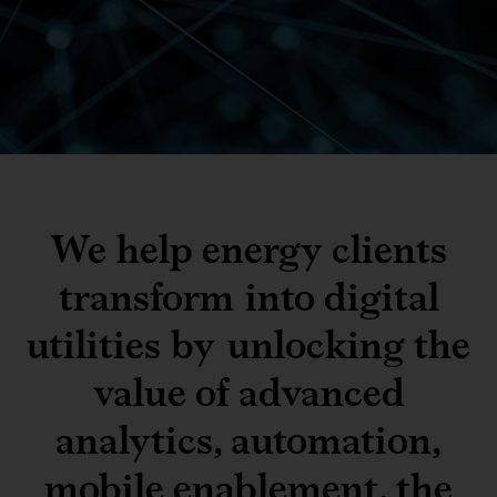
We help energy clients
transform into digital
utilities by unlocking the
value of advanced
analytics, automation,
mobile enablement, the