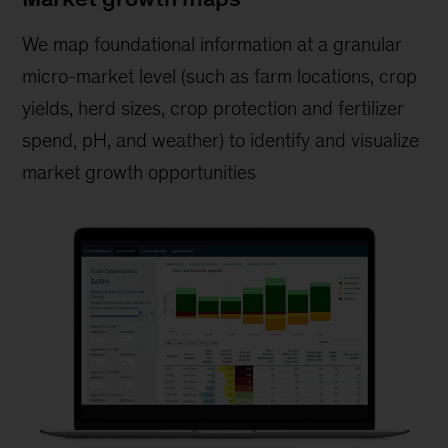
We map foundational information at a granular
micro-market level (such as farm locations, crop
yields, herd sizes, crop protection and fertilizer
spend, pH, and weather) to identify and visualize
market growth opportunities