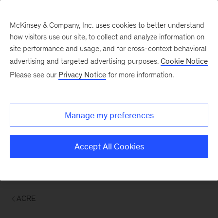
McKinsey & Company, Inc. uses cookies to better understand
how visitors use our site, to collect and analyze information on
site performance and usage, and for cross-context behavioral
advertising and targeted advertising purposes.
Cookie Notice
Please see our
Privacy Notice
for more information.
Manage my preferences
Accept All Cookies
ACRE