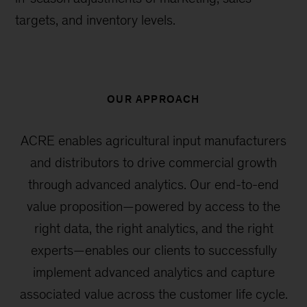
targets, and inventory levels.
OUR APPROACH
ACRE enables agricultural input manufacturers
and distributors to drive commercial growth
through advanced analytics. Our end-to-end
value proposition—powered by access to the
right data, the right analytics, and the right
experts—enables our clients to successfully
implement advanced analytics and capture
associated value across the customer life cycle.