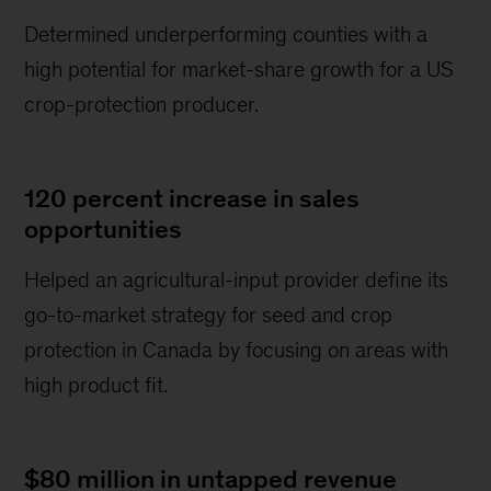
Determined underperforming counties with a
high potential for market-share growth for a US
crop-protection producer.
120 percent increase in sales
opportunities
Helped an agricultural-input provider define its
go-to-market strategy for seed and crop
protection in Canada by focusing on areas with
high product fit.
$80 million in untapped revenue