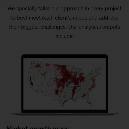
We specially tailor our approach in every project
to best meet each client’s needs and address
their biggest challenges. Our analytical outputs
include:
Market growth maps