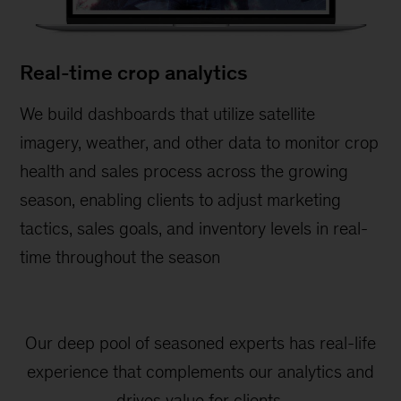
Real-time crop analytics
We build dashboards that utilize satellite
imagery, weather, and other data to monitor crop
health and sales process across the growing
season, enabling clients to adjust marketing
tactics, sales goals, and inventory levels in real-
time throughout the season
Our deep pool of seasoned experts has real-life
experience that complements our analytics and
drives value for clients.