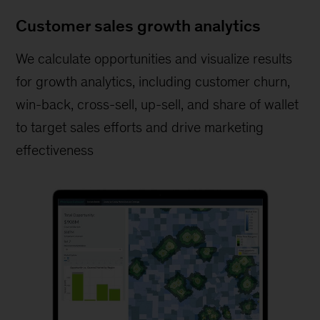
Customer sales growth analytics
We calculate opportunities and visualize results
for growth analytics, including customer churn,
win-back, cross-sell, up-sell, and share of wallet
to target sales efforts and drive marketing
effectiveness