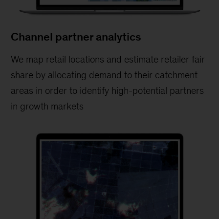
Channel partner analytics
We map retail locations and estimate retailer fair
share by allocating demand to their catchment
areas in order to identify high-potential partners
in growth markets