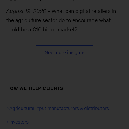
August 19, 2020
-
What can digital retailers in
the agriculture sector do to encourage what
could be a €10 billion market?
See more insights
HOW WE HELP CLIENTS
Agricultural input manufacturers & distributors
Investors