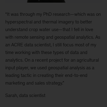
“It was through my PhD research—which was on
hyperspectral and thermal imagery to better
understand crop water use—that I fell in love
with remote sensing and geospatial analytics. As
an ACRE data scientist, I still focus most of my
time working with these types of data and
analytics. On a recent project for an agricultural
input player, we used geospatial analysis as a
leading tactic in creating their end-to-end
marketing and sales strategy.”
Sarah, data scientist