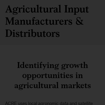
Agricultural Input
Manufacturers &
Distributors
Identifying growth
opportunities in
agricultural markets
ACRE uses local agronomic data and satellite