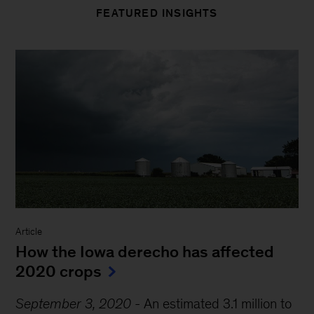
FEATURED INSIGHTS
Article
How the Iowa derecho has affected
2020 crops
September 3, 2020
-
An estimated 3.1 million to