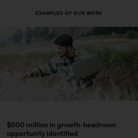
EXAMPLES OF OUR WORK
$500 million in growth-headroom
opportunity identified