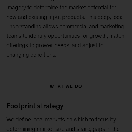
imagery to determine the market potential for
new and existing input products. This deep, local
understanding allows commercial and marketing
teams to identify opportunities for growth, match
offerings to grower needs, and adjust to
changing conditions.
WHAT WE DO
Footprint strategy
We define local markets on which to focus by
determining market size and share, gaps in the