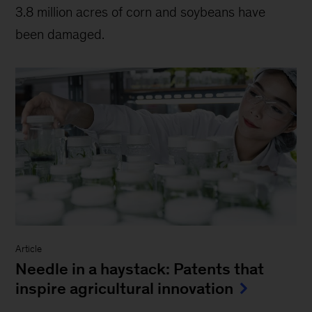
3.8 million acres of corn and soybeans have
been damaged.
Article
Needle in a haystack: Patents that
inspire agricultural innovation