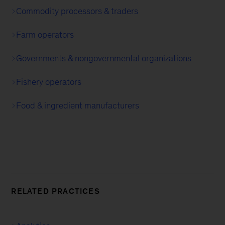
Commodity processors & traders
Farm operators
Governments & nongovernmental organizations
Fishery operators
Food & ingredient manufacturers
RELATED PRACTICES