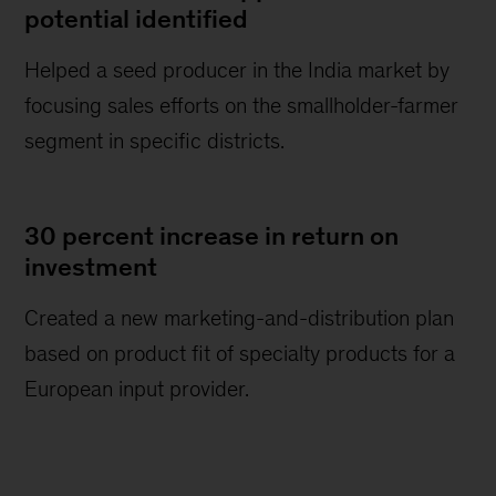
potential identified
Helped a seed producer in the India market by
focusing sales efforts on the smallholder-farmer
segment in specific districts.
30 percent increase in return on
investment
Created a new marketing-and-distribution plan
based on product fit of specialty products for a
European input provider.