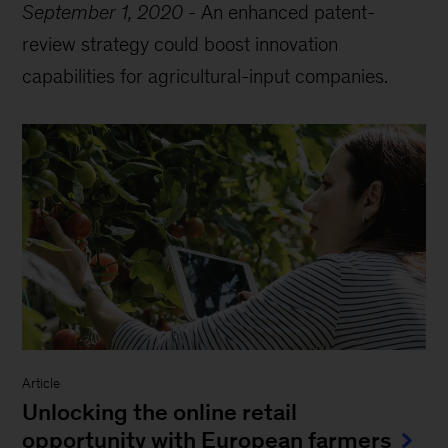
September 1, 2020
-
An enhanced patent-
review strategy could boost innovation
capabilities for agricultural-input companies.
Article
Unlocking the online retail
opportunity with European farmers