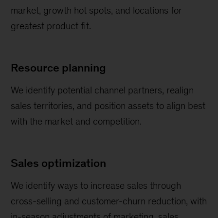
market, growth hot spots, and locations for
greatest product fit.
Resource planning
We identify potential channel partners, realign
sales territories, and position assets to align best
with the market and competition.
Sales optimization
We identify ways to increase sales through
cross-selling and customer-churn reduction, with
in-season adjustments of marketing, sales