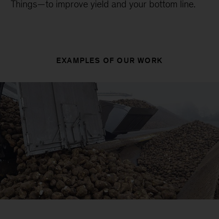
Things—to improve yield and your bottom line.
EXAMPLES OF OUR WORK