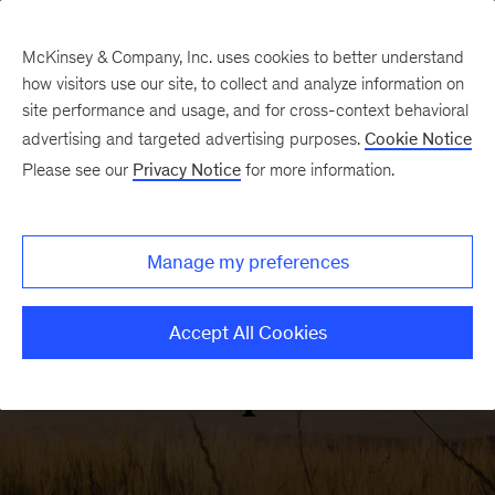
McKinsey & Company, Inc. uses cookies to better understand
how visitors use our site, to collect and analyze information on
site performance and usage, and for cross-context behavioral
advertising and targeted advertising purposes.
Cookie Notice
ACRE
Please see our
Privacy Notice
for more information.
Manage my preferences
Accept All Cookies
Farm Operators