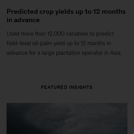
Predicted crop yields up to 12 months
in advance
Used more than 12,000 variables to predict
field-level oil-palm yield up to 12 months in
advance for a large plantation operator in Asia.
FEATURED INSIGHTS