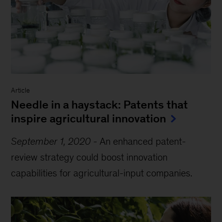
Article
Needle in a haystack: Patents that
inspire agricultural innovation
September 1, 2020
-
An enhanced patent-
review strategy could boost innovation
capabilities for agricultural-input companies.