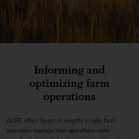
Informing and
optimizing farm
operations
ACRE offers layers of insights to help farm
operators manage their operations more