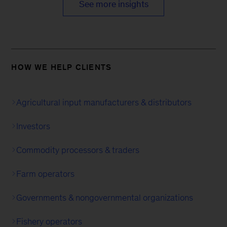
See more insights
HOW WE HELP CLIENTS
Agricultural input manufacturers & distributors
Investors
Commodity processors & traders
Farm operators
Governments & nongovernmental organizations
Fishery operators