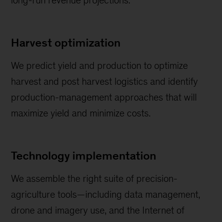
long-run revenue projections.
Harvest optimization
We predict yield and production to optimize
harvest and post harvest logistics and identify
production-management approaches that will
maximize yield and minimize costs.
Technology implementation
We assemble the right suite of precision-
agriculture tools—including data management,
drone and imagery use, and the Internet of