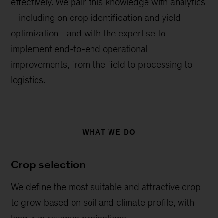
effectively. We pair this knowledge with analytics
—including on crop identification and yield
optimization—and with the expertise to
implement end-to-end operational
improvements, from the field to processing to
logistics.
WHAT WE DO
Crop selection
We define the most suitable and attractive crop
to grow based on soil and climate profile, with