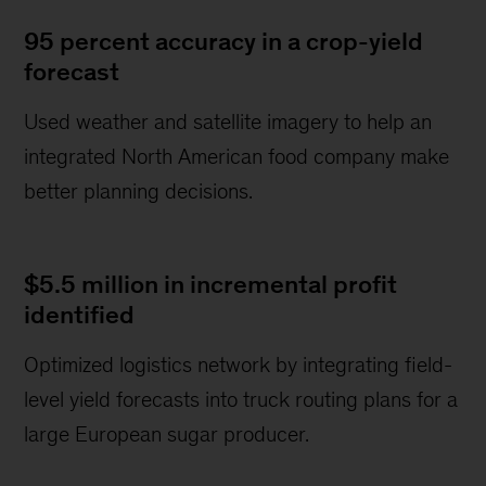
95 percent accuracy in a crop-yield
forecast
Used weather and satellite imagery to help an
integrated North American food company make
better planning decisions.
$5.5 million in incremental profit
identified
Optimized logistics network by integrating field-
level yield forecasts into truck routing plans for a
large European sugar producer.