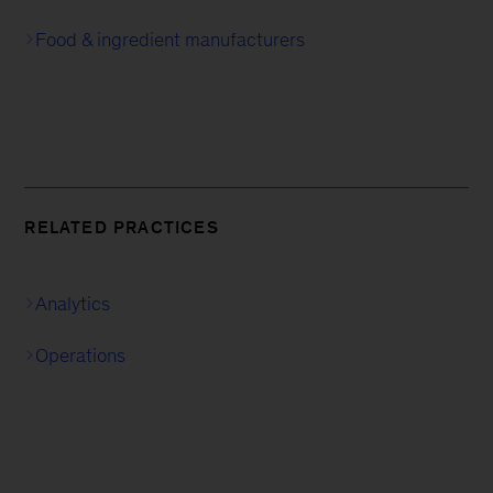
Food & ingredient manufacturers
RELATED PRACTICES
Analytics
Operations