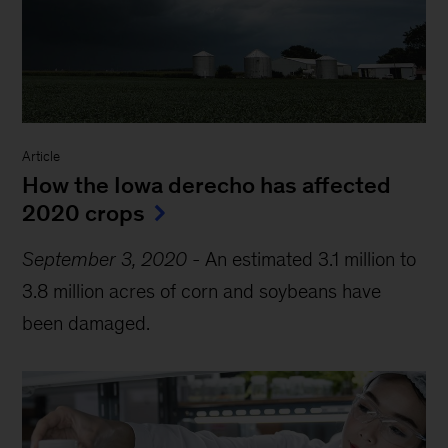
Article
How the Iowa derecho has affected
2020 crops
September 3, 2020
-
An estimated 3.1 million to
3.8 million acres of corn and soybeans have
been damaged.