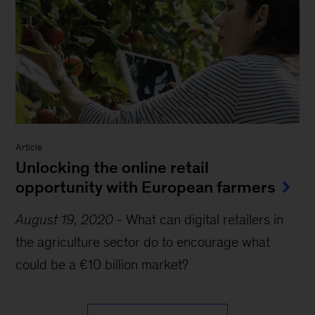
Article
Unlocking the online retail
opportunity with European farmers
August 19, 2020
-
What can digital retailers in
the agriculture sector do to encourage what
could be a €10 billion market?